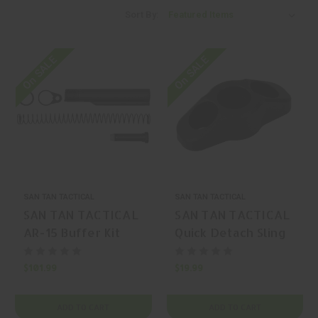
Sort By:
On SALE
On SALE
SAN TAN TACTICAL
SAN TAN TACTICAL
SAN TAN TACTICAL
SAN TAN TACTICAL
AR-15 Buffer Kit
Quick Detach Sling
Mount Hardware
$101.99
$19.99
ADD TO CART
ADD TO CART