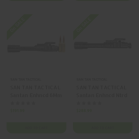
On SALE
On SALE
SAN TAN TACTICAL
SAN TAN TACTICAL
SAN TAN TACTICAL
SAN TAN TACTICAL
Santan Enhncd 6Mm
Santan Enhncd Ntrd
Arc Black 6mm ARC
Black 308 Win AR-
AR-15 Nitride
10 Nitride
$191.99
$288.99
ADD TO CART
ADD TO CART