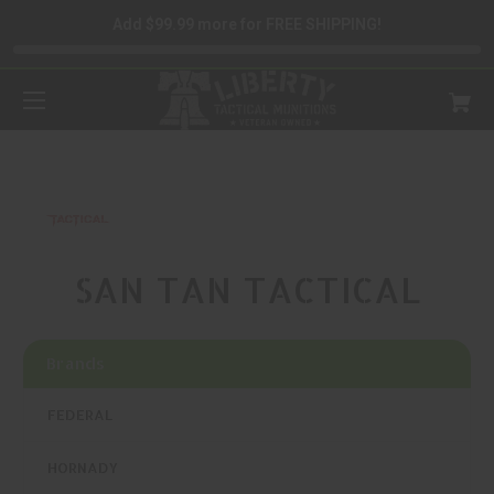
Add $99.99 more for FREE SHIPPING!
SAN TAN TACTICAL
Brands
FEDERAL
HORNADY