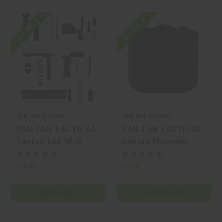
On SALE
On SALE
SAN TAN TACTICAL
SAN TAN TACTICAL
SAN TAN TACTICAL
SAN TAN TACTICAL
Santan Lpk W/O
Santan Magnum
Grip/Trigger AR-15
Black AR-15
Trigger
Magazine Release
$37.99
$9.99
ADD TO CART
ADD TO CART