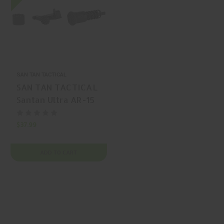
SAN TAN TACTICAL
SAN TAN TACTICAL
Santan Ultra AR-15
Pistol Grip Grip
$37.99
ADD TO CART