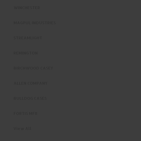
WINCHESTER
MAGPUL INDUSTRIES
STREAMLIGHT
REMINGTON
BIRCHWOOD CASEY
ALLEN COMPANY
BULLDOG CASES
FORTIS MFR
View All