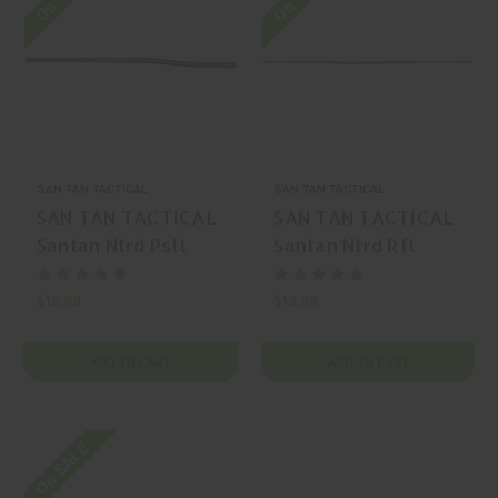
SAN TAN TACTICAL
SAN TAN TACTICAL
SAN TAN TACTICAL
SAN TAN TACTICAL
Santan Ntrd Pstl
Santan Ntrd Rfl
Lngth Gas Tube
Lngth Gas Tube
Pistol
Rifle
$19.99
$19.99
ADD TO CART
ADD TO CART
On SALE