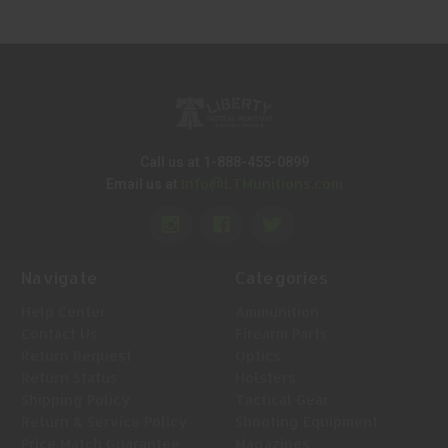
Call us at 1-888-455-0899
Info@LTMunitions.com
Email us at
Navigate
Categories
Help Center
Ammunition
Contact Us
Firearm Parts
Return Request
Optics
Return Status
Holsters
Shipping Policy
Tactical Gear
Return & Service Policy
Shooting Equipment
Price Match Guarantee
Magazines