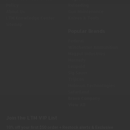
Policy
Reloading
About Us
Gun Maintenance
LTM Knowledge Center
Knives & Tools
Sitemap
Popular Brands
Federal
Winchester Ammunition
Magpul Industries
Hornady
Leupold
Sig Sauer
Trijicon
Holosun Technologies
Safariland
Bravo Company
View All
Join the LTM VIP List
10% off your first $50 order + Restock alerts & Exclusive