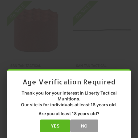
On SALE
On SALE
SAN TAN TACTICAL
SAN TAN TACTICAL
SAN TAN TACTICAL
SAN TAN TACTICAL
Age Verification Required
Santan Magnum
Santan Ntrd Crbn
Red AR-15
Lngth Gas Tube
Thank you for your interest in Liberty Tactical
Magazine Release
Carbine
$9.99
$19.99
Munitions.
Our site is for individuals at least 18 years old.
Are you at least 18 years old?
ADD TO CART
ADD TO CART
YES
NO