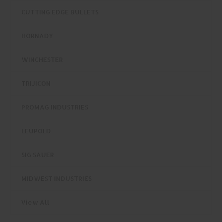
CUTTING EDGE BULLETS
HORNADY
WINCHESTER
TRIJICON
PROMAG INDUSTRIES
LEUPOLD
SIG SAUER
MIDWEST INDUSTRIES
View All