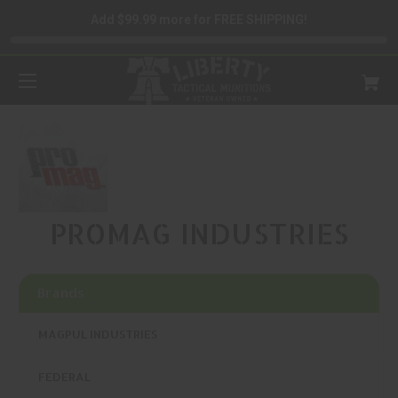
Add $99.99 more for FREE SHIPPING!
PROMAG INDUSTRIES
Brands
MAGPUL INDUSTRIES
FEDERAL