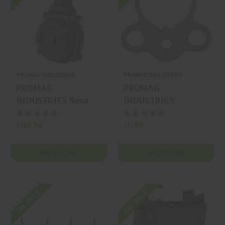
PROMAG INDUSTRIES
PROMAG INDUSTRIES
PROMAG
PROMAG
INDUSTRIES 9mm
INDUSTRIES
50 Springfield
Ambidextrous Black
KUNA Magazine
Single-Point Sling
$102.99
$11.99
ADD TO CART
ADD TO CART
On SALE
On SALE