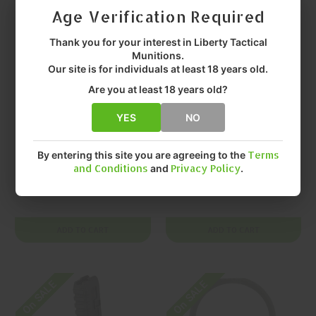
Age Verification Required
Thank you for your interest in Liberty Tactical
Munitions.
Our site is for individuals at least 18 years old.
Are you at least 18 years old?
YES
NO
PROMAG INDUSTRIES
PROMAG INDUSTRIES
PROMAG
PROMAG
INDUSTRIES 9mm
INDUSTRIES 9mm
By entering this site you are agreeing to the
Terms
and Conditions
and
Privacy Policy
.
40 Springfield Kuna
40 Springfield
Magazine
KUNA Magazine
$23.99
$23.99
ADD TO CART
ADD TO CART
On SALE
On SALE