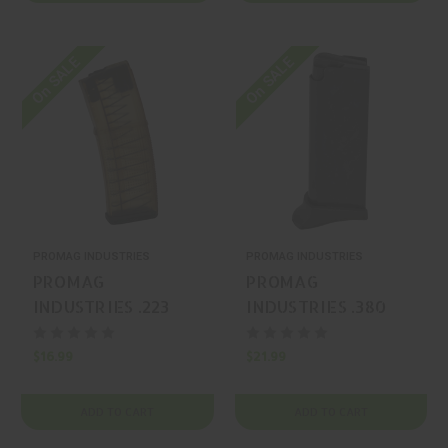
On SALE
On SALE
PROMAG INDUSTRIES
PROMAG INDUSTRIES
PROMAG
PROMAG
INDUSTRIES .223
INDUSTRIES .380
Rem / 5.56 NATO 30
ACP 6 Ruger LCP
AR-15 Magazine
Magazine
$16.99
$21.99
ADD TO CART
ADD TO CART