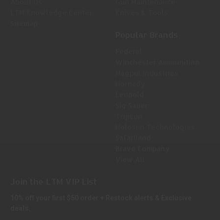
About Us
Gun Maintenance
LTM Knowledge Center
Knives & Tools
Sitemap
Popular Brands
Federal
Winchester Ammunition
Magpul Industries
Hornady
Leupold
Sig Sauer
Trijicon
Holosun Technologies
Safariland
Bravo Company
View All
Join the LTM VIP List
10% off your first $50 order + Restock alerts & Exclusive
deals.