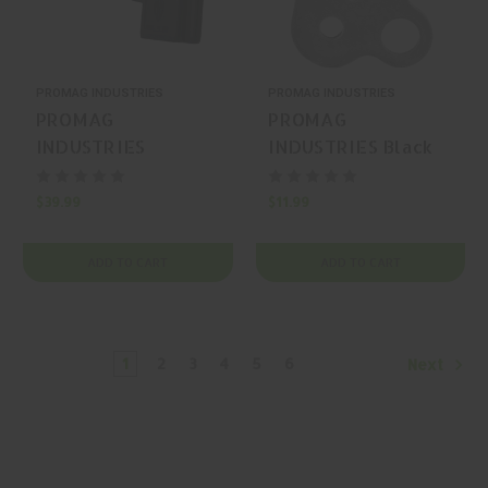
PROMAG INDUSTRIES
PROMAG INDUSTRIES
PROMAG
PROMAG
INDUSTRIES
INDUSTRIES Black
Archangel
Single-Point Sling
OWB/Mag Carrier
$39.99
$11.99
Glock OWB Holster
ADD TO CART
ADD TO CART
1
2
3
4
5
6
Next