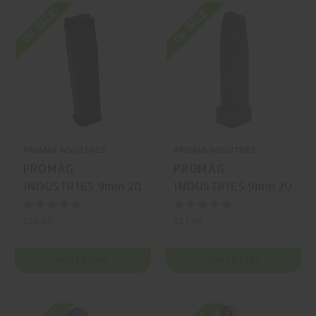
On SALE
On SALE
PROMAG INDUSTRIES
PROMAG INDUSTRIES
PROMAG
PROMAG
INDUSTRIES 9mm 20
INDUSTRIES 9mm 20
Ruger Max-9
Springfield Armory
Magazine
Prodigy/2011/EAA
$26.99
$27.99
2311 Magazine
ADD TO CART
ADD TO CART