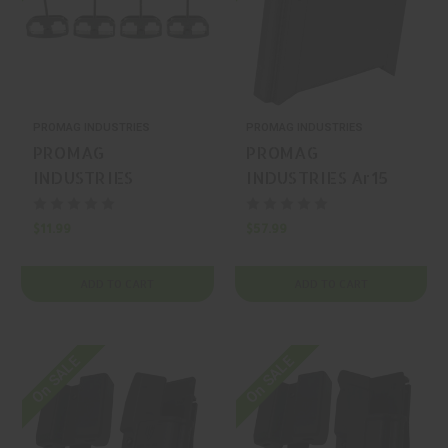
PROMAG INDUSTRIES
PROMAG INDUSTRIES
PROMAG
PROMAG
INDUSTRIES
INDUSTRIES Ar15
Ar/Mini-14 Magnum
9Mm Quick Chng
Clamps 4
Adapter AR-15
$11.99
$57.99
Floorplate
Magazine Release
ADD TO CART
ADD TO CART
On SALE
On SALE