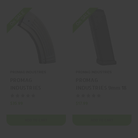
On SALE
On SALE
PROMAG INDUSTRIES
PROMAG INDUSTRIES
PROMAG
PROMAG
INDUSTRIES
INDUSTRIES 9mm 18
7.62x39mm 30
Glock 17/19/26
Ruger Mini-30
Magazine
$35.99
$17.99
Magazine
ADD TO CART
ADD TO CART