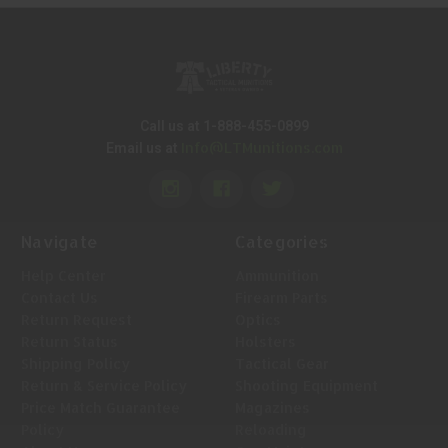
Call us at 1-888-455-0899
Info@LTMunitions.com
Email us at
Navigate
Categories
Help Center
Ammunition
Contact Us
Firearm Parts
Return Request
Optics
Return Status
Holsters
Shipping Policy
Tactical Gear
Return & Service Policy
Shooting Equipment
Price Match Guarantee
Magazines
Policy
Reloading