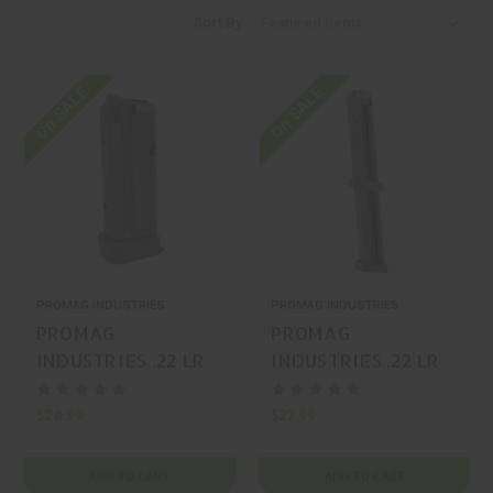
Sort By:
On SALE
On SALE
PROMAG INDUSTRIES
PROMAG INDUSTRIES
PROMAG
PROMAG
INDUSTRIES .22 LR
INDUSTRIES .22 LR
10 Ruger LCP II
34 Taurus TX22
Magazine
Magazine
$20.99
$27.99
ADD TO CART
ADD TO CART