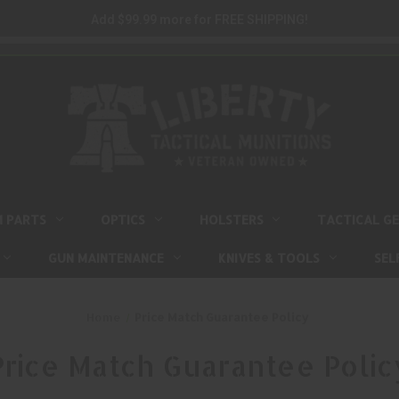
Add $99.99 more for FREE SHIPPING!
M PARTS
OPTICS
HOLSTERS
TACTICAL G
GUN MAINTENANCE
KNIVES & TOOLS
SEL
Home
Price Match Guarantee Policy
Price Match Guarantee Polic