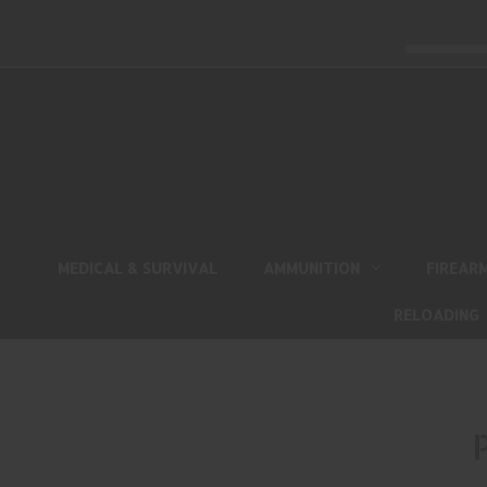
MEDICAL & SURVIVAL
AMMUNITION
FIREAR
RELOADING