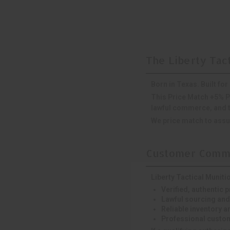
The Liberty Tac
Born in Texas. Built fo
This Price Match +5% P
lawful commerce, and th
We price match to assur
Customer Commi
Liberty Tactical Muniti
Verified, authentic 
Lawful sourcing and
Reliable inventory an
Professional custom