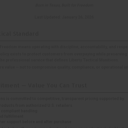
Born in Texas, Built for Freedom
Last Updated: January 26, 2026
tical Standard
r Freedom
means operating with discipline, accountability, and respe
olicy exists to protect customers from overpaying while preserving 
e professional service that defines Liberty Tactical Munitions.
e value — not to compromise quality, compliance, or operational int
tment — Value You Can Trust
ons is committed to competitive, transparent pricing supported by:
products from authorized U.S. retailers
 compliant handling
d fulfillment
er support before and after purchase