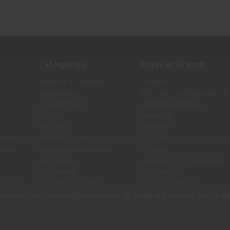
Categories
Popular Brands
Medical & Survival
Federal
Ammunition
Winchester Ammunition
Firearm Parts
Magpul Industries
Optics
Hornady
Holsters
Leupold
Policy
Tactical Gear
Sig Sauer
antee
Shooting Equipment
Trijicon
Magazines
Holosun Technologies
Reloading
Safariland
Center
Gun Maintenance
Bravo Company
View All
to improve your shopping experience.
By using our website, you're ag