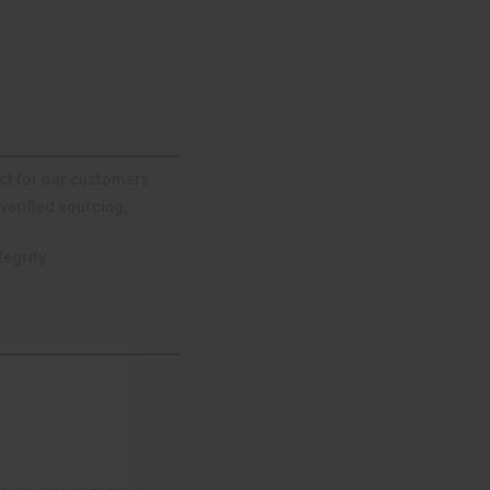
ct for our customers.
verified sourcing,
egrity.