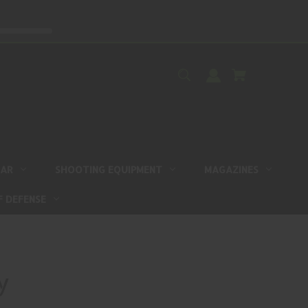
EAR
SHOOTING EQUIPMENT
MAGAZINES
F DEFENSE
y