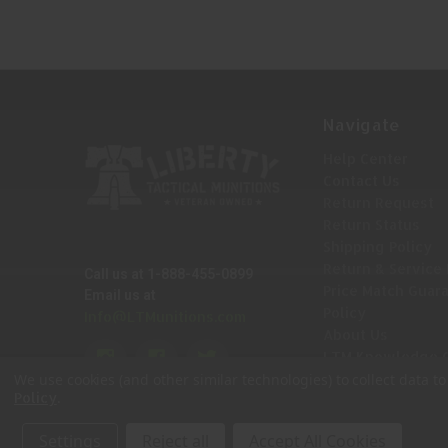
Navigate
Help Center
Contact Us
Return Request
Return Status
Shipping Policy
Return & Service 
Call us at 1-888-455-0899
Price Match Guar
Email us at
Policy
Info@LTMunitions.com
About Us
LTM Knowledge 
Sitemap
We use cookies (and other similar technologies) to collect data 
.
Policy
Settings
Reject all
Accept All Cookies
© 2026 Liberty Tactical Munitions