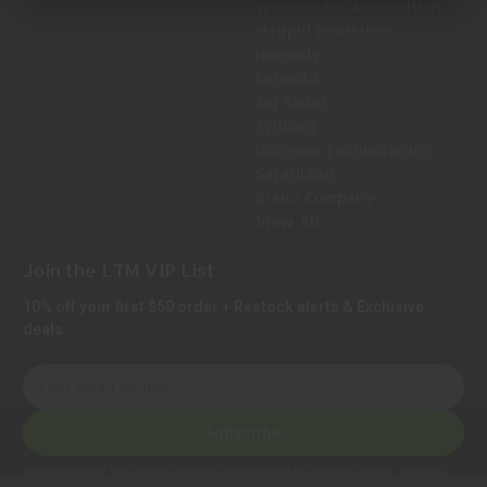
Winchester Ammunition
Magpul Industries
Hornady
Leupold
Sig Sauer
Trijicon
Holosun Technologies
Safariland
Bravo Company
View All
Join the LTM VIP List
10% off your first $50 order + Restock alerts & Exclusive
deals.
E
m
a
Subscribe
i
l
Privacy Notice:
We collect personal information to process orders, provide