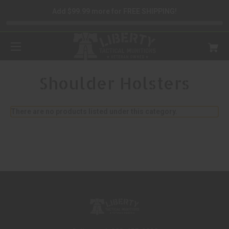
Add $99.99 more for FREE SHIPPING!
Shoulder Holsters
There are no products listed under this category.