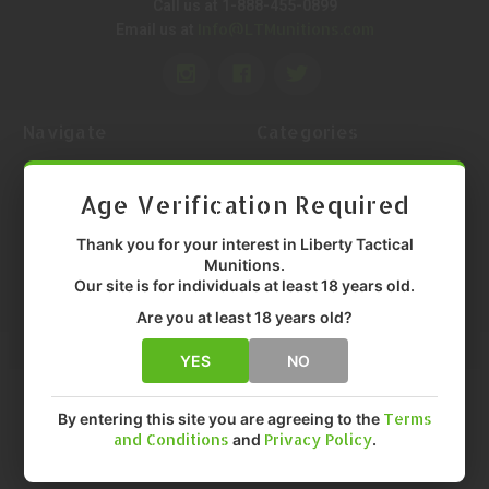
Call us at 1-888-455-0899
Info@LTMunitions.com
Email us at
Navigate
Categories
Help Center
Ammunition
Contact Us
Firearm Parts
Age Verification Required
Return Request
Optics
Return Status
Holsters
Thank you for your interest in Liberty Tactical
Munitions.
Shipping Policy
Tactical Gear
Our site is for individuals at least 18 years old.
Return & Service Policy
Shooting Equipment
Price Match Guarantee
Magazines
Are you at least 18 years old?
Policy
Reloading
YES
NO
About Us
Gun Maintenance
LTM Knowledge Center
Knives & Tools
Sitemap
By entering this site you are agreeing to the
Terms
Popular Brands
and Conditions
and
Privacy Policy
.
Federal