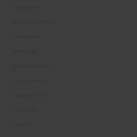
WINCHESTER
MAGPUL INDUSTRIES
STREAMLIGHT
REMINGTON
BIRCHWOOD CASEY
ALLEN COMPANY
BULLDOG CASES
FORTIS MFR
View All