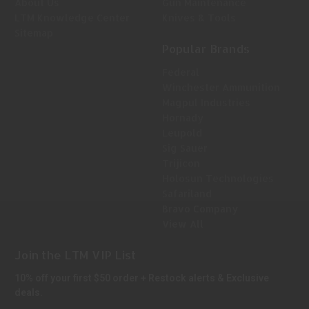
About Us
Gun Maintenance
LTM Knowledge Center
Knives & Tools
Sitemap
Popular Brands
Federal
Winchester Ammunition
Magpul Industries
Hornady
Leupold
Sig Sauer
Trijicon
Holosun Technologies
Safariland
Bravo Company
View All
Join the LTM VIP List
10% off your first $50 order + Restock alerts & Exclusive
deals.