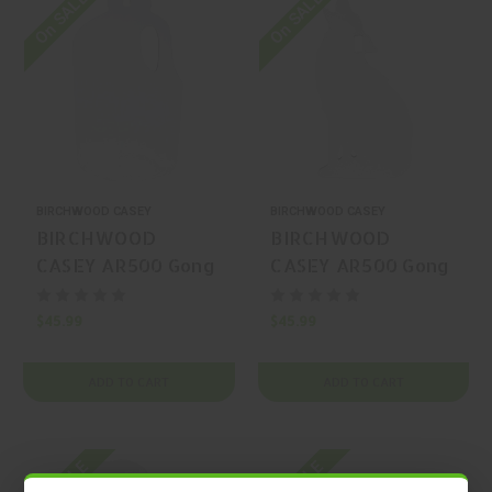
On SALE
On SALE
BIRCHWOOD CASEY
BIRCHWOOD CASEY
BIRCHWOOD
BIRCHWOOD
CASEY AR500 Gong
CASEY AR500 Gong
Silhouette
Silhouette
$45.99
$45.99
ADD TO CART
ADD TO CART
On SALE
On SALE