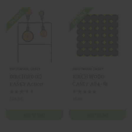
On SALE
On SALE
BIRCHWOOD CASEY
BIRCHWOOD CASEY
BIRCHWOOD
BIRCHWOOD
CASEY Action
CASEY AR4-18
Spinner Steel Gong
Splatter/Reactive
$25.99
$6.99
ADD TO CART
ADD TO CART