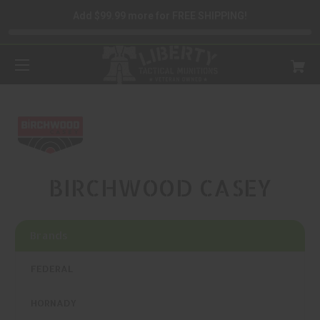
Add $99.99 more for FREE SHIPPING!
BIRCHWOOD CASEY
Brands
FEDERAL
HORNADY