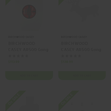
BIRCHWOOD CASEY
BIRCHWOOD CASEY
BIRCHWOOD
BIRCHWOOD
CASEY AR500 Gong
CASEY AR500 Gong
Silhouette
Silhouette
$113.99
$130.99
ADD TO CART
ADD TO CART
On SALE
On SALE