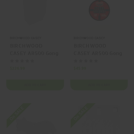
BIRCHWOOD CASEY
BIRCHWOOD CASEY
BIRCHWOOD
BIRCHWOOD
CASEY AR500 Gong
CASEY AR500 Gong
Silhouette
Silhouette
$226.99
$45.99
ADD TO CART
ADD TO CART
On SALE
On SALE