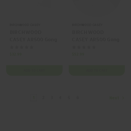
BIRCHWOOD CASEY
BIRCHWOOD CASEY
BIRCHWOOD
BIRCHWOOD
CASEY AR500 Gong
CASEY AR500 Gong
Steel Gong
Steel Gong 10"
$32.99
$52.99
ADD TO CART
ADD TO CART
1
2
3
4
5
6
Next