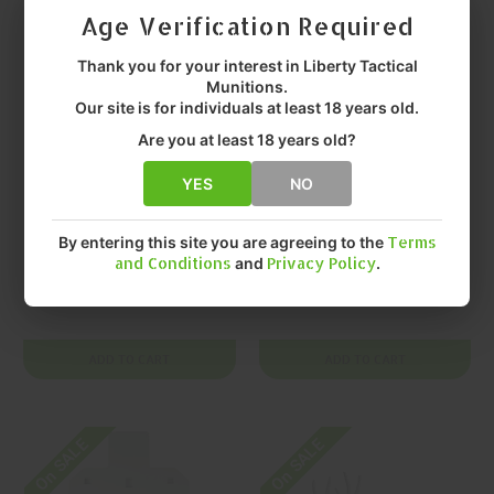
Age Verification Required
Thank you for your interest in Liberty Tactical
Munitions.
Our site is for individuals at least 18 years old.
Are you at least 18 years old?
YES
NO
BIRCHWOOD CASEY
BIRCHWOOD CASEY
BIRCHWOOD
BIRCHWOOD
CASEY AR500 Gong
CASEY AR500 Gong
By entering this site you are agreeing to the
Terms
and Conditions
and
Privacy Policy
.
Silhouette
Silhouette
$45.99
$130.99
ADD TO CART
ADD TO CART
On SALE
On SALE