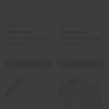
BIRCHWOOD CASEY
BIRCHWOOD CASEY
BIRCHWOOD
BIRCHWOOD
CASEY AR500 Gong
CASEY AR500 Gong
Silhouette
Steel Gong
$130.99
$24.99
ADD TO CART
ADD TO CART
On SALE
On SALE