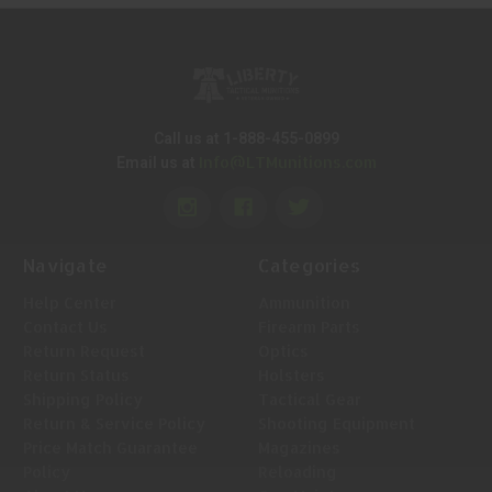
Call us at 1-888-455-0899
Info@LTMunitions.com
Email us at
Navigate
Categories
Help Center
Ammunition
Contact Us
Firearm Parts
Return Request
Optics
Return Status
Holsters
Shipping Policy
Tactical Gear
Return & Service Policy
Shooting Equipment
Price Match Guarantee
Magazines
Policy
Reloading