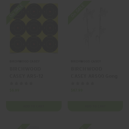
On SALE
On SALE
BIRCHWOOD CASEY
BIRCHWOOD CASEY
BIRCHWOOD
BIRCHWOOD
CASEY AR5-12
CASEY AR500 Gong
Splatter/Reactive
Animal
$6.99
$67.99
ADD TO CART
ADD TO CART