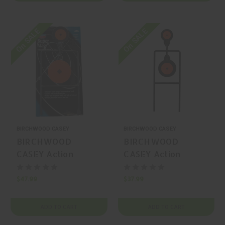
On SALE
On SALE
BIRCHWOOD CASEY
BIRCHWOOD CASEY
BIRCHWOOD
BIRCHWOOD
CASEY Action
CASEY Action
Spinner Steel Gong
Spinner Steel Gong
$47.99
$37.99
ADD TO CART
ADD TO CART