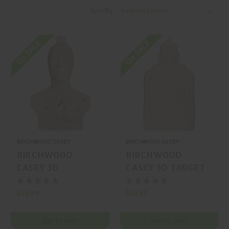
Sort By:
On SALE
On SALE
BIRCHWOOD CASEY
BIRCHWOOD CASEY
BIRCHWOOD
BIRCHWOOD
CASEY 3D
CASEY 3D TARGET
Silhouette
Silhouette 25"x21.2"
Silhouette 3-Pack
3-Pack
$20.99
$26.99
ADD TO CART
ADD TO CART