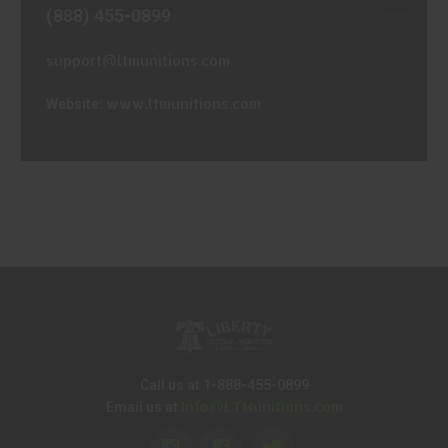
(888) 455-0899
support@ltmunitions.com
www.ltmunitions.com
Website:
Call us at 1-888-455-0899
Info@LTMunitions.com
Email us at