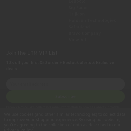
Leupold
Sig Sauer
Trijicon
Holosun Technologies
Safariland
Bravo Company
View All
Join the LTM VIP List
10% off your first $50 order + Restock alerts & Exclusive
deals.
E
m
a
Subscribe
i
l
Privacy Notice:
We collect personal information to process orders, provide
A
customer support, comply with legal requirements, and improve our services.
We use cookies (and other similar technologies) to collect data
Learn more in our Privacy Policy
.
d
to improve your shopping experience.
By using our website,
d
you're agreeing to the collection of data as described in our
.
Privacy Policy
r