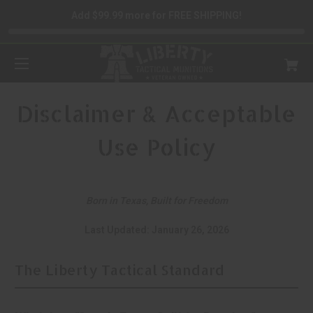
Add $99.99 more for FREE SHIPPING!
Disclaimer & Acceptable
Use Policy
Born in Texas, Built for Freedom
Last Updated: January 26, 2026
The Liberty Tactical Standard