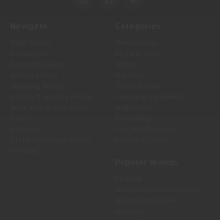
Navigate
Categories
Help Center
Ammunition
Contact Us
Firearm Parts
Return Request
Optics
Return Status
Holsters
Shipping Policy
Tactical Gear
Return & Service Policy
Shooting Equipment
Price Match Guarantee
Magazines
Policy
Reloading
About Us
Gun Maintenance
LTM Knowledge Center
Knives & Tools
Sitemap
Popular Brands
Federal
Winchester Ammunition
Magpul Industries
Hornady