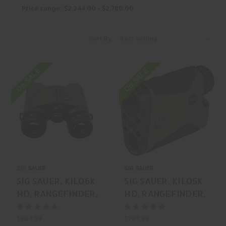
Price range: $2,244.00 - $2,780.00
Sort By:
On SALE
On SALE
SIG SAUER
SIG SAUER
SIG SAUER, KILO6K
SIG SAUER, KILO5K
HD, RANGEFINDER,
HD, RANGEFINDER,
GREEN, MFR P/N:
FLAT DARK EARTH,
SOK6K104
MFR P/N: SOK5K705
$903.99
$703.99