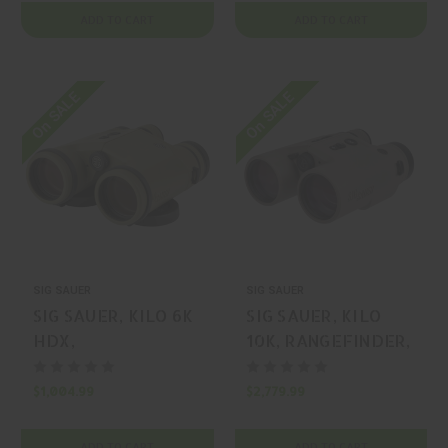
ADD TO CART
ADD TO CART
On SALE
On SALE
SIG SAUER
SIG SAUER
SIG SAUER, KILO 6K
SIG SAUER, KILO
HDX,
10K, RANGEFINDER,
RANGEFINDER,
FLAT DARK EARTH,
COYOTE, MFR P/N:
MFR P/N: SOK10K12
$1,004.99
$2,779.99
SOK6K106
ADD TO CART
ADD TO CART