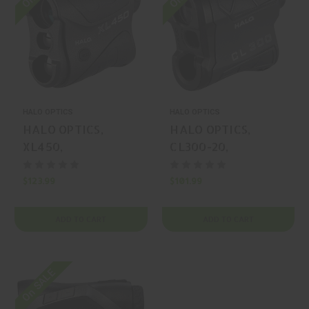
HALO OPTICS
HALO OPTICS
HALO OPTICS,
HALO OPTICS,
XL450,
CL300-20,
RANGEFINDER,
RANGEFINDER,
BLACK, MFR P/N:
BLACK, MFR P/N:
$123.99
$101.99
HAL-HALRF0096
HAL-HALRF0107
ADD TO CART
ADD TO CART
On SALE