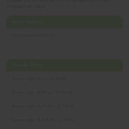
Compact and full-size options for any application. Fast
shipping from Texas.
Rangefinders
Hunting Rangefinders
Shop By Price
Price range: $0.00 - $638.00
Price range: $638.00 - $1,173.00
Price range: $1,173.00 - $1,709.00
Price range: $1,709.00 - $2,244.00