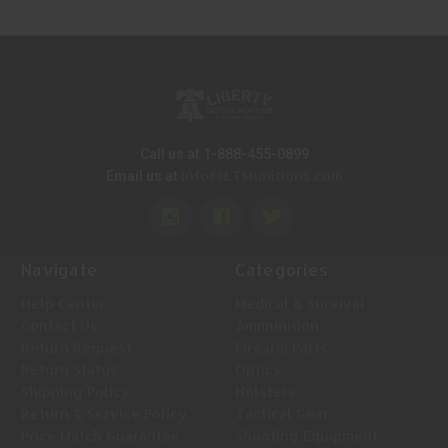
Call us at 1-888-455-0899
Info@LTMunitions.com
Email us at
Navigate
Categories
Help Center
Medical & Survival
Contact Us
Ammunition
Return Request
Firearm Parts
Return Status
Optics
Shipping Policy
Holsters
Return & Service Policy
Tactical Gear
Price Match Guarantee
Shooting Equipment