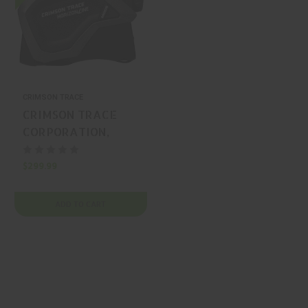
CRIMSON TRACE
CRIMSON TRACE
CORPORATION,
HORIZONLINE,
RANGEFINDER,
$299.99
BLACK, MFR P/N:
01-3002000
ADD TO CART