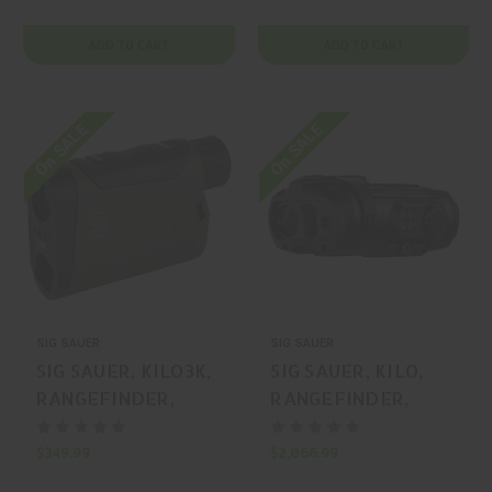
ADD TO CART
ADD TO CART
On SALE
On SALE
SIG SAUER
SIG SAUER
SIG SAUER, KILO3K,
SIG SAUER, KILO,
RANGEFINDER,
RANGEFINDER,
OLIVE DRAB
BLACK, MFR P/N:
GREEN, MFR P/N:
SOKW39C0
$349.99
$2,066.99
SOK3K602