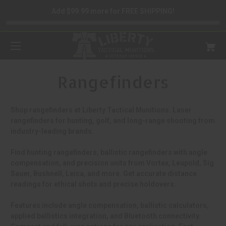
Add $99.99 more for FREE SHIPPING!
Rangefinders
Shop rangefinders at Liberty Tactical Munitions. Laser
rangefinders for hunting, golf, and long-range shooting from
industry-leading brands.
Find hunting rangefinders, ballistic rangefinders with angle
compensation, and precision units from Vortex, Leupold, Sig
Sauer, Bushnell, Leica, and more. Get accurate distance
readings for ethical shots and precise holdovers.
Features include angle compensation, ballistic calculators,
applied ballistics integration, and Bluetooth connectivity.