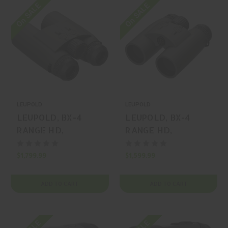
On SALE
On SALE
LEUPOLD
LEUPOLD
LEUPOLD, BX-4
LEUPOLD, BX-4
RANGE HD,
RANGE HD,
RANGEFINDER,
RANGEFINDER,
GRAY, MFR P/N:
GRAY, MFR P/N:
$1,799.99
$1,599.99
185700
185699
ADD TO CART
ADD TO CART