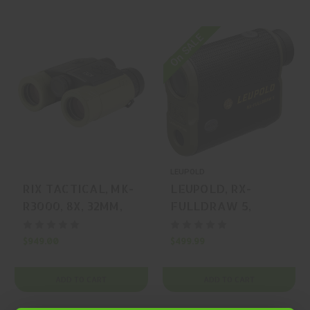
On SALE
LEUPOLD
RIX TACTICAL, MK-
LEUPOLD, RX-
R3000, 8X, 32MM,
FULLDRAW 5,
RANGEFINDER,
RANGEFINDER,
DCR, BLACK,
BLACK, GREEN, MFR
$949.00
$499.99
GREEN, MFR P/N:
P/N: 182444
MK-R3000
ADD TO CART
ADD TO CART