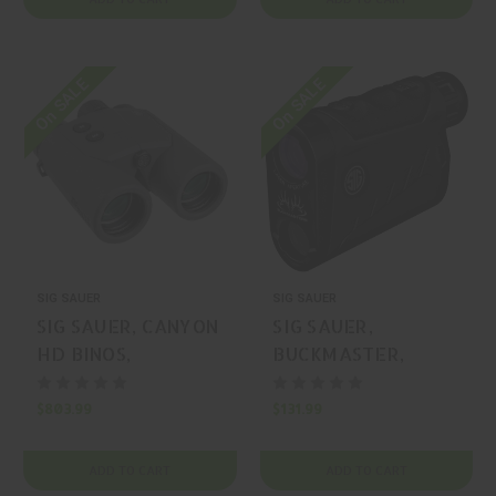
On SALE
On SALE
SIG SAUER
SIG SAUER
SIG SAUER, CANYON
SIG SAUER,
HD BINOS,
BUCKMASTER,
RANGEFINDER,
RANGEFINDER,
GRAPHITE, MFR
BLACK, MFR P/N:
$803.99
$131.99
P/N: SOKCN101
SOK15601
ADD TO CART
ADD TO CART