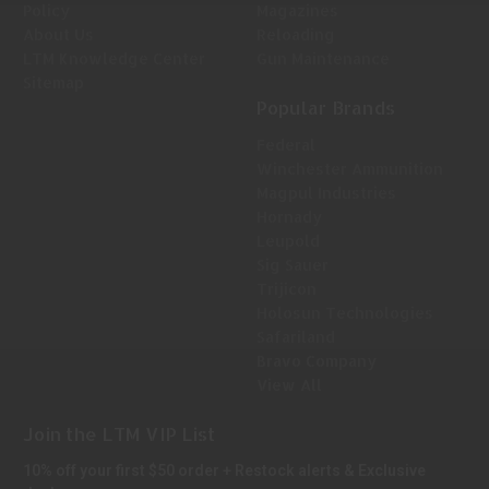
Policy
Magazines
About Us
Reloading
LTM Knowledge Center
Gun Maintenance
Sitemap
Popular Brands
Federal
Winchester Ammunition
Magpul Industries
Hornady
Leupold
Sig Sauer
Trijicon
Holosun Technologies
Safariland
Bravo Company
View All
Join the LTM VIP List
10% off your first $50 order + Restock alerts & Exclusive