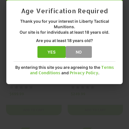
Age Verification Required
On SALE
On SALE
Thank you for your interest in Liberty Tactical
Munitions.
Our site is for individuals at least 18 years old.
Are you at least 18 years old?
YES
NO
LEUPOLD
LEUPOLD
By entering this site you are agreeing to the
Terms
LEUPOLD, RX-5000,
LEUPOLD, RX-1400I
and Conditions
and
Privacy Policy
.
RANGEFINDER,
TBR, RANGEFINDER,
BLACK, MFR P/N:
BLACK, GRAY, MFR
184681
P/N: 183727
$699.99
$249.99
ADD TO CART
ADD TO CART