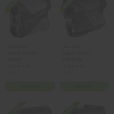
On SALE
On SALE
HALO OPTICS
HALO OPTICS
HALO OPTICS,
HALO OPTICS,
Z1000,
XLR1600,
RANGEFINDER,
RANGEFINDER,
BLACK, MFR P/N:
BLACK, MFR P/N:
$159.99
$265.99
HAL-HALRF0088
HAL-HALRF0108
ADD TO CART
ADD TO CART
On SALE
On SALE