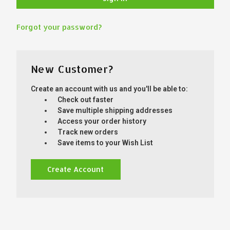
Forgot your password?
New Customer?
Create an account with us and you'll be able to:
Check out faster
Save multiple shipping addresses
Access your order history
Track new orders
Save items to your Wish List
Create Account