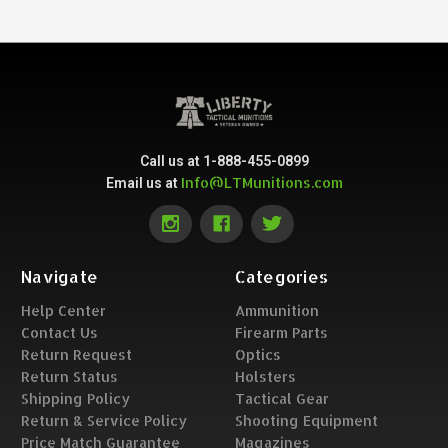
Call us at 1-888-455-0899
Info@LTMunitions.com
Email us at
Navigate
Categories
Help Center
Ammunition
Contact Us
Firearm Parts
Return Request
Optics
Return Status
Holsters
Shipping Policy
Tactical Gear
Return & Service Policy
Shooting Equipment
Price Match Guarantee
Magazines