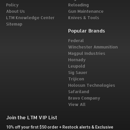
Policy
Reloading
About Us
Gun Maintenance
LTM Knowledge Center
Knives & Tools
Sitemap
Popular Brands
Federal
Winchester Ammunition
Magpul Industries
Hornady
Leupold
Sig Sauer
Trijicon
Holosun Technologies
Safariland
Bravo Company
View All
Join the LTM VIP List
10% off your first $50 order + Restock alerts & Exclusive