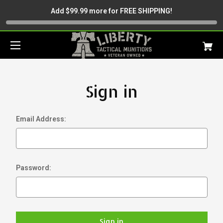
Add $99.99 more for FREE SHIPPING!
Sign in
Email Address:
Password: