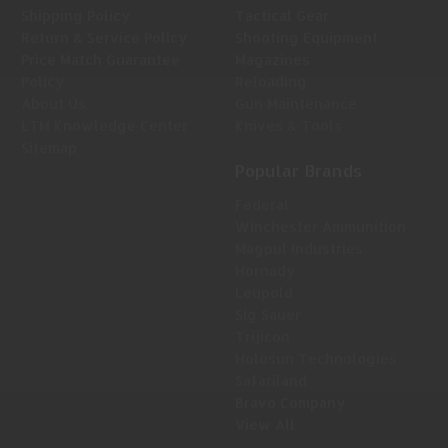
Shipping Policy
Tactical Gear
Return & Service Policy
Shooting Equipment
Price Match Guarantee
Magazines
Policy
Reloading
About Us
Gun Maintenance
LTM Knowledge Center
Knives & Tools
Sitemap
Popular Brands
Federal
Winchester Ammunition
Magpul Industries
Hornady
Leupold
Sig Sauer
Trijicon
Holosun Technologies
Safariland
Bravo Company
View All