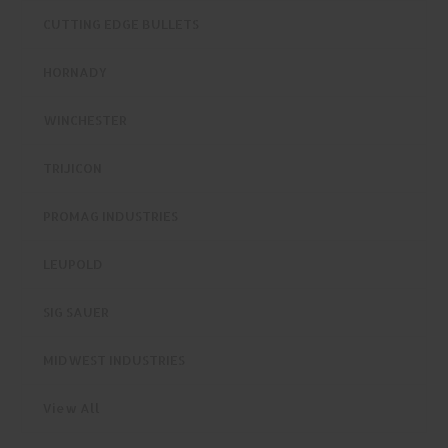
CUTTING EDGE BULLETS
HORNADY
WINCHESTER
TRIJICON
PROMAG INDUSTRIES
LEUPOLD
SIG SAUER
MIDWEST INDUSTRIES
View All