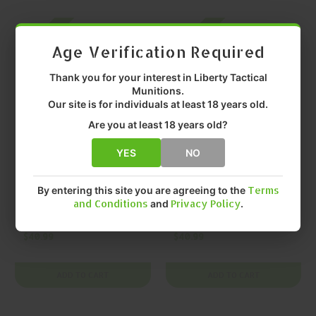
On SALE
On SALE
Age Verification Required
Thank you for your interest in Liberty Tactical
Munitions.
Our site is for individuals at least 18 years old.
Are you at least 18 years old?
YES
NO
LEHIGH DEFENSE
LEHIGH DEFENSE
LEHIGH DEFENSE
LEHIGH DEFENSE
By entering this site you are agreeing to the
Terms
Xtreme Defense
Xtreme Defense
and Conditions
and
Privacy Policy
.
.40 S&W 115gr Solid
.45 ACP 135gr Solid
Copper Monolithic
Copper Monolithic
$40.99
$40.99
20 Rounds
20 Rounds
ADD TO CART
ADD TO CART