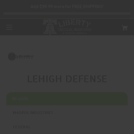
Add $99.99 more for FREE SHIPPING!
LEHIGH DEFENSE
Brands
MAGPUL INDUSTRIES
FEDERAL