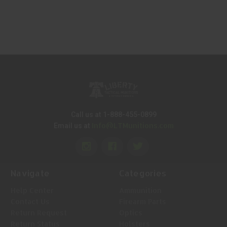
Call us at 1-888-455-0899
Info@LTMunitions.com
Email us at
Navigate
Categories
Help Center
Ammunition
Contact Us
Firearm Parts
Return Request
Optics
Return Status
Holsters