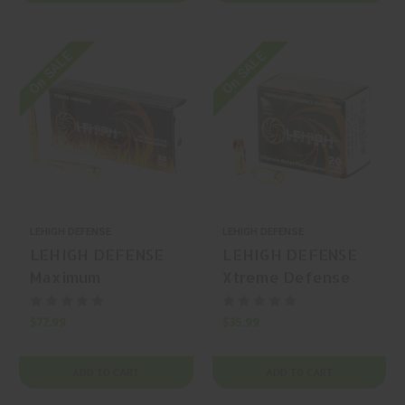
On SALE
On SALE
LEHIGH DEFENSE
LEHIGH DEFENSE
LEHIGH DEFENSE
LEHIGH DEFENSE
Maximum
Xtreme Defense
Expansion .300 AAC
.380 ACP 68gr Solid
Blackout 194gr
Copper Monolithic
$77.99
$35.99
Solid Copper
20 Rounds
Hollow Point 20
ADD TO CART
ADD TO CART
Rounds