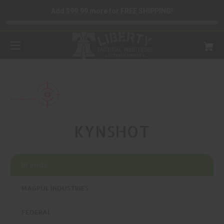
Add $99.99 more for FREE SHIPPING!
KYNSHOT
Brands
MAGPUL INDUSTRIES
FEDERAL