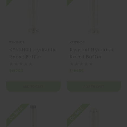
KYNSHOT
KYNSHOT
KYNSHOT Hydraulic
Kynshot Hydraulic
Recoil Buffer
Recoil Buffer
RB5007 AR-15
RB5015HD AR-15
Carbine Buffer
Carbine Buffer
$159.99
$164.99
ADD TO CART
ADD TO CART
On SALE
On SALE