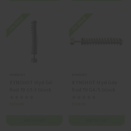
On SALE
On SALE
KYNSHOT
KYNSHOT
KYNSHOT Hyd Gd
KYNSHOT Hyd Gde
Rod 19 G1-3 Glock
Rod 19 G4/5 Glock
Spring
Spring
$124.99
$129.99
ADD TO CART
ADD TO CART