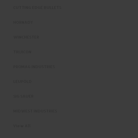
CUTTING EDGE BULLETS
HORNADY
WINCHESTER
TRIJICON
PROMAG INDUSTRIES
LEUPOLD
SIG SAUER
MIDWEST INDUSTRIES
View All