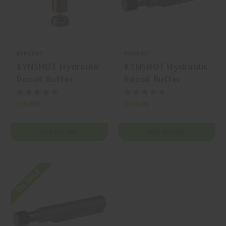
KYNSHOT
KYNSHOT
KYNSHOT Hydraulic
KYNSHOT Hydraulic
Recoil Buffer
Recoil Buffer
RB5030 AR-15
RB5100 AR-15
Buffer
Buffer
$154.99
$229.99
ADD TO CART
ADD TO CART
On SALE