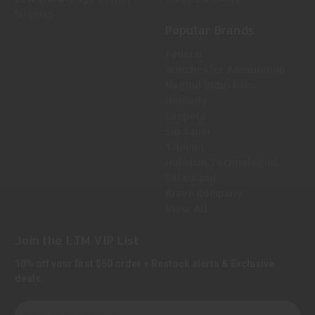
Sitemap
Popular Brands
Federal
Winchester Ammunition
Magpul Industries
Hornady
Leupold
Sig Sauer
Trijicon
Holosun Technologies
Safariland
Bravo Company
View All
Join the LTM VIP List
10% off your first $50 order + Restock alerts & Exclusive
deals.
E