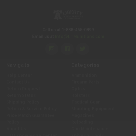
Call us at 1-888-455-0899
Info@LTMunitions.com
Email us at
Navigate
Categories
Help Center
Ammunition
Contact Us
Firearm Parts
Return Request
Optics
Return Status
Holsters
Shipping Policy
Tactical Gear
Return & Service Policy
Shooting Equipment
Price Match Guarantee
Magazines
Policy
Reloading
About Us
Gun Maintenance
LTM Knowledge Center
Knives & Tools