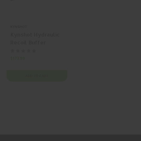
KYNSHOT
Kynshot Hydraulic
Recoil Buffer
RB5103 AR-15
Buffer
$173.99
ADD TO CART