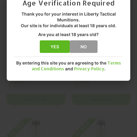
Age Verification Required
Thank you for your interest in Liberty Tactical
Munitions.
Our site is for individuals at least 18 years old.
Are you at least 18 years old?
YES
NO
KYNSHOT
KYNSHOT
KYNSHOT Hydraulic
KYNSHOT Hydraulic
By entering this site you are agreeing to the
Terms
Recoil Buffer
Recoil Buffer
and Conditions
and
Privacy Policy
.
RB5005 AR-15
RB5006 AR-15 Rifle
Buffer
Buffer
$154.99
$174.99
ADD TO CART
ADD TO CART
On SALE
On SALE