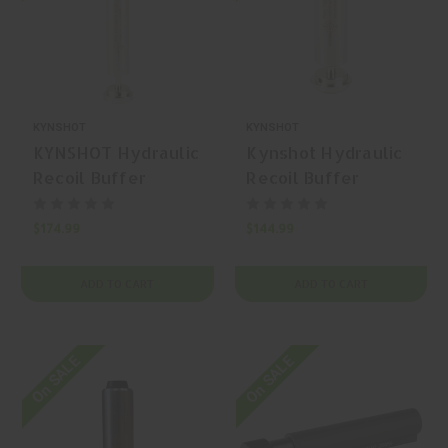
KYNSHOT
KYNSHOT
KYNSHOT Hydraulic
Kynshot Hydraulic
Recoil Buffer
Recoil Buffer
RB5020SS AR-15
RB5022 AR-15
Rifle Buffer
Buffer
$174.99
$144.99
ADD TO CART
ADD TO CART
On SALE
On SALE