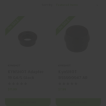
Sort By:
On SALE
On SALE
KYNSHOT
KYNSHOT
KYNSHOT Adapter
KynSHOT
19 G4/5 Glock
B55000047 AR
Spring
Recoil Buffer,
Replacement, Black
$11.99
$7.99
ADD TO CART
ADD TO CART