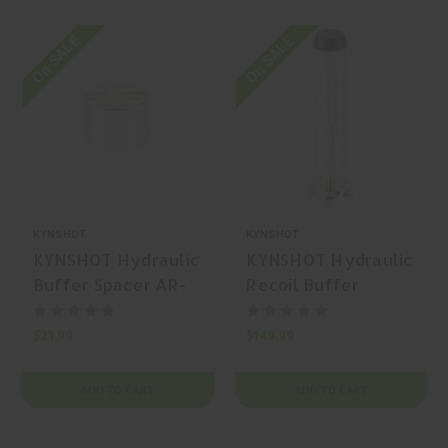
On SALE
On SALE
KYNSHOT
KYNSHOT
KYNSHOT Hydraulic
KYNSHOT Hydraulic
Buffer Spacer AR-
Recoil Buffer
15 Buffer
RB5000 AR-15
Carbine Buffer
$21.99
$149.99
ADD TO CART
ADD TO CART