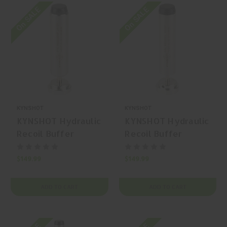
On SALE
On SALE
KYNSHOT
KYNSHOT
KYNSHOT Hydraulic
KYNSHOT Hydraulic
Recoil Buffer
Recoil Buffer
RB5000HP AR-15
RB5000L AR-15
Buffer
Carbine Buffer
$149.99
$149.99
ADD TO CART
ADD TO CART