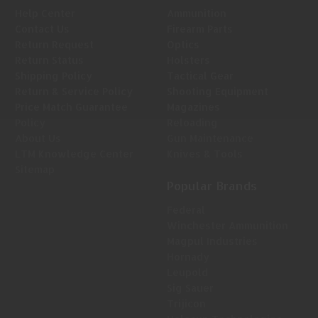
Help Center
Ammunition
Contact Us
Firearm Parts
Return Request
Optics
Return Status
Holsters
Shipping Policy
Tactical Gear
Return & Service Policy
Shooting Equipment
Price Match Guarantee
Magazines
Policy
Reloading
About Us
Gun Maintenance
LTM Knowledge Center
Knives & Tools
Sitemap
Popular Brands
Federal
Winchester Ammunition
Magpul Industries
Hornady
Leupold
Sig Sauer
Trijicon