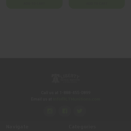
Charging Handle
ADD TO CART
ADD TO CART
Call us at 1-888-455-0899
Info@LTMunitions.com
Email us at
Navigate
Categories