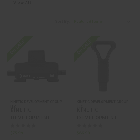
View All
Sort By:
On SALE
On SALE
KINETIC DEVELOPMENT GROUP,
KINETIC DEVELOPMENT GROUP,
LLC
LLC
KINETIC
KINETIC
DEVELOPMENT
DEVELOPMENT
GROUP, LLC Kdg M-
GROUP, LLC Kdg
LOK Qd For Surefire
Scar Nrch Scarging
$75.99
$66.99