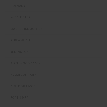
HORNADY
WINCHESTER
MAGPUL INDUSTRIES
STREAMLIGHT
REMINGTON
BIRCHWOOD CASEY
ALLEN COMPANY
BULLDOG CASES
FORTIS MFR