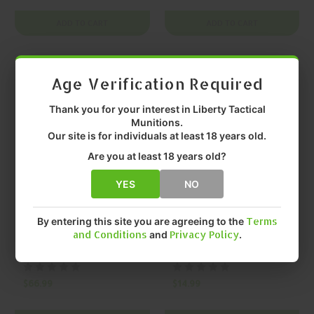
Pro One-Piece
Black SCAR Black
Mount
Charging Handle
ADD TO CART
ADD TO CART
On SALE
On SALE
Age Verification Required
Thank you for your interest in Liberty Tactical
Munitions.
Our site is for individuals at least 18 years old.
Are you at least 18 years old?
YES
NO
KINETIC DEVELOPMENT GROUP,
KINETIC DEVELOPMENT GROUP,
By entering this site you are agreeing to the
Terms
LLC
LLC
KINETIC
KINETIC
and Conditions
and
Privacy Policy
.
DEVELOPMENT
DEVELOPMENT
GROUP, LLC Kdg
GROUP, LLC Quick
Scar Nrch Scarging
Detach Mount
$66.99
$14.99
Fde SCAR FDE
Hardware