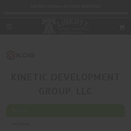
Add $99.99 more for FREE SHIPPING!
KINETIC DEVELOPMENT
GROUP, LLC
Brands
FEDERAL