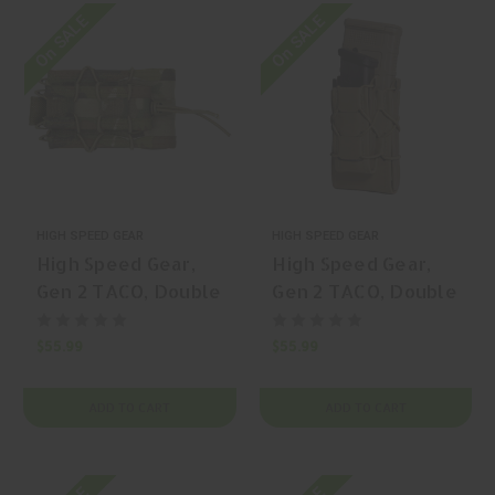
On SALE
On SALE
HIGH SPEED GEAR
HIGH SPEED GEAR
High Speed Gear,
High Speed Gear,
Gen 2 TACO, Double
Gen 2 TACO, Double
Decker TACO,
Decker TACO,
Magazine Pouch, (1
Magazine Pouch, (1
$55.99
$55.99
Rifle + 1 Pistol
Rifle + 1 Pistol
Capacity), Nylon,
Capacity), Nylon,
ADD TO CART
ADD TO CART
Black, | Mfr P/N:
Black, | Mfr P/N:
11DD00BK
24DD00BK