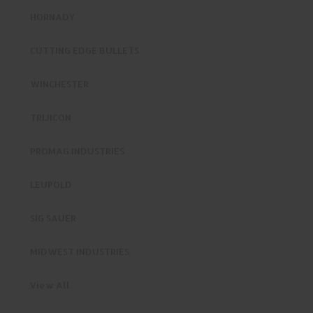
HORNADY
CUTTING EDGE BULLETS
WINCHESTER
TRIJICON
PROMAG INDUSTRIES
LEUPOLD
SIG SAUER
MIDWEST INDUSTRIES
View All