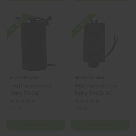
P/N: 41PT02BK
On SALE
On SALE
HIGH SPEED GEAR
HIGH SPEED GEAR
High Speed Gear,
High Speed Gear,
Duty TACO,
Duty TACO, OC
Extended Pistol
Spray Pouch, OC
TACO, Magazine
Spray Pouch, Nylon,
$47.99
$38.99
Pouch, Nylon, Black,
Black, | Mfr P/N:
| Mfr P/N: 41EX00BK
41OC00BK
ADD TO CART
ADD TO CART