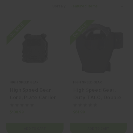
Sort By:
On SALE
On SALE
HIGH SPEED GEAR
HIGH SPEED GEAR
High Speed Gear,
High Speed Gear,
Core, Plate Carrier,
Duty TACO, Double
Plate Carrier,
Pistol TACO,
Nylon, Black, | Mfr
Magazine Pouch,
$138.99
$61.99
P/N: 40PC13BK
(Double Capacity),
Nylon, Black, | Mfr
ADD TO CART
ADD TO CART