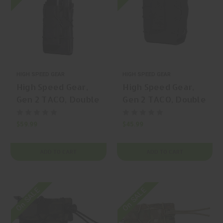
HIGH SPEED GEAR
HIGH SPEED GEAR
High Speed Gear,
High Speed Gear,
Gen 2 TACO, Double
Gen 2 TACO, Double
Handcuff TACO,
Handcuff TACO,
Handcuff Pouch,
Handcuff Pouch,
$59.99
$45.99
(Double Capacity),
(Double Capacity),
Belt Mount, Nylon,
Nylon, Black, | Mfr
ADD TO CART
ADD TO CART
Black, | Mfr P/N:
P/N: 24DC00BK
24DC02BK
On SALE
On SALE