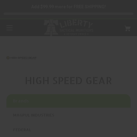
Add $99.99 more for FREE SHIPPING!
HIGH SPEED GEAR
Brands
MAGPUL INDUSTRIES
FEDERAL