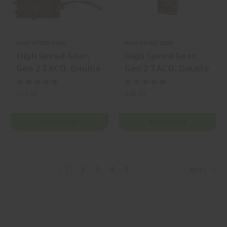
HIGH SPEED GEAR
HIGH SPEED GEAR
High Speed Gear,
High Speed Gear,
Gen 2 TACO, Double
Gen 2 TACO, Double
Pistol TACO,
Pistol TACO,
Magazine Pouch,
Magazine Pouch,
$57.99
$36.99
(Double Capacity),
(Double Pistol
Nylon, Olive Drab
Capacity), Nylon,
ADD TO CART
ADD TO CART
Green, | Mfr P/N:
Black, | Mfr P/N:
11PT02OD
24PT00BK
1
2
3
4
5
Next