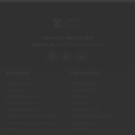
Call us at 1-888-455-0899
Info@LTMunitions.com
Email us at
Navigate
Categories
Help Center
Ammunition
Contact Us
Firearm Parts
Return Request
Optics
Return Status
Holsters
Shipping Policy
Tactical Gear
Return & Service Policy
Shooting Equipment
Price Match Guarantee
Magazines
Policy
Reloading