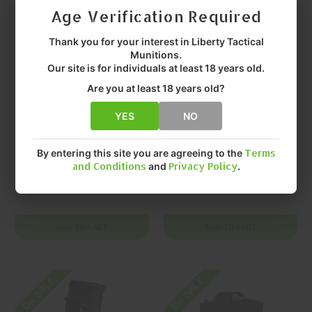
Age Verification Required
Thank you for your interest in Liberty Tactical
Munitions.
Our site is for individuals at least 18 years old.
Are you at least 18 years old?
YES
NO
HIGH SPEED GEAR
HIGH SPEED GEAR
High Speed Gear,
High Speed Gear,
Gen 2 TACO, Double
Gen 2 TACO, Double
By entering this site you are agreeing to the
Terms
and Conditions
and
Privacy Policy
.
Decker TACO,
Decker TACO,
Magazine Pouch, (1
Magazine Pouch, (1
$55.99
$55.99
Rifle + 1 Pistol
Rifle + 1 Pistol
Capacity), Nylon,
Capacity), Nylon,
ADD TO CART
ADD TO CART
Multicam, | Mfr P/N:
Olive Drab Green, |
11DD00MC
Mfr P/N: 11DD00OD
On SALE
On SALE