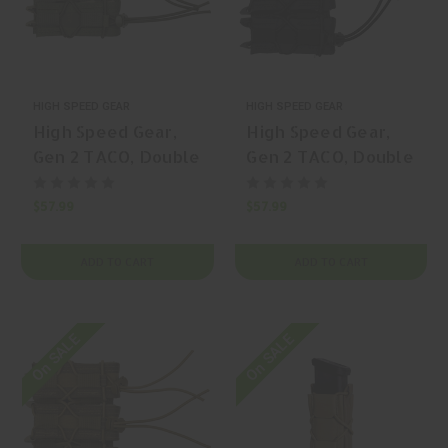
HIGH SPEED GEAR
HIGH SPEED GEAR
High Speed Gear,
High Speed Gear,
Gen 2 TACO, Double
Gen 2 TACO, Double
Pistol TACO,
Pistol TACO,
Magazine Pouch,
Magazine Pouch,
$57.99
$57.99
(Double Capacity),
(Double Capacity),
Nylon, Multicam
Nylon, Multicam, |
ADD TO CART
ADD TO CART
Black, | Mfr P/N:
Mfr P/N: 11PT02MC
11PT02MB
On SALE
On SALE