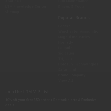
About Us
Gun Maintenance
LTM Knowledge Center
Knives & Tools
Sitemap
Popular Brands
Federal
Winchester Ammunition
Magpul Industries
Hornady
Leupold
Sig Sauer
Trijicon
Holosun Technologies
Safariland
Bravo Company
View All
Join the LTM VIP List
10% off your first $50 order + Restock alerts & Exclusive
deals.