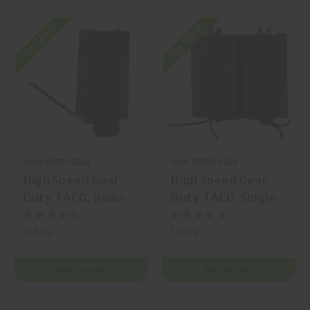
On SALE
On SALE
HIGH SPEED GEAR
HIGH SPEED GEAR
High Speed Gear,
High Speed Gear,
Duty TACO, Radio
Duty TACO, Single
Pouch, Radio Pouch,
Pistol TACO,
Nylon, Black, | Mfr
Magazine Pouch,
$58.99
$41.99
P/N: 41MAC0BK
Nylon, Black, | Mfr
P/N: 41PT00BK
ADD TO CART
ADD TO CART