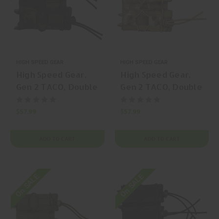
HIGH SPEED GEAR
HIGH SPEED GEAR
High Speed Gear,
High Speed Gear,
Gen 2 TACO, Double
Gen 2 TACO, Double
Pistol TACO,
Pistol TACO,
Magazine Pouch,
Magazine Pouch,
$57.99
$57.99
(Double Capacity),
(Double Capacity),
Nylon, Black, | Mfr
Nylon, Coyote
ADD TO CART
ADD TO CART
P/N: 11PT02BK
Brown, | Mfr P/N:
11PT02CB
On SALE
On SALE