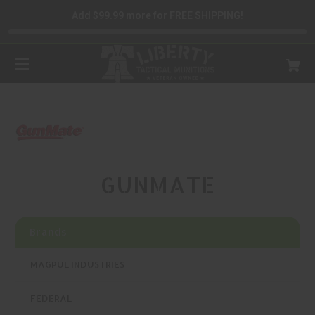
Add $99.99 more for FREE SHIPPING!
GUNMATE
Brands
MAGPUL INDUSTRIES
FEDERAL