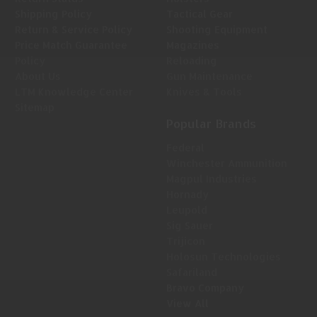
Shipping Policy
Tactical Gear
Return & Service Policy
Shooting Equipment
Price Match Guarantee
Magazines
Policy
Reloading
About Us
Gun Maintenance
LTM Knowledge Center
Knives & Tools
Sitemap
Popular Brands
Federal
Winchester Ammunition
Magpul Industries
Hornady
Leupold
Sig Sauer
Trijicon
Holosun Technologies
Safariland
Bravo Company
View All