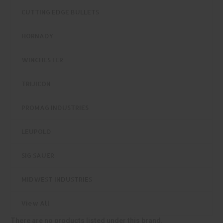
CUTTING EDGE BULLETS
HORNADY
WINCHESTER
TRIJICON
PROMAG INDUSTRIES
LEUPOLD
SIG SAUER
MIDWEST INDUSTRIES
View All
There are no products listed under this brand.