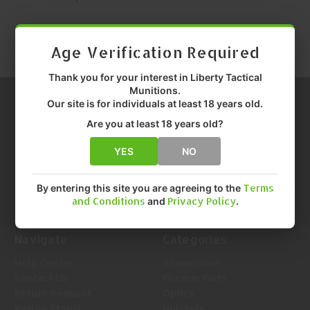
Age Verification Required
Thank you for your interest in Liberty Tactical
Munitions.
Our site is for individuals at least 18 years old.
Are you at least 18 years old?
YES
NO
Call us at 1-888-455-0899
Info@LTMunitions.com
Email us at
By entering this site you are agreeing to the
Terms
and Conditions
and
Privacy Policy
.
Navigate
Categories
Help Center
Ammunition
Contact Us
Firearm Parts
Return Request
Optics
Return Status
Holsters