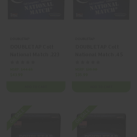
DOUBLETAP
DOUBLETAP
DOUBLETAP Colt
DOUBLETAP Colt
National Match .223
National Match .45
Remington 62gr
ACP 230gr Full
FMJ Match Grade
Metal Jacket Round
MSRP:
$44.65
MSRP:
$39.90
$43.99
$35.99
50 Rounds
Nose 50 Rounds
ADD TO CART
ADD TO CART
On SALE
On SALE