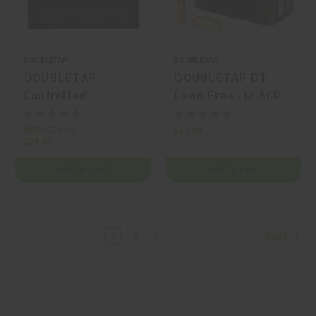
DOUBLETAP
DOUBLETAP
DOUBLETAP
DOUBLETAP DT
Controlled
Lead Free .32 ACP
Expansion 10mm
60gr Solid Copper
Auto 200gr
Hollow Point 20
MSRP:
$29.49
$23.99
$28.99
Controlled
Rounds
Expansion JHP 20
ADD TO CART
ADD TO CART
Rounds
1
2
3
Next