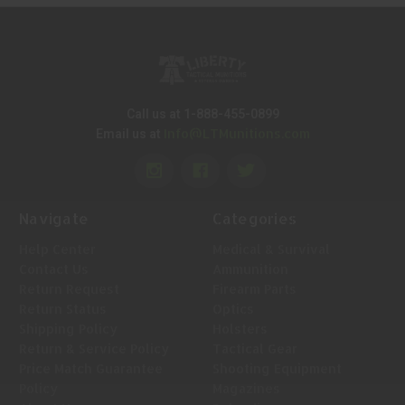
Call us at 1-888-455-0899
Info@LTMunitions.com
Email us at
Navigate
Categories
Help Center
Medical & Survival
Contact Us
Ammunition
Return Request
Firearm Parts
Return Status
Optics
Shipping Policy
Holsters
Return & Service Policy
Tactical Gear
Price Match Guarantee
Shooting Equipment
Policy
Magazines