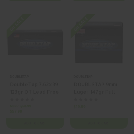
On SALE
On SALE
DOUBLETAP
DOUBLETAP
DoubleTap 7.62x39
DOUBLETAP 9mm
123gr DT Lead Free
Luger 147gr Full
Solid Copper
Metal Jacket Round
Hollow Point (SC-
Nose 20 Rounds
MSRP:
$58.99
$19.99
$57.99
HP) 20 Rounds
ADD TO CART
ADD TO CART