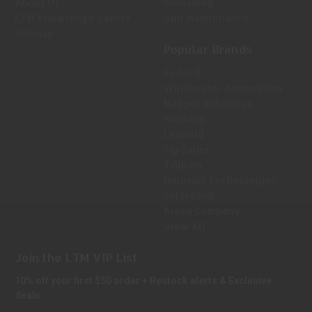
About Us
Reloading
LTM Knowledge Center
Gun Maintenance
Sitemap
Popular Brands
Federal
Winchester Ammunition
Magpul Industries
Hornady
Leupold
Sig Sauer
Trijicon
Holosun Technologies
Safariland
Bravo Company
View All
Join the LTM VIP List
10% off your first $50 order + Restock alerts & Exclusive
deals.