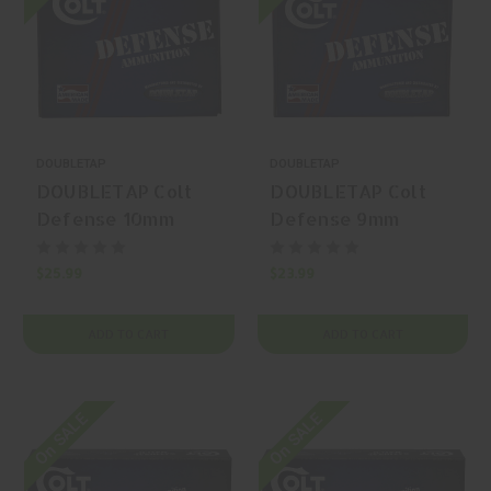
DOUBLETAP
DOUBLETAP
DOUBLETAP Colt
DOUBLETAP Colt
Defense 10mm
Defense 9mm
Auto 180gr
Luger 124gr
Jacketed Hollow
Jacketed Hollow
$25.99
$23.99
Point (JHP) 20
Point (JHP) 20
Rounds
Rounds
ADD TO CART
ADD TO CART
On SALE
On SALE