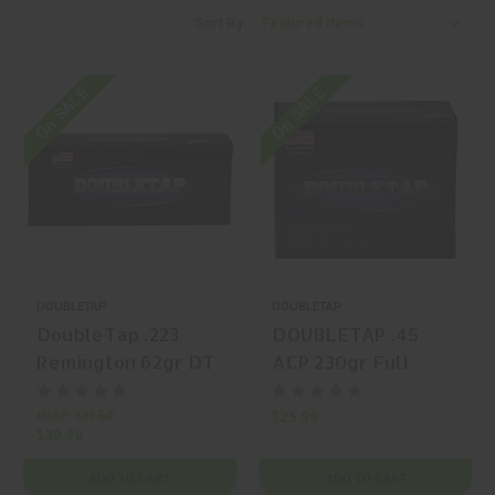
Sort By:
On SALE
On SALE
DOUBLETAP
DOUBLETAP
DoubleTap .223
DOUBLETAP .45
Remington 62gr DT
ACP 230gr Full
Lead Free Solid
Metal Jacket, Flat
Copper Hollow
Nose 20 Rounds
MSRP:
$31.50
$25.99
$30.99
Point (SC-HP) 20
Rounds
ADD TO CART
ADD TO CART