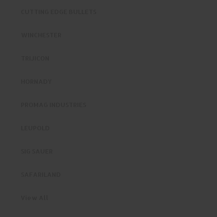
CUTTING EDGE BULLETS
WINCHESTER
TRIJICON
HORNADY
PROMAG INDUSTRIES
LEUPOLD
SIG SAUER
SAFARILAND
View All