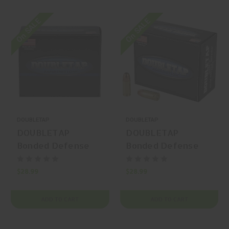
On SALE
On SALE
DOUBLETAP
DOUBLETAP
DOUBLETAP
DOUBLETAP
Bonded Defense
Bonded Defense
10mm Auto 180gr
9mm Luger 115gr
Bonded Defense
Bonded Defense
$28.99
$28.99
JHP 20 Rounds
JHP 20 Rounds
ADD TO CART
ADD TO CART