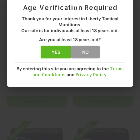
Age Verification Required
Thank you for your interest in Liberty Tactical
Munitions.
Our site is for individuals at least 18 years old.
Are you at least 18 years old?
YES
NO
DOUBLETAP
DOUBLETAP
DoubleTap Colt
DOUBLETAP Colt
Defense .38 Special
Defense .45 ACP
By entering this site you are agreeing to the
Terms
and Conditions
and
Privacy Policy
.
+P 110gr Solid
230gr Controlled
Copper Hollow
Expansion JHP 20
$28.99
$26.99
Point 20 Rounds
Rounds
ADD TO CART
ADD TO CART
On SALE
On SALE