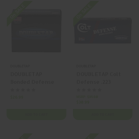
On SALE
On SALE
DOUBLETAP
DOUBLETAP
DOUBLETAP
DOUBLETAP Colt
Bonded Defense
Defense .223
9mm Luger 124gr
Remington 62gr
Bonded Defense
Solid Copper
MSRP:
$31.50
$26.99
$30.99
JHP 20 Rounds
Hollow Point 20
Rounds
ADD TO CART
ADD TO CART