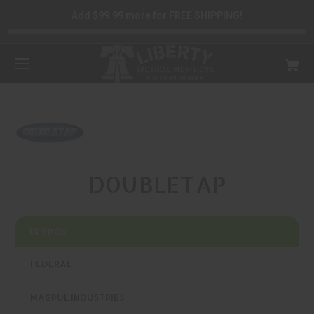
Add $99.99 more for FREE SHIPPING!
DOUBLETAP
Brands
FEDERAL
MAGPUL INDUSTRIES