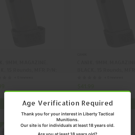
CANIK
K, 9MM, MAGAZINE,
CANIK, 9MM, MAGAZIN
K, 15 Rounds, MFR P/N:
BLACK, 15 Rounds, MFR
276
MA2278
+ 0 reviews
+ 0 reviews
99
$41.99
Age Verification Required
ADD TO CART
ADD TO CART
Thank you for your interest in Liberty Tactical
Munitions.
Our site is for individuals at least 18 years old.
On SALE
Are you at least 18 years old?