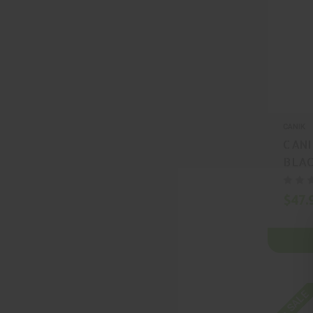
CANIK
CANI
BLAC
MA2
$47.
On SALE