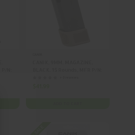
CANIK
E,
CANIK, 9MM, MAGAZINE,
 P/N:
BLACK, 15 Rounds, MFR P/N:
MA2278D
+ 0 reviews
$41.99
ADD TO CART
On SALE