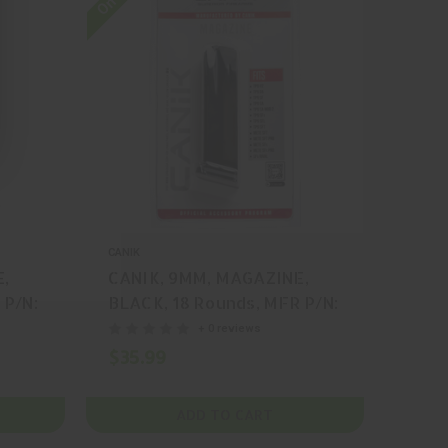
CANIK
E,
CANIK, 9MM, MAGAZINE,
 P/N:
BLACK, 18 Rounds, MFR P/N:
MA2240
+ 0 reviews
$35.99
ADD TO CART