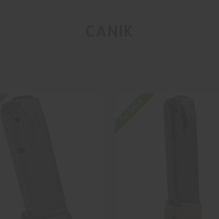
CANIK
On SALE