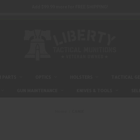
Add $99.99 more for FREE SHIPPING!
M PARTS
OPTICS
HOLSTERS
TACTICAL G
GUN MAINTENANCE
KNIVES & TOOLS
SEL
Home
CANIK