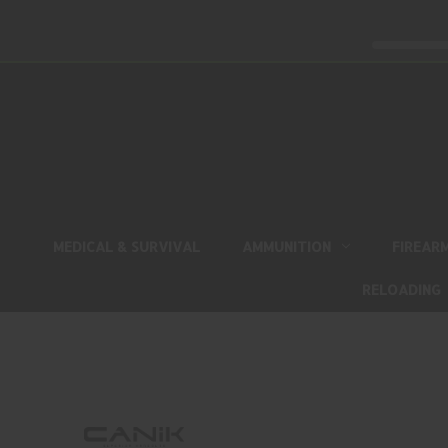
MEDICAL & SURVIVAL
AMMUNITION
FIREAR
RELOADING