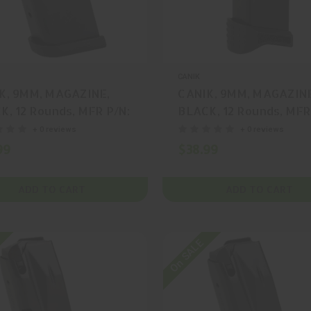
CANIK
K, 9MM, MAGAZINE,
CANIK, 9MM, MAGAZIN
K, 12 Rounds, MFR P/N:
BLACK, 12 Rounds, MFR
77
MA902
+ 0 reviews
+ 0 reviews
99
$38.99
ADD TO CART
ADD TO CART
On SALE