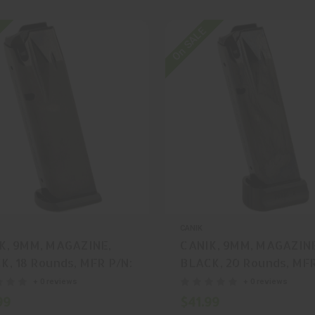
On SALE
CANIK
K, 9MM, MAGAZINE,
CANIK, 9MM, MAGAZIN
K, 18 Rounds, MFR P/N:
BLACK, 20 Rounds, MFR
48
MA550
+ 0 reviews
+ 0 reviews
99
$41.99