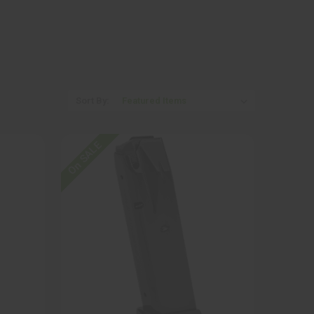
Sort By:
On SALE