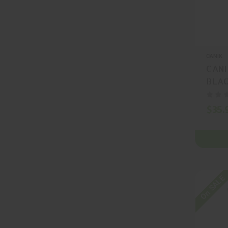
CANIK
CANI
BLAC
MA22
$35.
On SALE