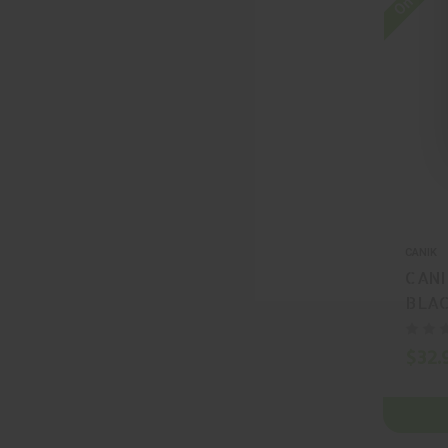
CANIK
CANI
BLAC
MA5
$32.