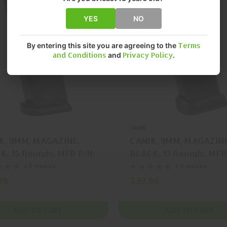
YES
NO
By entering this site you are agreeing to the
Terms
and Conditions
and
Privacy Policy
.
CANIK
K, 9MM, MAGAZINE,
CANIK, 9MM, MAGAZIN
K, 15 Rounds, MFR P/N:
BLACK, 17 Rounds, MFR
95
MA2373
+ 0 reviews
+ 0 reviews
99
$39.99
ADD TO CART
ADD TO CART