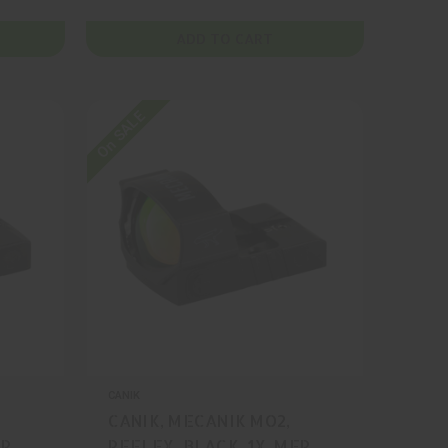
ADD TO CART
On SALE
CANIK
CANIK, MECANIK MO2,
FR
REFLEX, BLACK, 1X, MFR