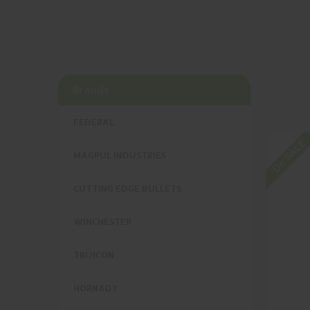
Brands
FEDERAL
On SALE
MAGPUL INDUSTRIES
CUTTING EDGE BULLETS
WINCHESTER
TRIJICON
HORNADY