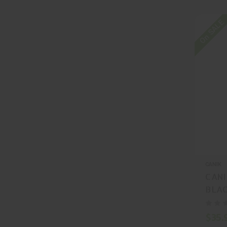
On SALE
CANIK
CANI
BLAC
MA5
$35.