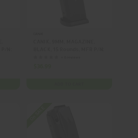
CANIK
E,
CANIK, 9MM, MAGAZINE,
 P/N:
BLACK, 15 Rounds, MFR P/N:
MA2082
+ 0 reviews
$36.99
ADD TO CART
On SALE