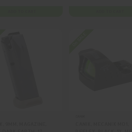
ADD TO CART
ADD TO CART
On SALE
CANIK
K, 9MM, MAGAZINE,
CANIK, MECANIK MO1,
 DARK EARTH, 17
REFLEX, BLACK, 1X, M