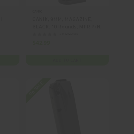
CANIK
I
CANIK, 9MM, MAGAZINE,
BLACK, 10 Rounds, MFR P/N:
MA549
+ 0 reviews
$42.99
ADD TO CART
On SALE