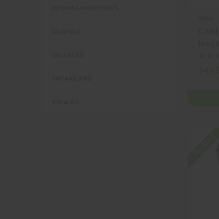
PROMAG INDUSTRIES
CANIK
CANI
LEUPOLD
Maga
SIG SAUER
$44.
SAFARILAND
View All
On SALE