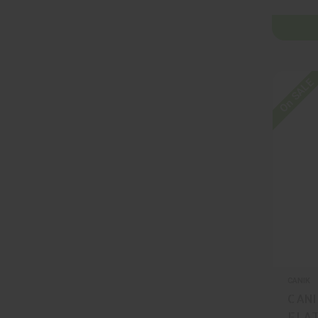
On SALE
CANIK
CANI
FLAT