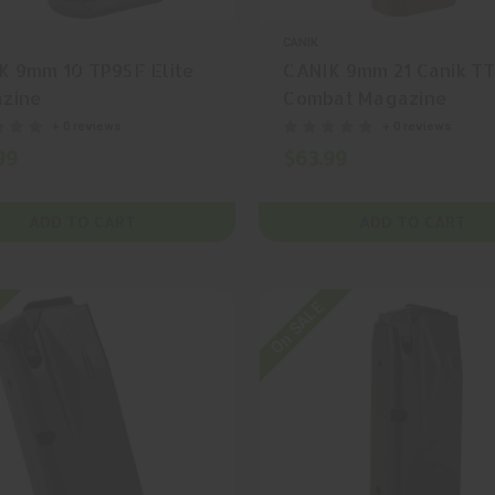
CANIK
K 9mm 10 TP9SF Elite
CANIK 9mm 21 Canik TT
zine
Combat Magazine
+ 0 reviews
+ 0 reviews
99
$63.99
ADD TO CART
ADD TO CART
On SALE