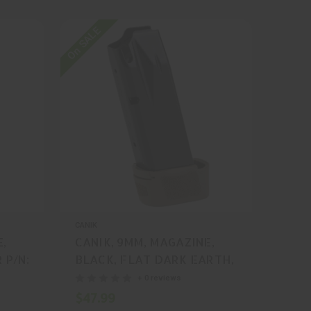
On SALE
CANIK
E,
CANIK, 9MM, MAGAZINE,
 P/N:
BLACK, FLAT DARK EARTH,
15 Rounds, MFR P/N:
+ 0 reviews
MA2276D
$47.99