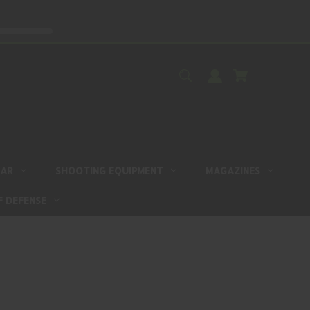
EAR
SHOOTING EQUIPMENT
MAGAZINES
F DEFENSE