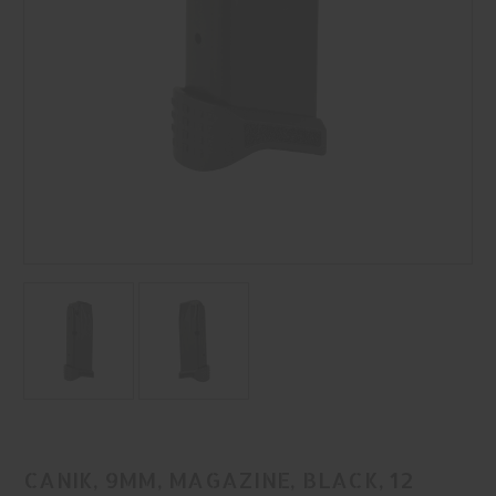
CANIK, 9MM, MAGAZINE, BLACK, 12