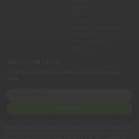
Hornady
Leupold
Sig Sauer
Trijicon
Holosun Technologies
Safariland
Bravo Company
View All
Join the LTM VIP List
10% off your first $50 order + Restock alerts & Exclusive
deals.
E
m
a
Subscribe
i
l
Privacy Notice:
We collect personal information to process orders, provide
A
customer support, comply with legal requirements, and improve our services.
We use cookies (and other similar technologies) to collect data
Learn more in our Privacy Policy
.
d
to improve your shopping experience.
By using our website,
d
you're agreeing to the collection of data as described in our