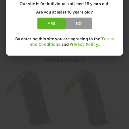
• FIT: CANIK TP9
Our site is for individuals at least 18 years old.
• CAPACITY: 12 Rounds ROUNDS
Are you at least 18 years old?
• QUANTITY: EACH
• MFR P/N: MA902
YES
NO
By entering this site you are agreeing to the
Terms
and Conditions
and
Privacy Policy
.
Related Products
On SALE
On SALE
O