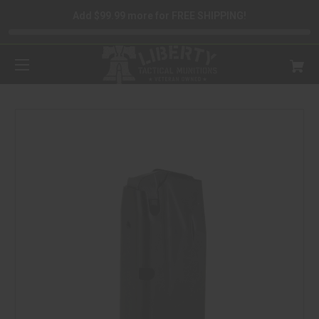
Add $99.99 more for FREE SHIPPING!