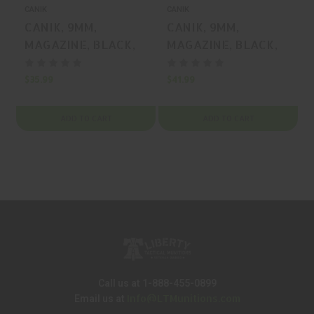
CANIK
CANIK
C
CANIK, 9MM,
CANIK, 9MM,
MAGAZINE, BLACK,
MAGAZINE, BLACK,
12 Rounds, MFR P/N:
15 Rounds, MFR P/N:
MA2277
MA2278
$35.99
$41.99
$
ADD TO CART
ADD TO CART
Call us at 1-888-455-0899
Info@LTMunitions.com
Email us at