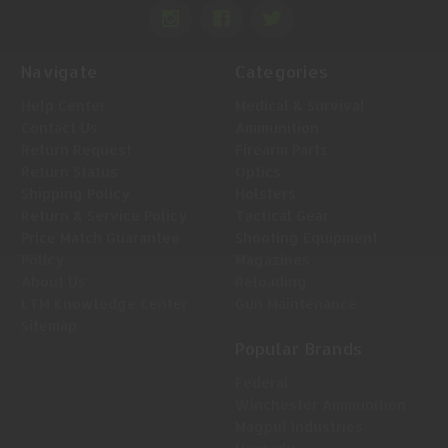
Navigate
Categories
Help Center
Medical & Survival
Contact Us
Ammunition
Return Request
Firearm Parts
Return Status
Optics
Shipping Policy
Holsters
Return & Service Policy
Tactical Gear
Price Match Guarantee
Shooting Equipment
Policy
Magazines
About Us
Reloading
LTM Knowledge Center
Gun Maintenance
Sitemap
Popular Brands
Federal
Winchester Ammunition
Magpul Industries