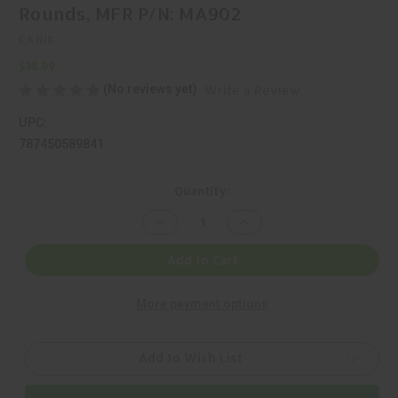
Rounds, MFR P/N: MA902
CANIK
$38.99
(No reviews yet)
Write a Review
UPC:
787450589841
Current
Quantity:
Stock:
Decrease
Increase
Quantity
Quantity
of
of
CANIK,
CANIK,
Add to Cart
9MM,
9MM,
MAGAZINE,
MAGAZINE,
BLACK,
BLACK,
More payment options
12
12
Rounds,
Rounds,
MFR
MFR
P/N:
P/N:
MA902
MA902
Add to Wish List