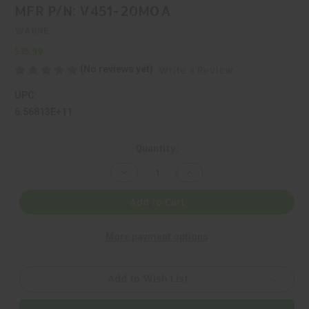
MFR P/N: V451-20MOA
WARNE
$35.99
(No reviews yet)
Write a Review
UPC:
6.56813E+11
Current
Quantity:
Stock:
Decrease
Increase
Quantity
Quantity
of
of
WARNE,
WARNE,
Add to Cart
VAPOR,
VAPOR,
1
1
PIECE
PIECE
More payment options
BASE,
BASE,
BLACK,
BLACK,
MFR
MFR
P/N:
P/N:
V451-
V451-
Add to Wish List
20MOA
20MOA