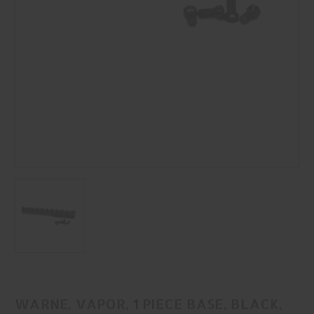
WARNE, VAPOR, 1 PIECE BASE, BLACK,