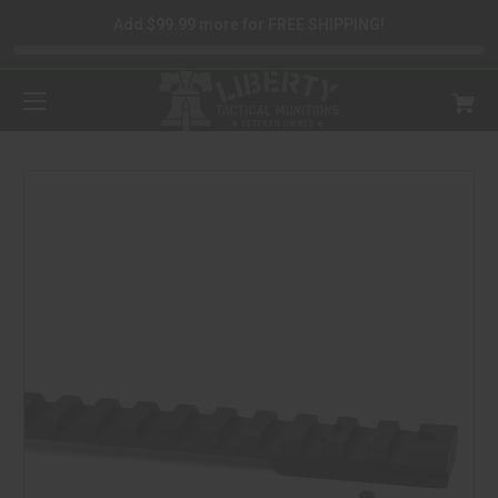
Add $99.99 more for FREE SHIPPING!