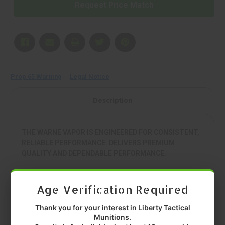
Request Price Match
Prop 65 Warning
Legal Notice
Description
THE WARNE VAPOR IS ENGINEERED FOR CONSISTENT,
RELIABLE PERFORMANCE. DELIVERS PREMIUM
QUALITY AND DEPENDABLE PERFORMANCE.
• MANUFACTURER: WARNE
• MODEL: VAPOR
Age Verification Required
• TYPE: 1 PIECE BASE
• COLOR: BLACK
Thank you for your interest in Liberty Tactical
• FIT: HOWA 1500 LONG ACTION
Munitions.