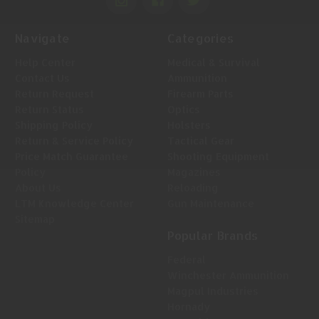
Navigate
Categories
Help Center
Medical & Survival
Contact Us
Ammunition
Return Request
Firearm Parts
Return Status
Optics
Shipping Policy
Holsters
Return & Service Policy
Tactical Gear
Price Match Guarantee
Shooting Equipment
Policy
Magazines
About Us
Reloading
LTM Knowledge Center
Gun Maintenance
Sitemap
Popular Brands
Federal
Winchester Ammunition
Magpul Industries
Hornady