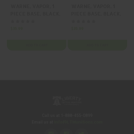
WARNE, VAPOR, 1
WARNE, VAPOR, 1
PIECE BASE, BLACK,
PIECE BASE, BLACK,
MFR P/N: V4T3-
MFR P/N: V498-
20MOA
20MOA
$35.99
$35.99
$
ADD TO CART
ADD TO CART
Call us at 1-888-455-0899
Info@LTMunitions.com
Email us at