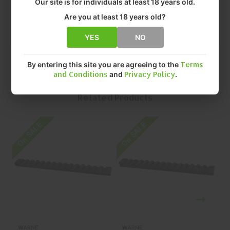
Our site is for individuals at least 18 years old.
• FINISH: MATTE
• QUANTITY: EACH
Are you at least 18 years old?
• MFR P/N: V451-20MOA
YES
NO
By entering this site you are agreeing to the
Terms
and Conditions
and
Privacy Policy
.
Related Products
On SALE
On SALE
O
WARNE
WARNE