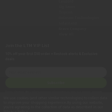
Leupold
Sig Sauer
Trijicon
Holosun Technologies
Safariland
Bravo Company
View All
Join the LTM VIP List
10% off your first $50 order + Restock alerts & Exclusive
deals.
E
m
a
Subscribe
i
l
Privacy Notice:
We collect personal information to process orders, provide
A
customer support, comply with legal requirements, and improve our services.
We use cookies (and other similar technologies) to collect data
Learn more in our Privacy Policy
.
d
to improve your shopping experience.
By using our website,
d
you're agreeing to the collection of data as described in our
.
Privacy Policy
r