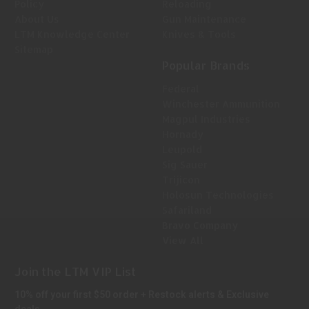
Policy
Reloading
About Us
Gun Maintenance
LTM Knowledge Center
Knives & Tools
Sitemap
Popular Brands
Federal
Winchester Ammunition
Magpul Industries
Hornady
Leupold
Sig Sauer
Trijicon
Holosun Technologies
Safariland
Bravo Company
View All
Join the LTM VIP List
10% off your first $50 order + Restock alerts & Exclusive
deals.