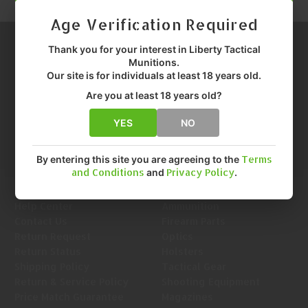
Age Verification Required
Thank you for your interest in Liberty Tactical
Munitions.
Our site is for individuals at least 18 years old.
Are you at least 18 years old?
Call us at 1-888-455-0899
Info@LTMunitions.com
Email us at
YES
NO
By entering this site you are agreeing to the
Terms
and Conditions
and
Privacy Policy
.
Navigate
Categories
Help Center
Ammunition
Contact Us
Firearm Parts
Return Request
Optics
Return Status
Holsters
Shipping Policy
Tactical Gear
Return & Service Policy
Shooting Equipment
Price Match Guarantee
Magazines