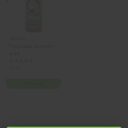
FROGLUBE
FrogLube Solvent -
4 oz
$15.99
ADD TO CART