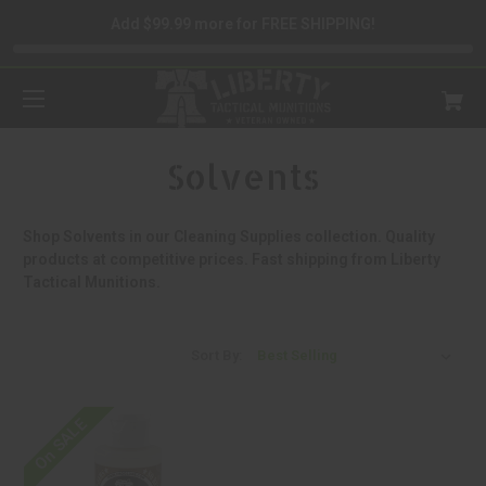
Add $99.99 more for FREE SHIPPING!
Solvents
Shop Solvents in our Cleaning Supplies collection. Quality
products at competitive prices. Fast shipping from Liberty
Tactical Munitions.
Sort By:
On SALE