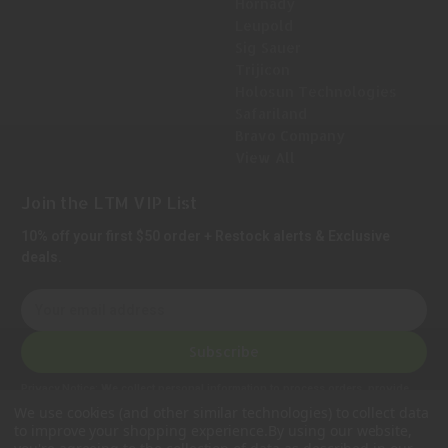
Hornady
Leupold
Sig Sauer
Trijicon
Holosun Technologies
Safariland
Bravo Company
View All
Join the LTM VIP List
10% off your first $50 order + Restock alerts & Exclusive
deals.
E
m
a
Subscribe
i
l
Privacy Notice:
We collect personal information to process orders, provide
A
customer support, comply with legal requirements, and improve our services.
We use cookies (and other similar technologies) to collect data
Learn more in our Privacy Policy
.
d
to improve your shopping experience.
By using our website,
d