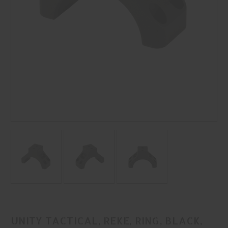
UNITY TACTICAL, REKE, RING, BLACK,