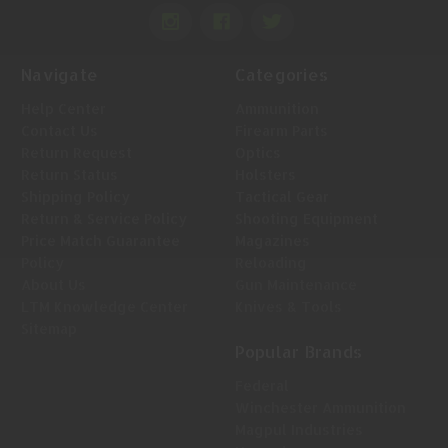
Navigate
Categories
Help Center
Ammunition
Contact Us
Firearm Parts
Return Request
Optics
Return Status
Holsters
Shipping Policy
Tactical Gear
Return & Service Policy
Shooting Equipment
Price Match Guarantee
Magazines
Policy
Reloading
About Us
Gun Maintenance
LTM Knowledge Center
Knives & Tools
Sitemap
Popular Brands
Federal
Winchester Ammunition
Magpul Industries