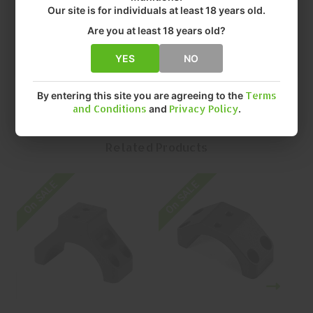
• FINISH: ANODIZED
Our site is for individuals at least 18 years old.
• SIZE: 34MM
Are you at least 18 years old?
• QUANTITY: EACH
• MFR P/N: RKE-S34B-PCR
YES
NO
By entering this site you are agreeing to the
Terms
and Conditions
and
Privacy Policy
.
Related Products
On SALE
On SALE
O