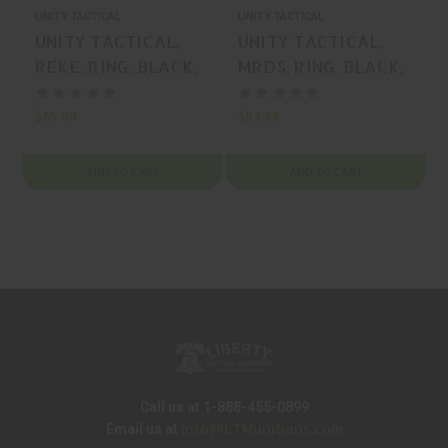
UNITY TACTICAL
UNITY TACTICAL
U
UNITY TACTICAL,
UNITY TACTICAL,
REKE, RING, BLACK,
MRDS, RING, BLACK,
MFR P/N: RKE-S35B-
MFR P/N: FST-S34B-
PCR
PCR
$65.99
$53.99
$
ADD TO CART
ADD TO CART
Call us at 1-888-455-0899
Info@LTMunitions.com
Email us at