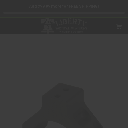
Add $99.99 more for FREE SHIPPING!