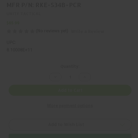
MFR P/N: RKE-S34B-PCR
UNITY TACTICAL
$65.99
(No reviews yet)
Write a Review
UPC:
8.10008E+11
Current
Quantity:
Stock:
Decrease
Increase
Quantity
Quantity
of
of
UNITY
UNITY
Add to Cart
TACTICAL,
TACTICAL,
REKE,
REKE,
RING,
RING,
More payment options
BLACK,
BLACK,
MFR
MFR
P/N:
P/N:
RKE-
RKE-
S34B-
S34B-
Add to Wish List
PCR
PCR