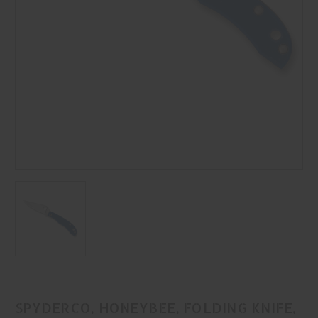
SPYDERCO, HONEYBEE, FOLDING KNIFE,