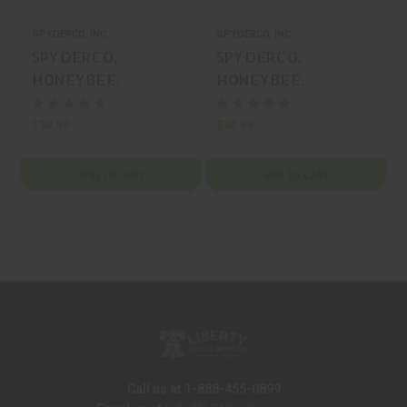
SPYDERCO, INC
SPYDERCO, INC
S
SPYDERCO,
SPYDERCO,
HONEYBEE,
HONEYBEE,
FOLDING KNIFE,
FOLDING KNIFE,
1.18" BLADE, MFR
1.18" BLADE, MFR
$30.99
$30.99
$
P/N: C137GBKP
P/N: C137GRDP
ADD TO CART
ADD TO CART
Call us at 1-888-455-0899