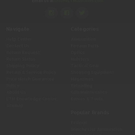
Info@LTMunitions.com
Email us at
Navigate
Categories
Help Center
Ammunition
Contact Us
Firearm Parts
Return Request
Optics
Return Status
Holsters
Shipping Policy
Tactical Gear
Return & Service Policy
Shooting Equipment
Price Match Guarantee
Magazines
Policy
Reloading
About Us
Gun Maintenance
LTM Knowledge Center
Knives & Tools
Sitemap
Popular Brands
Federal
Winchester Ammunition