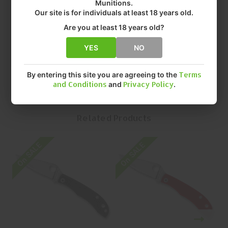
• MANUFACTURER: SPYDERCO, INC
Munitions.
Our site is for individuals at least 18 years old.
• TYPE: FOLDING
• MODEL: HONEYBEE
Are you at least 18 years old?
• BLADE LENGTH: 1.18"
• MFR PART NUMBER: C137GBLP
YES
NO
By entering this site you are agreeing to the
Terms
and Conditions
and
Privacy Policy
.
Related Products
On SALE
On SALE
O