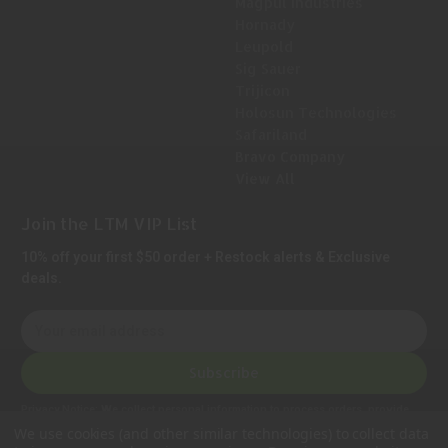
Magpul Industries
Hornady
Leupold
Sig Sauer
Trijicon
Holosun Technologies
Safariland
Bravo Company
View All
Join the LTM VIP List
10% off your first $50 order + Restock alerts & Exclusive
deals.
E
m
a
Subscribe
i
l
Privacy Notice:
We collect personal information to process orders, provide
A
customer support, comply with legal requirements, and improve our services.
We use cookies (and other similar technologies) to collect data
Learn more in our Privacy Policy
.
d