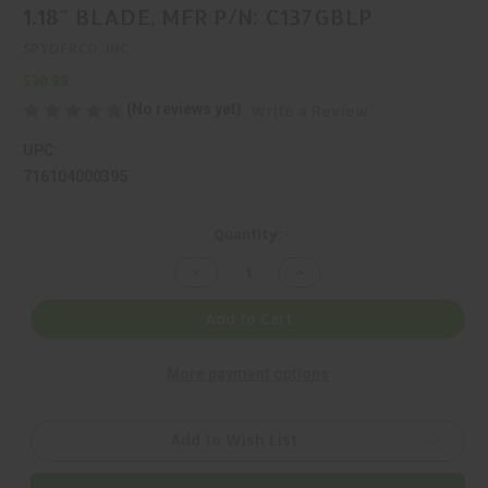
1.18" BLADE, MFR P/N: C137GBLP
SPYDERCO, INC
$30.99
(No reviews yet)
Write a Review
UPC:
716104000395
Current
Quantity:
Stock:
Decrease
Increase
Quantity
Quantity
of
of
SPYDERCO,
SPYDERCO,
Add to Cart
HONEYBEE,
HONEYBEE,
FOLDING
FOLDING
KNIFE,
KNIFE,
More payment options
1.18"
1.18"
BLADE,
BLADE,
MFR
MFR
P/N:
P/N:
C137GBLP
C137GBLP
Add to Wish List