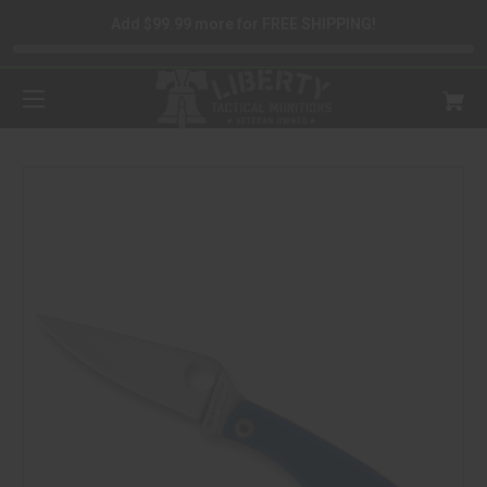
Add $99.99 more for FREE SHIPPING!