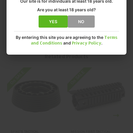
Our site is for individuals at least 18 years old.
• SIZE: 13.2"
• QUANTITY: EACH
Are you at least 18 years old?
• MFR P/N: SAR2113
YES
NO
By entering this site you are agreeing to the
Terms
and Conditions
and
Privacy Policy
.
Related Products
On SALE
On SALE
O
SPIKE'S TACTICAL
MISSION FIRST TACTICAL
S