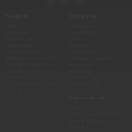
Navigate
Categories
Help Center
Ammunition
Contact Us
Firearm Parts
Return Request
Optics
Return Status
Holsters
Shipping Policy
Tactical Gear
Return & Service Policy
Shooting Equipment
Price Match Guarantee
Magazines
Policy
Reloading
About Us
Gun Maintenance
LTM Knowledge Center
Knives & Tools
Sitemap
Popular Brands
Federal
Winchester Ammunition
Magpul Industries
Hornady