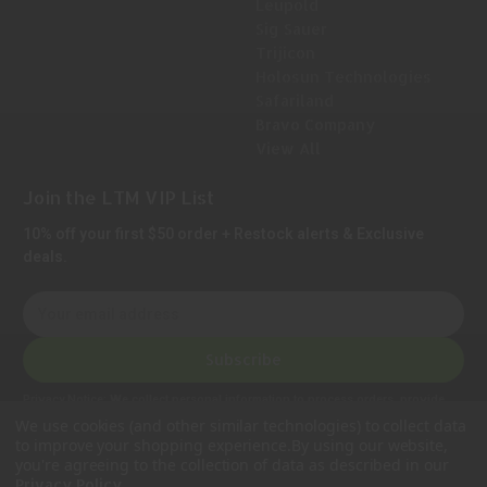
Leupold
Sig Sauer
Trijicon
Holosun Technologies
Safariland
Bravo Company
View All
Join the LTM VIP List
10% off your first $50 order + Restock alerts & Exclusive
deals.
E
m
a
Subscribe
i
l
Privacy Notice:
We collect personal information to process orders, provide
A
customer support, comply with legal requirements, and improve our services.
We use cookies (and other similar technologies) to collect data
Learn more in our Privacy Policy
.
d
to improve your shopping experience.
By using our website,
d
you're agreeing to the collection of data as described in our
.
Privacy Policy
r