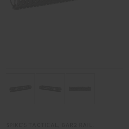
SPIKE'S TACTICAL, BAR2 RAIL,