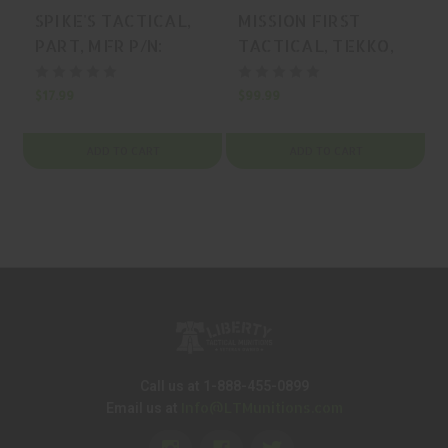
SPIKE'S TACTICAL,
MISSION FIRST
PART, MFR P/N:
TACTICAL, TEKKO,
SDR100A
HANDGUARD,
BLACK, MFR P/N:
$17.99
$99.99
$
TMARCIRS
ADD TO CART
ADD TO CART
Call us at 1-888-455-0899
Info@LTMunitions.com
Email us at