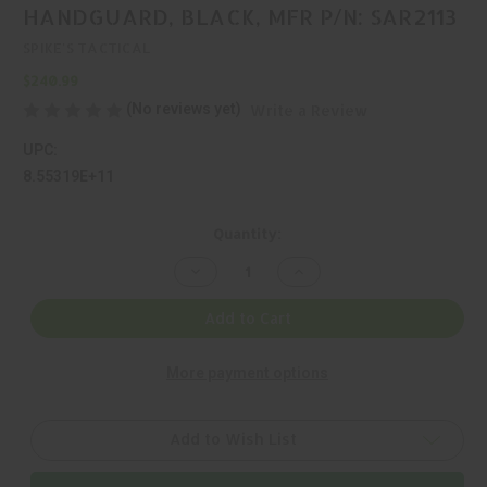
HANDGUARD, BLACK, MFR P/N: SAR2113
SPIKE'S TACTICAL
$240.99
(No reviews yet)
Write a Review
UPC:
8.55319E+11
Current
Quantity:
Stock:
Decrease
Increase
Quantity
Quantity
of
of
SPIKE'S
SPIKE'S
Add to Cart
TACTICAL,
TACTICAL,
BAR2
BAR2
RAIL,
RAIL,
More payment options
HANDGUARD,
HANDGUARD,
BLACK,
BLACK,
MFR
MFR
P/N:
P/N:
SAR2113
SAR2113
Add to Wish List