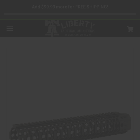
Add $99.99 more for FREE SHIPPING!