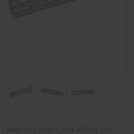
SONS OF LIBERTY GUN WORKS, L89,