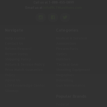
Call us at 1-888-455-0899
Info@LTMunitions.com
Email us at
Navigate
Categories
Help Center
Medical & Survival
Contact Us
Ammunition
Return Request
Firearm Parts
Return Status
Optics
Shipping Policy
Holsters
Return & Service Policy
Tactical Gear
Price Match Guarantee
Shooting Equipment
Policy
Magazines
About Us
Reloading
LTM Knowledge Center
Gun Maintenance
Sitemap
Popular Brands
Federal