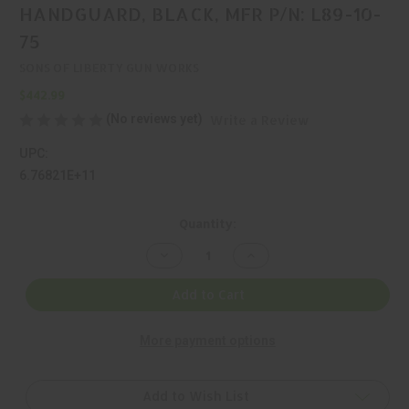
HANDGUARD, BLACK, MFR P/N: L89-10-
75
SONS OF LIBERTY GUN WORKS
$442.99
(No reviews yet)
Write a Review
UPC:
6.76821E+11
Current
Quantity:
Stock:
Decrease
Increase
Quantity
Quantity
of
of
SONS
SONS
Add to Cart
OF
OF
LIBERTY
LIBERTY
GUN
GUN
More payment options
WORKS,
WORKS,
L89,
L89,
HANDGUARD,
HANDGUARD,
BLACK,
BLACK,
MFR
MFR
Add to Wish List
P/N:
P/N: