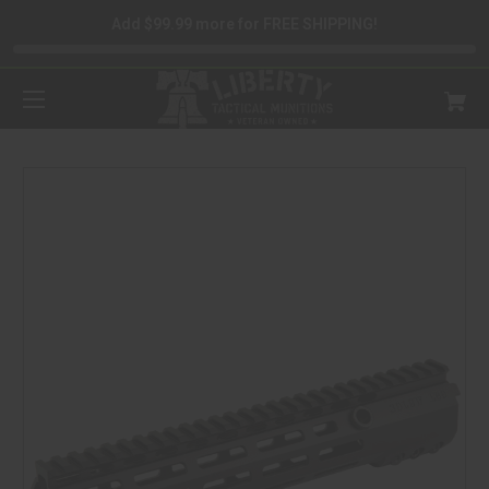
Add $99.99 more for FREE SHIPPING!