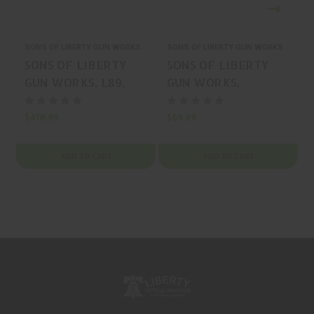
SONS OF LIBERTY GUN WORKS
SONS OF LIBERTY GUN WORKS
S
SONS OF LIBERTY
SONS OF LIBERTY
GUN WORKS, L89,
GUN WORKS,
HANDGUARD,
PRESSCHECK,
BLACK, MFR P/N:
ACCESSORY, BLACK,
$410.99
$69.99
L89-975
MFR P/N:
BARRICADE-BLK
ADD TO CART
ADD TO CART