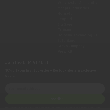
Winchester Ammunition
Magpul Industries
Hornady
Leupold
Sig Sauer
Trijicon
Holosun Technologies
Safariland
Bravo Company
View All
Join the LTM VIP List
10% off your first $50 order + Restock alerts & Exclusive
deals.
E
m
a
Subscribe
i
l
Privacy Notice:
We collect personal information to process orders, provide