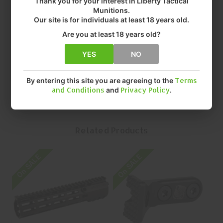
Thank you for your interest in Liberty Tactical
• COLOR: BLACK
Munitions.
• FIT: AR RIFLES
Our site is for individuals at least 18 years old.
• FINISH: ANODIZED
Are you at least 18 years old?
• SIZE: 10.75"
• QUANTITY: EACH
YES
NO
• MFR P/N: L89-10-75
By entering this site you are agreeing to the
Terms
and Conditions
and
Privacy Policy
.
Related Products
On SALE
On SALE
O