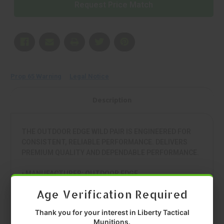
Request Price Match
Prop 65 Warning
Legal Notice
Description
THE OUTDOOR EDGE WILD PAIR IS ENGINEERED FOR
CONSISTENT, RELIABLE PERFORMANCE. DELIVERS
PREMIUM QUALITY AND DEPENDABLE PERFORMANCE.
• MANUFACTURER: OUTDOOR EDGE
• MODEL: WILD PAIR
Age Verification Required
• TYPE: KIT
• MATERIAL: 420J2
Thank you for your interest in Liberty Tactical
• COLOR: ORANGE
Munitions.