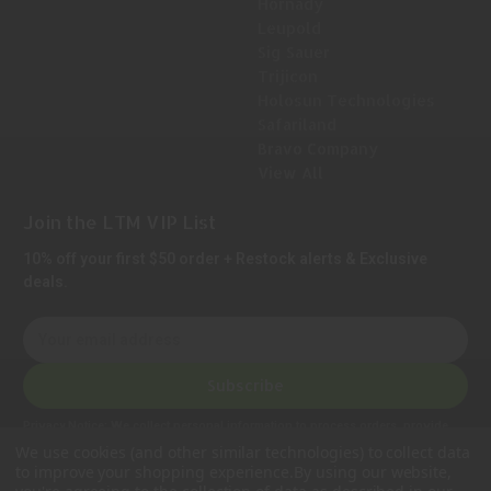
Hornady
Leupold
Sig Sauer
Trijicon
Holosun Technologies
Safariland
Bravo Company
View All
Join the LTM VIP List
10% off your first $50 order + Restock alerts & Exclusive
deals.
E
m
a
Subscribe
i
l
Privacy Notice:
We collect personal information to process orders, provide
A
customer support, comply with legal requirements, and improve our services.
We use cookies (and other similar technologies) to collect data
Learn more in our Privacy Policy
.
d
to improve your shopping experience.
By using our website,
d