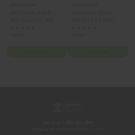
OUTDOOR EDGE
OUTDOOR EDGE
OUTDOOR EDGE,
OUTDOOR EDGE,
WILD GUIDE, KIT,
WILD PAK GAME
420J2, ORANGE, MFR
PROCESSING KIT,
P/N: WG-10C
KIT, 420J2, ORANGE,
$40.99
$56.99
$
MFR P/N: WP-2
ADD TO CART
ADD TO CART
Call us at 1-888-455-0899
Info@LTMunitions.com
Email us at