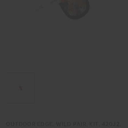
OUTDOOR EDGE, WILD PAIR, KIT, 420J2,