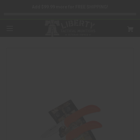
Add $99.99 more for FREE SHIPPING!