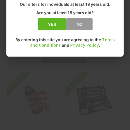
• FINISH: STAINLESS STEEL
Our site is for individuals at least 18 years old.
• SIZE: 8.5"
Are you at least 18 years old?
• QUANTITY: EACH
• MFR P/N: WR-1C
YES
NO
By entering this site you are agreeing to the
Terms
and Conditions
and
Privacy Policy
.
Related Products
On SALE
On SALE
O