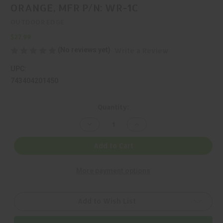
ORANGE, MFR P/N: WR-1C
OUTDOOR EDGE
$27.99
(No reviews yet)
Write a Review
UPC:
743404201450
Current
Quantity:
Stock:
Decrease
Increase
Quantity
Quantity
of
of
OUTDOOR
OUTDOOR
Add to Cart
EDGE,
EDGE,
WILD
WILD
PAIR,
PAIR,
More payment options
KIT,
KIT,
420J2,
420J2,
ORANGE,
ORANGE,
MFR
MFR
P/N:
P/N:
Add to Wish List
WR-
WR-
1C
1C