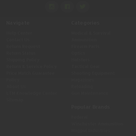
Navigate
Categories
Help Center
Medical & Survival
Contact Us
Ammunition
Return Request
Firearm Parts
Return Status
Optics
Shipping Policy
Holsters
Return & Service Policy
Tactical Gear
Price Match Guarantee
Shooting Equipment
Policy
Magazines
About Us
Reloading
LTM Knowledge Center
Gun Maintenance
Sitemap
Popular Brands
Federal
Winchester Ammunition
Magpul Industries