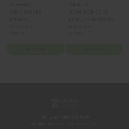
ODIN WORKS
ODIN WORKS
ODIN WORKS,
ODIN WORKS, O2
RAGNA,
LITE, HANDGUARD,
HANDGUARD,
BLACK, MFR P/N: F-
BLACK, MFR P/N: F-
12-ML-O2
$155.99
$194.99
$
15-ML-RA
ADD TO CART
ADD TO CART
Call us at 1-888-455-0899
Info@LTMunitions.com
Email us at