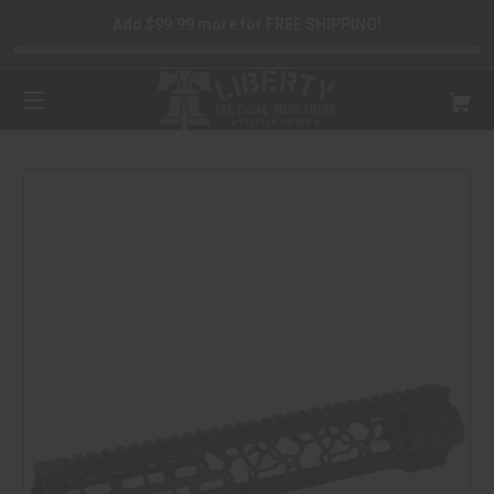
Add $99.99 more for FREE SHIPPING!