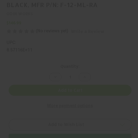
BLACK, MFR P/N: F-12-ML-RA
ODIN WORKS
$146.99
(No reviews yet)
Write a Review
UPC:
8.57116E+11
Current
Quantity:
Stock:
Decrease
Increase
Quantity
Quantity
of
of
ODIN
ODIN
Add to Cart
WORKS,
WORKS,
RAGNA,
RAGNA,
HANDGUARD,
HANDGUARD,
More payment options
BLACK,
BLACK,
MFR
MFR
P/N:
P/N:
F-
F-
12-
12-
Add to Wish List
ML-
ML-
RA
RA