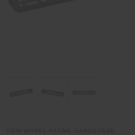
ODIN WORKS, RAGNA, HANDGUARD,