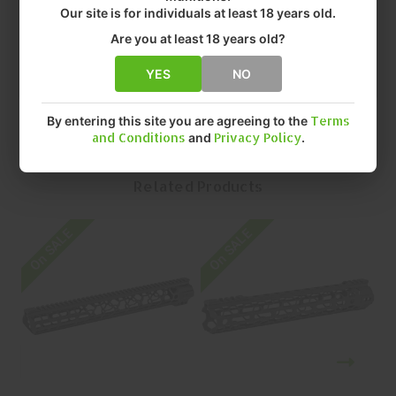
• FINISH: MATTE
Our site is for individuals at least 18 years old.
• SIZE: 12.5"
Are you at least 18 years old?
• QUANTITY: EACH
• MFR P/N: F-12-ML-RA
YES
NO
By entering this site you are agreeing to the
Terms
and Conditions
and
Privacy Policy
.
Related Products
On SALE
On SALE
O