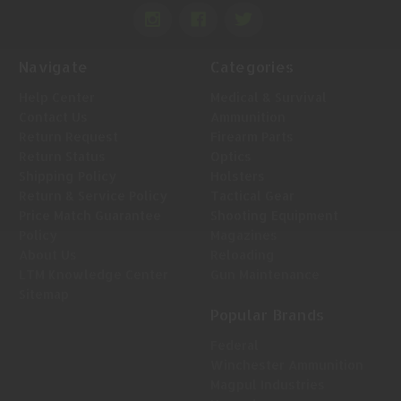
Navigate
Categories
Help Center
Medical & Survival
Contact Us
Ammunition
Return Request
Firearm Parts
Return Status
Optics
Shipping Policy
Holsters
Return & Service Policy
Tactical Gear
Price Match Guarantee
Shooting Equipment
Policy
Magazines
About Us
Reloading
LTM Knowledge Center
Gun Maintenance
Sitemap
Popular Brands
Federal
Winchester Ammunition
Magpul Industries