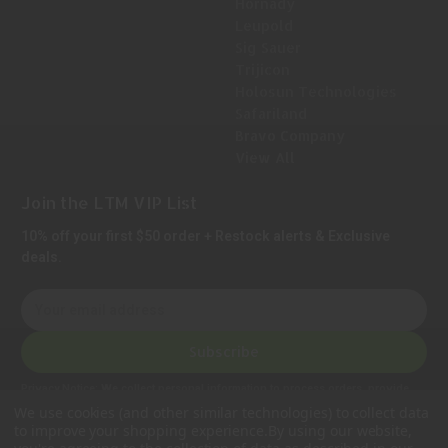
Hornady
Leupold
Sig Sauer
Trijicon
Holosun Technologies
Safariland
Bravo Company
View All
Join the LTM VIP List
10% off your first $50 order + Restock alerts & Exclusive
deals.
E
m
a
Subscribe
i
l
Privacy Notice:
We collect personal information to process orders, provide
A
customer support, comply with legal requirements, and improve our services.
We use cookies (and other similar technologies) to collect data
Learn more in our Privacy Policy
.
d
to improve your shopping experience.
By using our website,
d