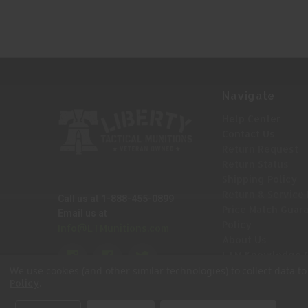
TDE
Navigate
Help Center
Contact Us
Return Request
Return Status
Shipping Policy
Return & Service 
Call us at 1-888-455-0899
Price Match Guar
Email us at
Policy
Info@LTMunitions.com
About Us
LTM Knowledge 
Sitemap
We use cookies (and other similar technologies) to collect data 
.
Policy