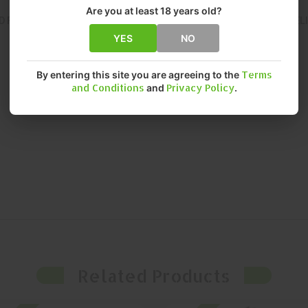
Are you at least 18 years old?
D FOR CONSISTENT, RELIABLE PERFORMANCE. THIS MAGAZINE DEL
YES
NO
By entering this site you are agreeing to the
Terms
and Conditions
and
Privacy Policy
.
Related Products