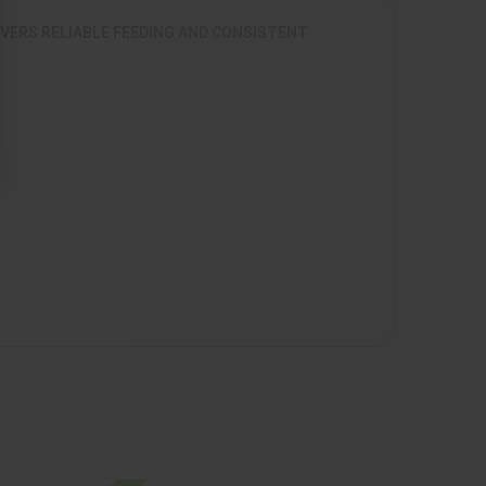
IVERS RELIABLE FEEDING AND CONSISTENT