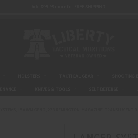
Add $99.99 more for FREE SHIPPING!
HOLSTERS
TACTICAL GEAR
SHOOTING 
TENANCE
KNIVES & TOOLS
SELF DEFENSE
YSTEMS, L5AWM GEN 2, 223 REMINGTON, MAGAZINE, TRANSLUCENT DA
LANCER SYST