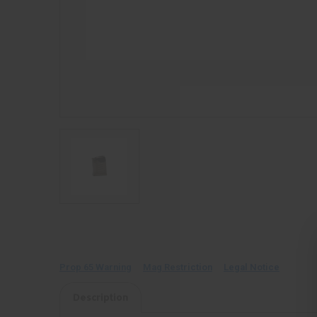
Prop 65 Warning
Mag Restriction
Legal Notice
Description