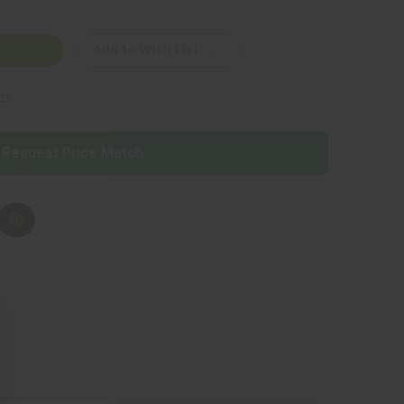
Add to Wish List
ns
T
Request Price Match