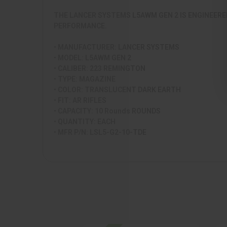
THE LANCER SYSTEMS L5AWM GEN 2 IS ENGINEERE
PERFORMANCE.
• MANUFACTURER: LANCER SYSTEMS
• MODEL: L5AWM GEN 2
• CALIBER: 223 REMINGTON
• TYPE: MAGAZINE
• COLOR: TRANSLUCENT DARK EARTH
• FIT: AR RIFLES
• CAPACITY: 10 Rounds ROUNDS
• QUANTITY: EACH
• MFR P/N: LSL5-G2-10-TDE