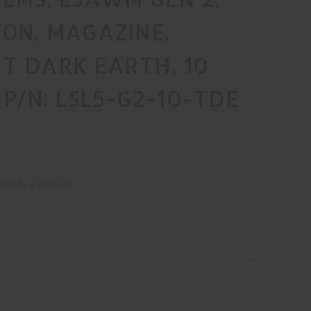
ON, MAGAZINE,
T DARK EARTH, 10
 P/N: LSL5-G2-10-TDE
Write a Review