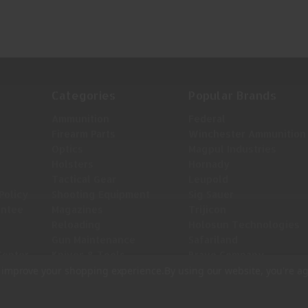
TDE
TUD
Categories
Popular Brands
Ammunition
Federal
Firearm Parts
Winchester Ammunition
Optics
Magpul Industries
Holsters
Hornady
Tactical Gear
Leupold
Policy
Shooting Equipment
Sig Sauer
antee
Magazines
Trijicon
Reloading
Holosun Technologies
Gun Maintenance
Safariland
Center
Knives & Tools
Bravo Company
View All
to improve your shopping experience.
By using our website, you're ag