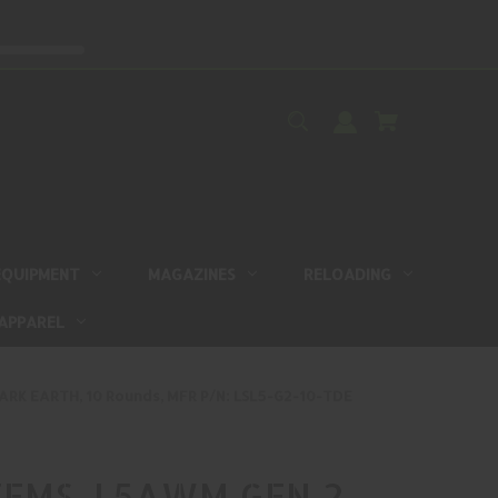
EQUIPMENT
MAGAZINES
RELOADING
APPAREL
RK EARTH, 10 Rounds, MFR P/N: LSL5-G2-10-TDE
EMS, L5AWM GEN 2,