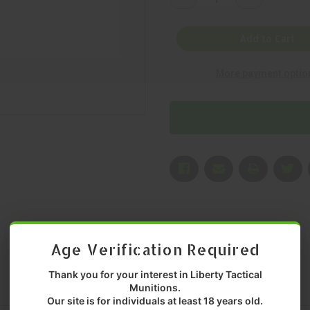
Quantity
Quantity
of
of
LANCER
LANCER
SYSTEMS,
SYSTEMS,
Add to Cart
L5AWM
L5AWM
GEN
GEN
2,
2,
More payment optio
223
223
REMINGTON,
REMINGTON,
MAGAZINE,
MAGAZINE,
TRANSLUCENT
TRANSLUCEN
DARK
DARK
EARTH,
EARTH,
10
10
Rounds,
Rounds,
MFR
MFR
P/N:
P/N:
LSL5-
LSL5-
G2-
G2-
10-
10-
TDE
TDE
Age Verification Required
Thank you for your interest in Liberty Tactical
Munitions.
Our site is for individuals at least 18 years old.