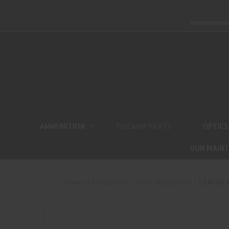
AMMUNITION
FIREARM PARTS
OPTICS
GUN MAIN
Home
Magazines
Rifle Magazines
LANCER S