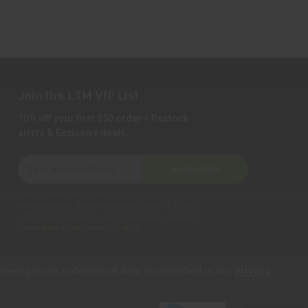
Join the LTM VIP List
10% off your first $50 order + Restock
alerts & Exclusive deals.
E
Subscribe
m
a
Privacy Notice:
We collect personal information to
i
process orders, provide customer support, comply
with legal requirements, and improve our services.
l
Learn more in our Privacy Policy
.
A
d
d
reeing to the collection of data as described in our
Privacy
r
e
s