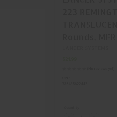
223 REMINGT
TRANSLUCEN
Rounds, MFR
LANCER SYSTEMS
$21.99
(No reviews yet)
UPC:
738435622442
Current
Quantity:
Stock:
Decrease
Increase