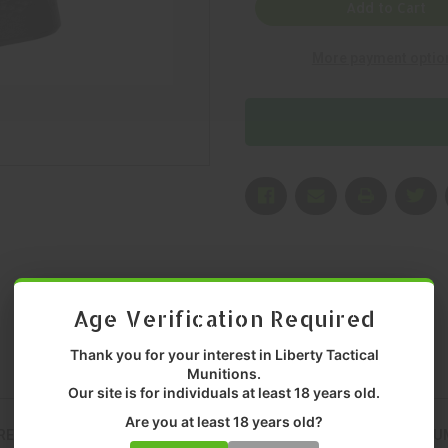
SHERMAN
SHERMAN
Add to Cart
DESIGN,
DESIGN,
GRANITE,
GRANITE,
RIFLE
RIFLE
More payment optio
GRIP,
GRIP,
BLACK,
BLACK,
MFR
MFR
P/N:
P/N:
ESD-
ESD-
GRANITE-
GRANITE-
B-
B-
C-
C-
BLK
BLK
Age Verification Required
Thank you for your interest in Liberty Tactical
Munitions.
Our site is for individuals at least 18 years old.
Are you at least 18 years old?
RED FOR CONSISTENT, RELIABLE PERFORMANCE. DELIVERS PREMI