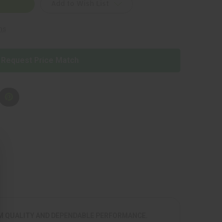
Add to Wish List
ns
Request Price Match
UM QUALITY AND DEPENDABLE PERFORMANCE.