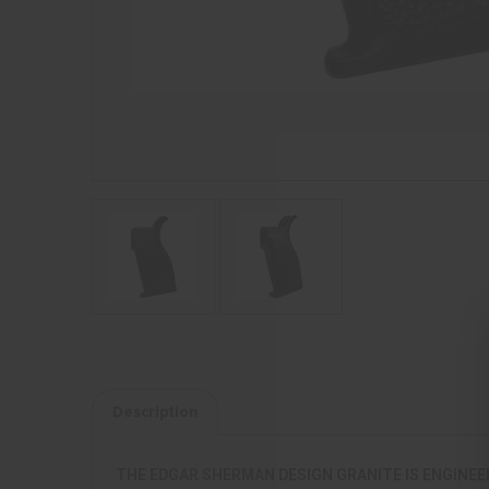
Description
THE EDGAR SHERMAN DESIGN GRANITE IS ENGINEE