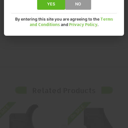
YES
NO
By entering this site you are agreeing to the
Terms
and Conditions
and
Privacy Policy
.
Related Products
 SALE
On SALE