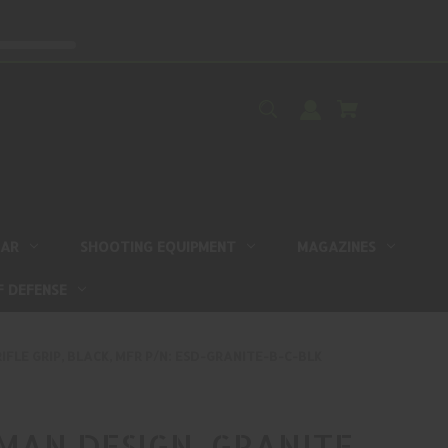
EAR
SHOOTING EQUIPMENT
MAGAZINES
F DEFENSE
IFLE GRIP, BLACK, MFR P/N: ESD-GRANITE-B-C-BLK
AN DESIGN, GRANITE,