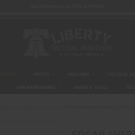
Add $99.99 more for FREE SHIPPING!
M PARTS
OPTICS
HOLSTERS
TACTICAL G
GUN MAINTENANCE
KNIVES & TOOLS
SEL
andguards
Grips & Hand Stops
EDGAR SHERMAN DESIGN, GRANITE, R
EDGAR SHERM