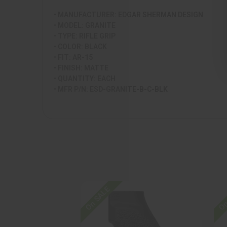
• MANUFACTURER: EDGAR SHERMAN DESIGN
• MODEL: GRANITE
• TYPE: RIFLE GRIP
• COLOR: BLACK
• FIT: AR-15
• FINISH: MATTE
• QUANTITY: EACH
• MFR P/N: ESD-GRANITE-B-C-BLK
On SALE
On