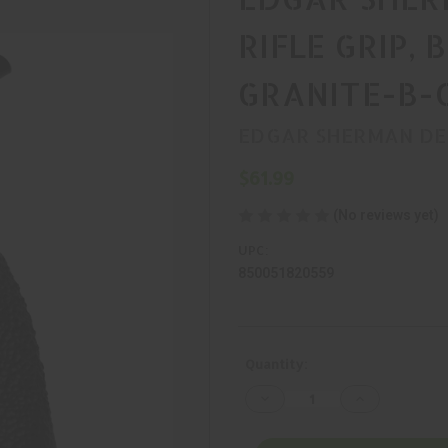
RIFLE GRIP, 
GRANITE-B-
EDGAR SHERMAN DE
$61.99
(No reviews yet)
UPC:
850051820559
Current
Quantity:
Stock:
Decrease
Increase
Quantity
Quantity
of
of
EDGAR
EDGAR