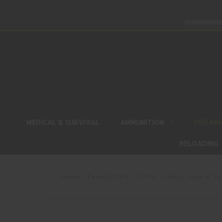
MEDICAL & SURVIVAL
AMMUNITION
FIREAR
RELOADING
Home
Firearm Parts
Rifle
Stocks, Grips & H