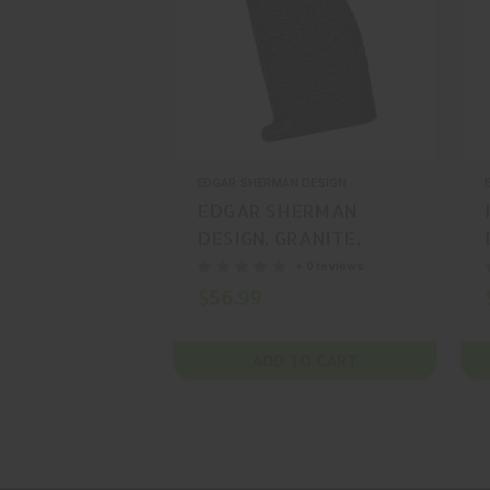
EDGAR SHERMAN DESIGN
EDGAR SHERMAN
DESIGN, GRANITE,
RIFLE GRIP, BLACK,
+ 0 reviews
MFR P/N: ESD-
$56.99
GRANITE-C-BLK
ADD TO CART