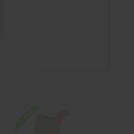
On SALE
On SALE