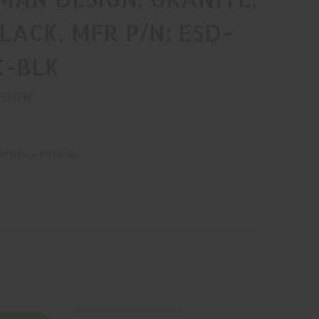
BLACK, MFR P/N: ESD-
C-BLK
SIGN
Write a Review