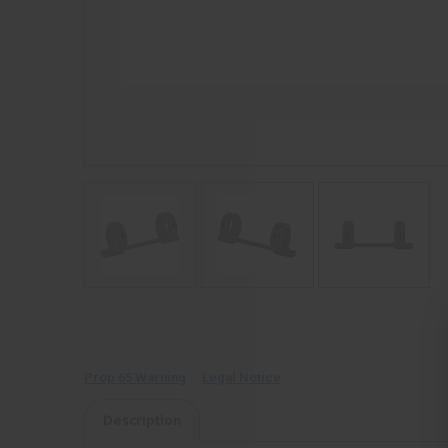
Prop 65 Warning
Legal Notice
Description