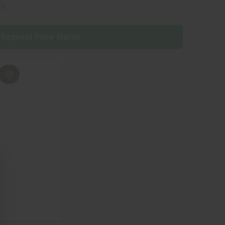
ns
Request Price Match