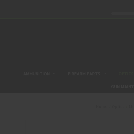
AMMUNITION
FIREARM PARTS
OPTICS
GUN MAIN
Home
Optics
Mo