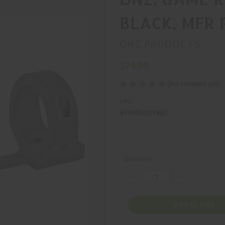
BLACK, MFR 
DNZ PRODUCTS
$74.99
(No reviews yet)
UPC:
879956001863
Current
Quantity:
Stock:
Decrease
Increase
Quantity
Quantity
of
of
DNZ,
DNZ,
GAME
GAME
Add to Cart
REAPER,
REAPER,
MOUNT,
MOUNT,
BLACK,
BLACK,