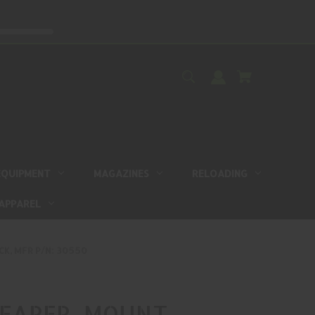
EQUIPMENT
MAGAZINES
RELOADING
APPAREL
K, MFR P/N: 30550
EAPER, MOUNT,