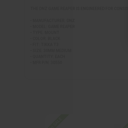
THE DNZ GAME REAPER IS ENGINEERED FOR CONSI
• MANUFACTURER: DNZ
• MODEL: GAME REAPER
• TYPE: MOUNT
• COLOR: BLACK
• FIT: TIKKA T3
• SIZE: 30MM MEDIUM
• QUANTITY: EACH
• MFR P/N: 30550
On SALE
On