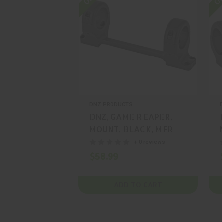
DNZ PRODUCTS
DNZ, GAME REAPER,
MOUNT, BLACK, MFR
P/N: 92500
+ 0 reviews
$58.99
ADD TO CART