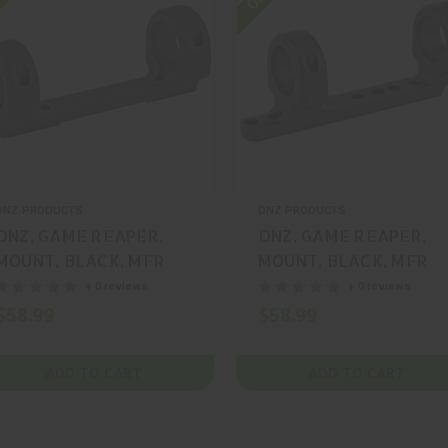
DNZ PRODUCTS
DNZ PRODUCTS
DNZ, GAME REAPER,
DNZ, GAME REAPER,
MOUNT, BLACK, MFR
MOUNT, BLACK, MFR
P/N: 11080
P/N: 12044
+ 0 reviews
+ 0 reviews
$58.99
$58.99
ADD TO CART
ADD TO CART