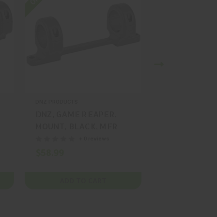
DNZ PRODUCTS
DNZ PRODUCTS
DNZ, GAME REAPER,
DNZ, GAME R
MOUNT, BLACK, MFR
MOUNT, BLAC
P/N: 20550
P/N: 58500
+ 0 reviews
+ 0
$58.99
$74.99
ADD TO CART
ADD TO 