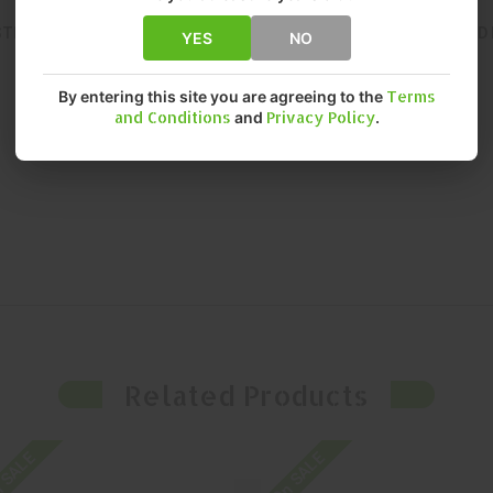
STENT, RELIABLE PERFORMANCE. DELIVERS PREMIUM QUALITY AN
YES
NO
By entering this site you are agreeing to the
Terms
and Conditions
and
Privacy Policy
.
Related Products
 SALE
On SALE