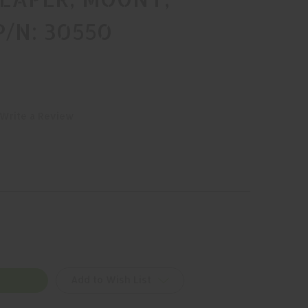
P/N: 30550
Write a Review
Add to Wish List