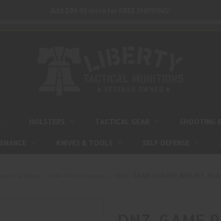
Add $99.99 more for FREE SHIPPING!
HOLSTERS
TACTICAL GEAR
SHOOTING 
TENANCE
KNIVES & TOOLS
SELF DEFENSE
unts & Rings
One-Piece Mounts
DNZ, GAME REAPER, MOUNT, BLAC
DNZ, GAME R