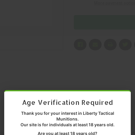
More payment optio
MFR
MFR
P/N:
P/N:
30550
30550
Age Verification Required
Thank you for your interest in Liberty Tactical
Munitions.
Our site is for individuals at least 18 years old.
Are you at least 18 years old?