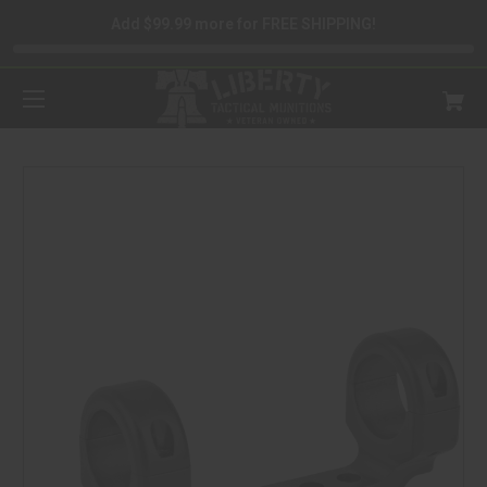
Add $99.99 more for FREE SHIPPING!