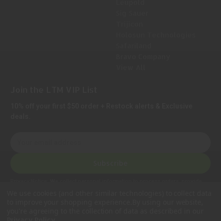
Leupold
Sig Sauer
Trijicon
Holosun Technologies
Safariland
Bravo Company
View All
Join the LTM VIP List
10% off your first $50 order + Restock alerts & Exclusive
deals.
E
m
a
Subscribe
i
l
Privacy Notice:
We collect personal information to process orders, provide
A
customer support, comply with legal requirements, and improve our services.
We use cookies (and other similar technologies) to collect data
Learn more in our Privacy Policy
.
d
to improve your shopping experience.
By using our website,
d
you're agreeing to the collection of data as described in our
.
Privacy Policy
r