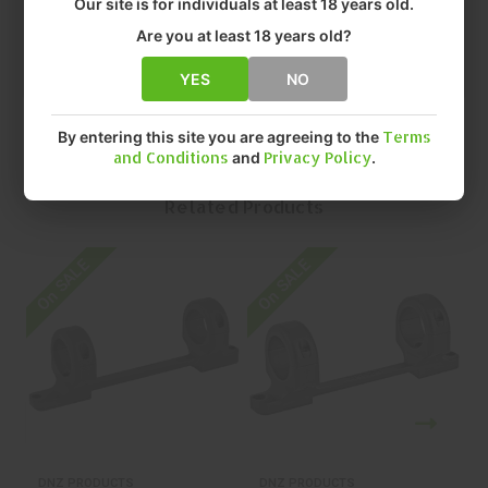
Our site is for individuals at least 18 years old.
• SIZE: 1" HIGH
• QUANTITY: EACH
Are you at least 18 years old?
• MFR P/N: 12044
YES
NO
By entering this site you are agreeing to the
Terms
and Conditions
and
Privacy Policy
.
Related Products
On SALE
On SALE
O
DNZ PRODUCTS
DNZ PRODUCTS