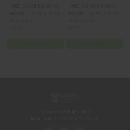
DNZ, GAME REAPER,
DNZ, GAME REAPER,
MOUNT, BLACK, MFR
MOUNT, BLACK, MFR
P/N: 18700
P/N: XPRS1M
$58.99
$58.99
$
ADD TO CART
ADD TO CART
Call us at 1-888-455-0899
Info@LTMunitions.com
Email us at