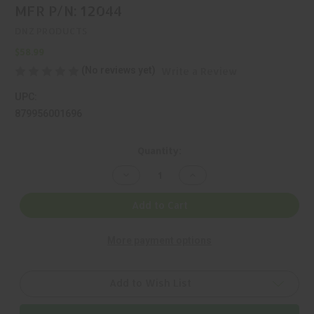
MFR P/N: 12044
DNZ PRODUCTS
$58.99
(No reviews yet)
Write a Review
UPC:
879956001696
Current
Quantity:
Stock:
Decrease
Increase
Quantity
Quantity
of
of
DNZ,
DNZ,
Add to Cart
GAME
GAME
REAPER,
REAPER,
MOUNT,
MOUNT,
More payment options
BLACK,
BLACK,
MFR
MFR
P/N:
P/N:
12044
12044
Add to Wish List