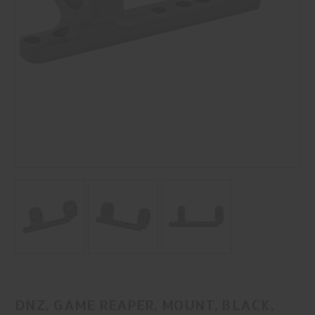
DNZ, GAME REAPER, MOUNT, BLACK,