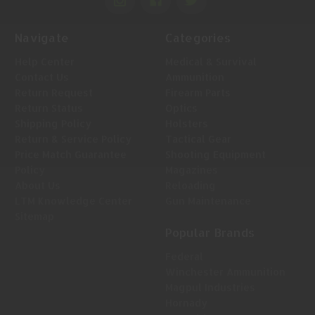
Navigate
Categories
Help Center
Medical & Survival
Contact Us
Ammunition
Return Request
Firearm Parts
Return Status
Optics
Shipping Policy
Holsters
Return & Service Policy
Tactical Gear
Price Match Guarantee
Shooting Equipment
Policy
Magazines
About Us
Reloading
LTM Knowledge Center
Gun Maintenance
Sitemap
Popular Brands
Federal
Winchester Ammunition
Magpul Industries
Hornady