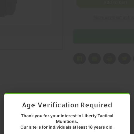
KINETICS,
KINETICS,
Add to Cart
DOGTAG
DOGTAG
OPTIC
OPTIC
PLATE,
PLATE,
More payment optio
MOUNT,
MOUNT,
BLACK,
BLACK,
MFR
MFR
P/N:
P/N:
CKRIVAL-
CKRIVAL-
MRMSCDT
MRMSCDT
Age Verification Required
Thank you for your interest in Liberty Tactical
Munitions.
Our site is for individuals at least 18 years old.