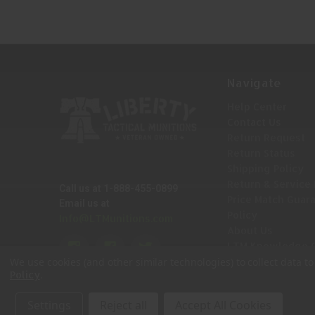
Navigate
Help Center
Contact Us
Return Request
Return Status
Shipping Policy
Return & Service 
Call us at 1-888-455-0899
Price Match Guar
Email us at
Policy
Info@LTMunitions.com
About Us
LTM Knowledge 
Sitemap
We use cookies (and other similar technologies) to collect data 
.
Policy
Settings
Reject all
Accept All Cookies
© 2026 Liberty Tactical Munitions