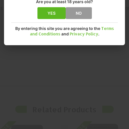
Are you at least 18 years old?
IS ENGINEERED FOR CONSISTENT, RELIABLE PERFORMANCE. THIS O
YES
NO
By entering this site you are agreeing to the
Terms
and Conditions
and
Privacy Policy
.
Related Products