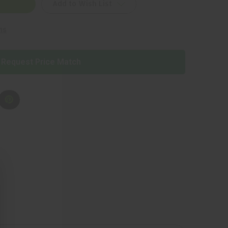
Add to Wish List
ns
Request Price Match