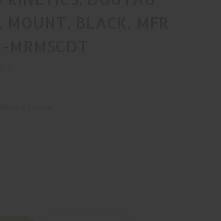
, MOUNT, BLACK, MFR
AL-MRMSCDT
ICS
Write a Review