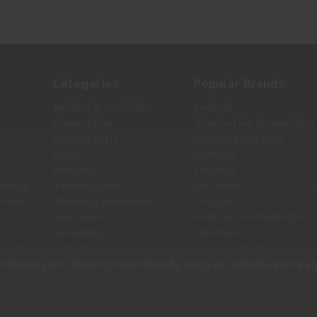
Categories
Popular Brands
Medical & Survival
Federal
Ammunition
Winchester Ammunition
Firearm Parts
Magpul Industries
Optics
Hornady
Holsters
Leupold
Policy
Tactical Gear
Sig Sauer
antee
Shooting Equipment
Trijicon
Magazines
Holosun Technologies
Reloading
Safariland
Center
Gun Maintenance
Bravo Company
View All
to improve your shopping experience.
By using our website, you're ag