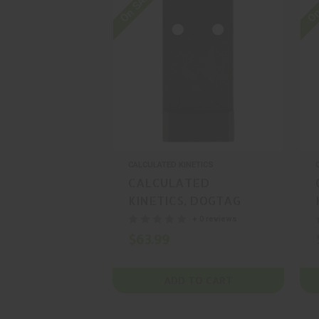
On SALE
On
CALCULATED KINETICS
CALCULATED
KINETICS, DOGTAG
OPTIC PLATE, MOUNT,
+ 0 reviews
BLACK, MFR P/N:
$63.99
CKMETE-MRMSCDT
ADD TO CART