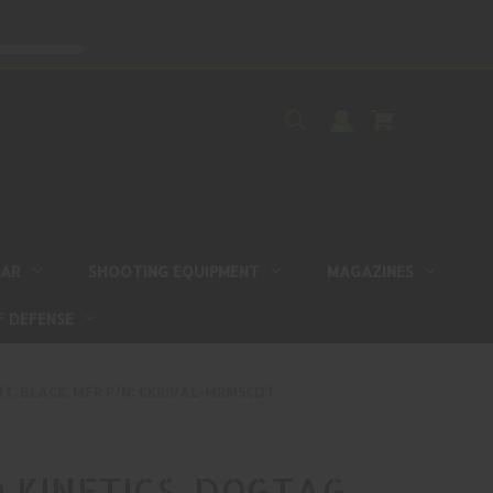
EAR
SHOOTING EQUIPMENT
MAGAZINES
F DEFENSE
T, BLACK, MFR P/N: CKRIVAL-MRMSCDT
 KINETICS, DOGTAG