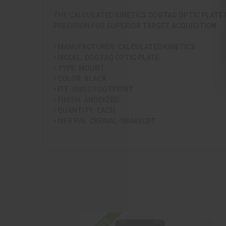
THE CALCULATED KINETICS DOGTAG OPTIC PLATE 
PRECISION FOR SUPERIOR TARGET ACQUISITION.
• MANUFACTURER: CALCULATED KINETICS
• MODEL: DOGTAG OPTIC PLATE
• TYPE: MOUNT
• COLOR: BLACK
• FIT: RMSC FOOTPRINT
• FINISH: ANODIZED
• QUANTITY: EACH
• MFR P/N: CKRIVAL-MRMSCDT