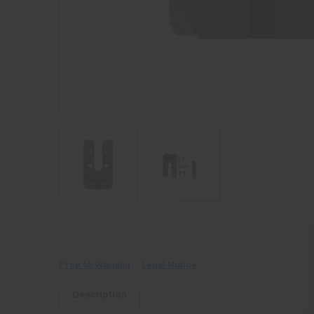
Prop 65 Warning
Legal Notice
Description