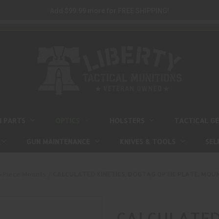
Add $99.99 more for FREE SHIPPING!
M PARTS
OPTICS
HOLSTERS
TACTICAL G
GUN MAINTENANCE
KNIVES & TOOLS
SEL
-Piece Mounts
CALCULATED KINETICS, DOGTAG OPTIC PLATE, MOUN
CALCULATED