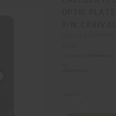
OPTIC PLATE
P/N: CKRIV
CALCULATED KINET
$82.99
(No reviews yet)
UPC:
850069184254
Current
Quantity:
Stock:
Decrease
Increase
Quantity
Quantity
of
of
CALCULATED
CALCULATED