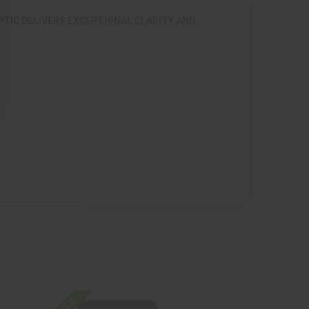
PTIC DELIVERS EXCEPTIONAL CLARITY AND