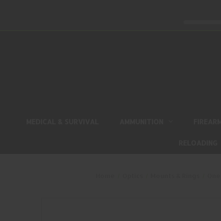
MEDICAL & SURVIVAL
AMMUNITION
FIREAR
RELOADING
Home
Optics
Mounts & Rings
One