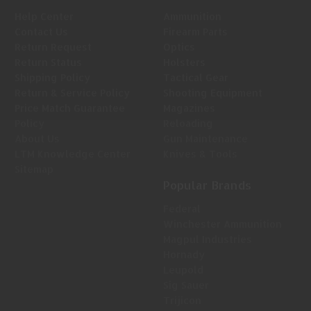
Help Center
Ammunition
Contact Us
Firearm Parts
Return Request
Optics
Return Status
Holsters
Shipping Policy
Tactical Gear
Return & Service Policy
Shooting Equipment
Price Match Guarantee
Magazines
Policy
Reloading
About Us
Gun Maintenance
LTM Knowledge Center
Knives & Tools
Sitemap
Popular Brands
Federal
Winchester Ammunition
Magpul Industries
Hornady
Leupold
Sig Sauer
Trijicon