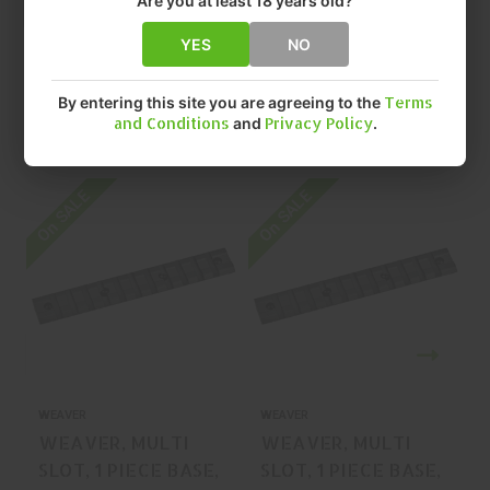
Are you at least 18 years old?
YES
NO
By entering this site you are agreeing to the
Terms
and Conditions
and
Privacy Policy
.
Related Products
On SALE
On SALE
O
WEAVER
WEAVER
WEAVER, MULTI
WEAVER, MULTI
SLOT, 1 PIECE BASE,
SLOT, 1 PIECE BASE,