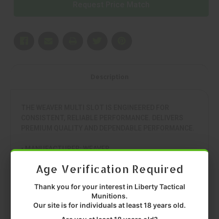
Request Price Match
Description
THE WEAVER MULTI SLOT IS ENGINEERED FOR
CONSISTENT, RELIABLE PERFORMANCE. DELIVERS
PREMIUM QUALITY AND DEPENDABLE PERFORMANCE.
• MANUFACTURER: WEAVER
• MODEL: MULTI SLOT
Age Verification Required
• TYPE: 1 PIECE BASE
• COLOR: BLACK
Thank you for your interest in Liberty Tactical
• FIT: SAVAGE 110 SHORT ACTION
Munitions.
• QUANTITY: EACH
Our site is for individuals at least 18 years old.
• MFR P/N: 99466