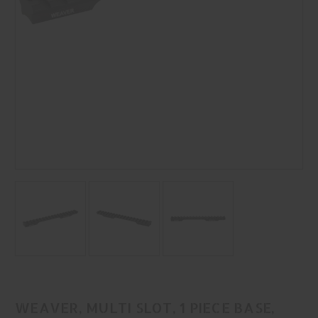
WEAVER, MULTI SLOT, 1 PIECE BASE,