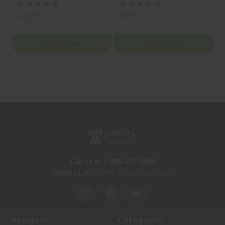
BLACK, MFR P/N:
BLACK, MFR P/N:
48316
48344
$27.99
$27.99
$
ADD TO CART
ADD TO CART
Call us at 1-888-455-0899
Info@LTMunitions.com
Email us at
Navigate
Categories