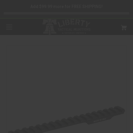
Add $99.99 more for FREE SHIPPING!