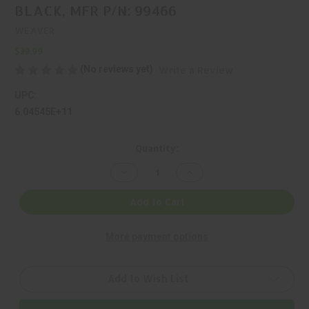
BLACK, MFR P/N: 99466
WEAVER
$39.99
(No reviews yet)
Write a Review
UPC:
6.04545E+11
Current
Quantity:
Stock:
Decrease
Increase
Quantity
Quantity
of
of
WEAVER,
WEAVER,
Add to Cart
MULTI
MULTI
SLOT,
SLOT,
1
1
More payment options
PIECE
PIECE
BASE,
BASE,
BLACK,
BLACK,
MFR
MFR
P/N:
P/N:
Add to Wish List
99466
99466