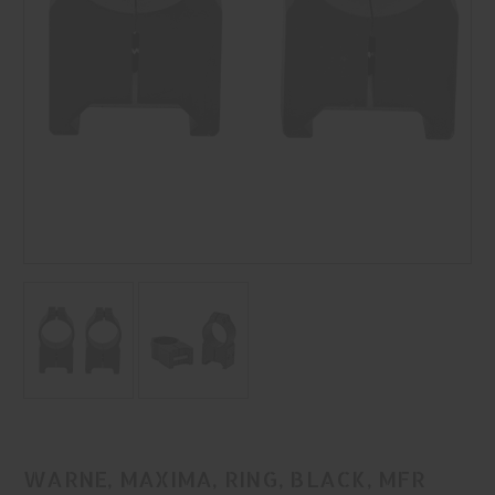
WARNE, MAXIMA, RING, BLACK, MFR