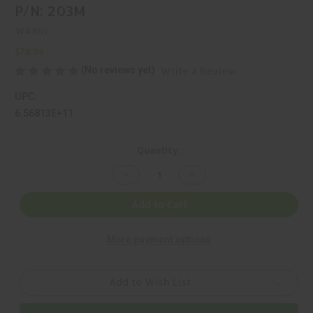
P/N: 203M
WARNE
$70.99
(No reviews yet)
Write a Review
UPC:
6.56813E+11
Current
Quantity:
Stock:
Decrease
Increase
Quantity
Quantity
of
of
WARNE,
WARNE,
Add to Cart
MAXIMA,
MAXIMA,
RING,
RING,
BLACK,
BLACK,
More payment options
MFR
MFR
P/N:
P/N:
203M
203M
Add to Wish List