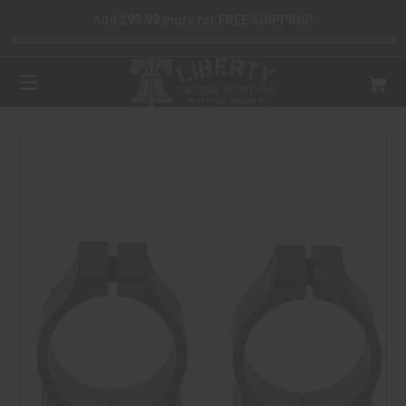
Add $99.99 more for FREE SHIPPING!