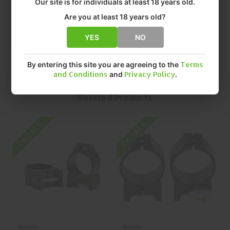
Our site is for individuals at least 18 years old.
• SIZE: 1" EXTRA HIGH
• QUANTITY: EACH
Are you at least 18 years old?
• MFR P/N: 203M
YES
NO
By entering this site you are agreeing to the
Terms
and Conditions
and
Privacy Policy
.
Related Products
On SALE
On SALE
O
WARNE
WARNE