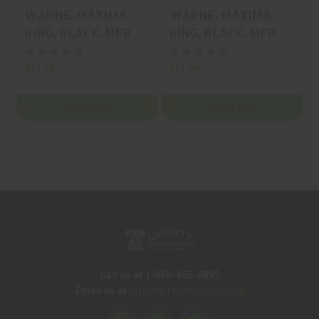
WARNE, MAXIMA,
WARNE, MAXIMA,
RING, BLACK, MFR
RING, BLACK, MFR
P/N: 200M
P/N: 214M
$43.99
$55.99
$
ADD TO CART
ADD TO CART
Call us at 1-888-455-0899
Info@LTMunitions.com
Email us at