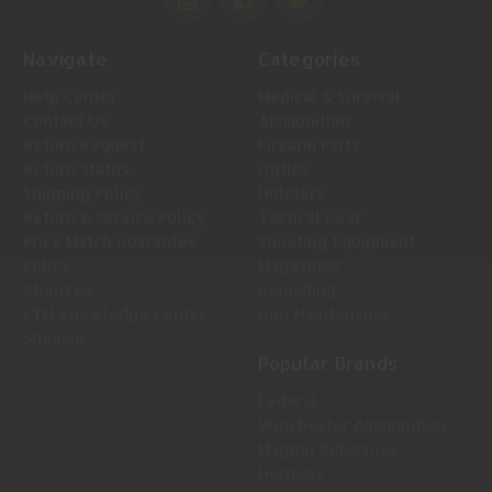
Navigate
Categories
Help Center
Medical & Survival
Contact Us
Ammunition
Return Request
Firearm Parts
Return Status
Optics
Shipping Policy
Holsters
Return & Service Policy
Tactical Gear
Price Match Guarantee
Shooting Equipment
Policy
Magazines
About Us
Reloading
LTM Knowledge Center
Gun Maintenance
Sitemap
Popular Brands
Federal
Winchester Ammunition
Magpul Industries
Hornady