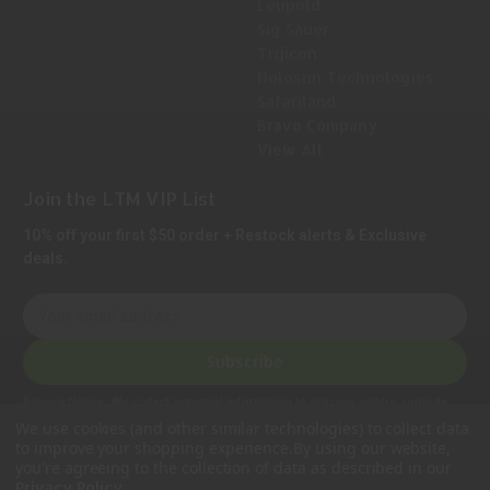
Leupold
Sig Sauer
Trijicon
Holosun Technologies
Safariland
Bravo Company
View All
Join the LTM VIP List
10% off your first $50 order + Restock alerts & Exclusive
deals.
E
m
a
Subscribe
i
l
Privacy Notice:
We collect personal information to process orders, provide
A
customer support, comply with legal requirements, and improve our services.
We use cookies (and other similar technologies) to collect data
Learn more in our Privacy Policy
.
d
to improve your shopping experience.
By using our website,
d
you're agreeing to the collection of data as described in our
.
Privacy Policy
r