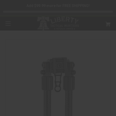
Add $99.99 more for FREE SHIPPING!