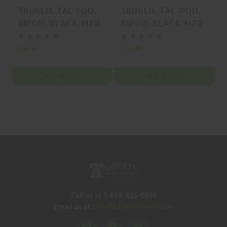
TRUGLO, TAC POD,
TRUGLO, TAC-POD,
BIPOD, BLACK, MFR
BIPOD, BLACK, MFR
P/N: TG-TG8901L
P/N: TG-TG8905L
$38.99
$82.99
$
ADD TO CART
ADD TO CART
Call us at 1-888-455-0899
Info@LTMunitions.com
Email us at