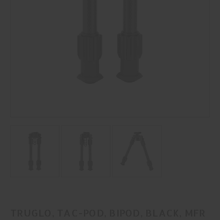
TRUGLO, TAC-POD, BIPOD, BLACK, MFR