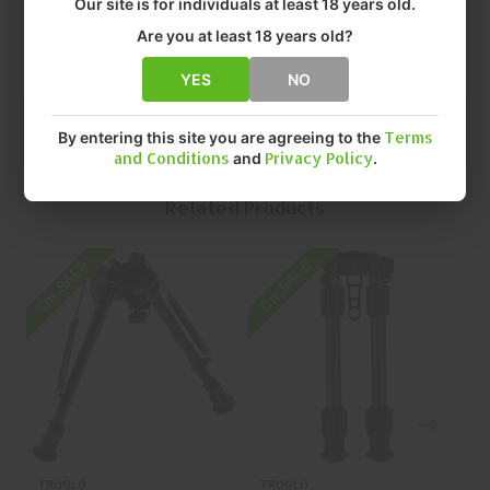
Our site is for individuals at least 18 years old.
• SIZE: 9"-13"
• QUANTITY: EACH
Are you at least 18 years old?
• MFR P/N: TG-TG8903L
YES
NO
By entering this site you are agreeing to the
Terms
and Conditions
and
Privacy Policy
.
Related Products
On SALE
On SALE
O
TRUGLO
TRUGLO