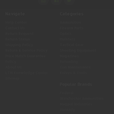
Navigate
Categories
Help Center
Ammunition
Contact Us
Firearm Parts
Return Request
Optics
Return Status
Holsters
Shipping Policy
Tactical Gear
Return & Service Policy
Shooting Equipment
Price Match Guarantee
Magazines
Policy
Reloading
About Us
Gun Maintenance
LTM Knowledge Center
Knives & Tools
Sitemap
Popular Brands
Federal
Winchester Ammunition
Magpul Industries
Hornady