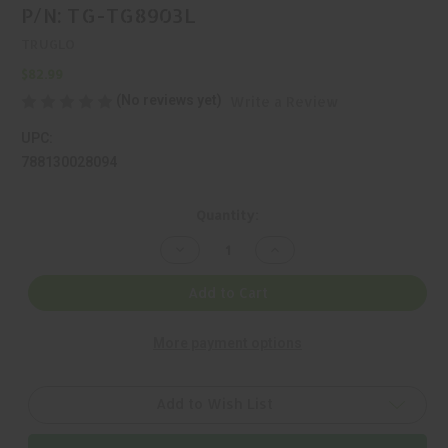
P/N: TG-TG8903L
TRUGLO
$82.99
(No reviews yet)
Write a Review
UPC:
788130028094
Current
Quantity:
Stock:
Decrease
Increase
Quantity
Quantity
of
of
TRUGLO,
TRUGLO,
Add to Cart
TAC-
TAC-
POD,
POD,
BIPOD,
BIPOD,
More payment options
BLACK,
BLACK,
MFR
MFR
P/N:
P/N:
TG-
TG-
TG8903L
TG8903L
Add to Wish List