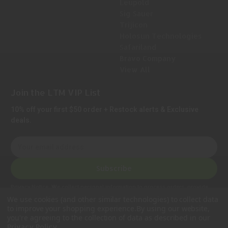
Leupold
Sig Sauer
Trijicon
Holosun Technologies
Safariland
Bravo Company
View All
Join the LTM VIP List
10% off your first $50 order + Restock alerts & Exclusive
deals.
E
m
a
Subscribe
i
l
Privacy Notice:
We collect personal information to process orders, provide
A
customer support, comply with legal requirements, and improve our services.
We use cookies (and other similar technologies) to collect data
Learn more in our Privacy Policy
.
d
to improve your shopping experience.
By using our website,
d
you're agreeing to the collection of data as described in our
.
Privacy Policy
r