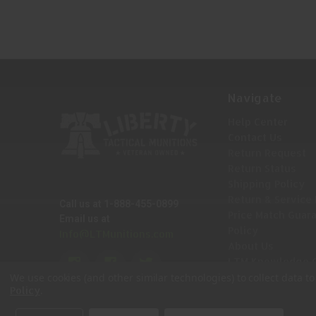
Navigate
Help Center
Contact Us
Return Request
Return Status
Shipping Policy
Return & Service 
Call us at 1-888-455-0899
Price Match Guar
Email us at
Policy
Info@LTMunitions.com
About Us
LTM Knowledge 
Sitemap
We use cookies (and other similar technologies) to collect data 
.
Policy