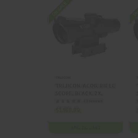
On SALE
On
TRIJICON
TRIJICON, ACOG, RIFLE
SCOPE, BLACK, 2X,
20MM, MFR P/N: TA47-
+ 0 reviews
C-400388
$1,189.99
ADD TO CART