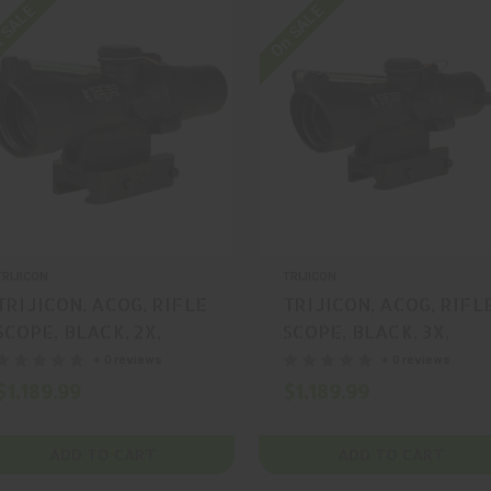
 SALE
On SALE
TRIJICON
TRIJICON
TRIJICON, ACOG, RIFLE
TRIJICON, ACOG, RIFL
SCOPE, BLACK, 2X,
SCOPE, BLACK, 3X,
20MM, MFR P/N: TA47-
24MM, MFR P/N: TA50-
+ 0 reviews
+ 0 reviews
C-400341
C-400350
$1,189.99
$1,189.99
ADD TO CART
ADD TO CART