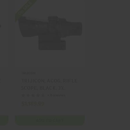
On SALE
TRIJICON
E
TRIJICON, ACOG, RIFLE
SCOPE, BLACK, 3X,
24MM, MFR P/N: TA50-
+ 0 reviews
C-400348
$1,189.99
ADD TO CART