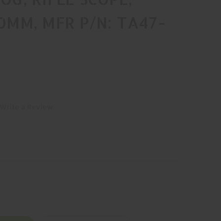
20MM, MFR P/N: TA47-
Write a Review