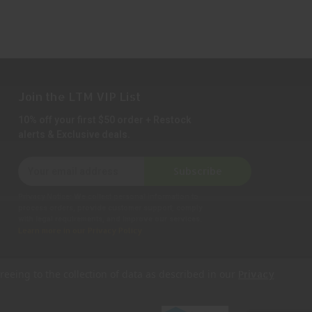
Join the LTM VIP List
10% off your first $50 order + Restock
alerts & Exclusive deals.
E
Subscribe
m
a
Privacy Notice:
We collect personal information to
i
process orders, provide customer support, comply
with legal requirements, and improve our services.
l
Learn more in our Privacy Policy
.
A
d
d
reeing to the collection of data as described in our
Privacy
r
e
s