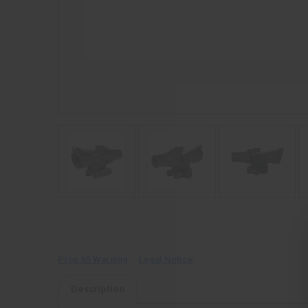
Prop 65 Warning
Legal Notice
Description