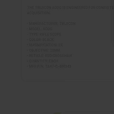
THE TRIJICON ACOG IS ENGINEERED FOR CONSISTE
ACQUISITION.
• MANUFACTURER: TRIJICON
• MODEL: ACOG
• TYPE: RIFLE SCOPE
• COLOR: BLACK
• MAGNIFICATION: 2X
• OBJECTIVE: 20MM
• RETICLE: RED CROSSHAIR
• QUANTITY: EACH
• MFR P/N: TA47-C-400343