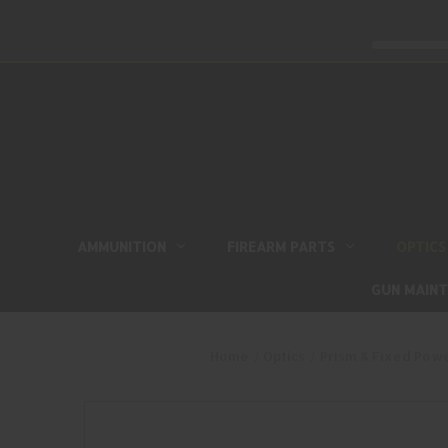
AMMUNITION
FIREARM PARTS
OPTICS
GUN MAIN
Home
Optics
Prism & Fixed Pow