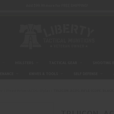
Add $99.99 more for FREE SHIPPING!
HOLSTERS
TACTICAL GEAR
SHOOTING 
TENANCE
KNIVES & TOOLS
SELF DEFENSE
er
Fixed Prism (ACOG-Style)
TRIJICON, ACOG, RIFLE SCOPE, BLACK
TRIJICON, AC