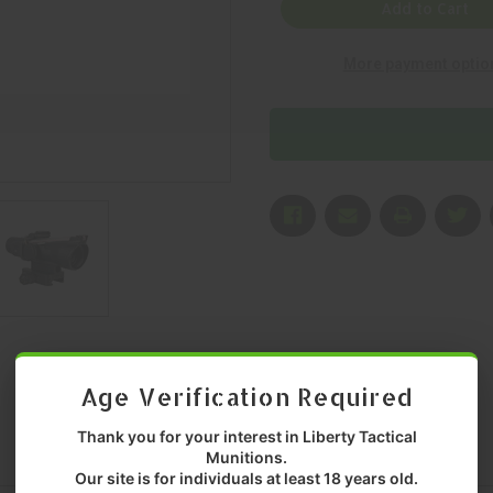
ACOG,
ACOG,
Add to Cart
RIFLE
RIFLE
SCOPE,
SCOPE,
BLACK,
BLACK,
More payment optio
2X,
2X,
20MM,
20MM,
MFR
MFR
P/N:
P/N:
TA47-
TA47-
C-
C-
400343
400343
Age Verification Required
Thank you for your interest in Liberty Tactical
Munitions.
Our site is for individuals at least 18 years old.