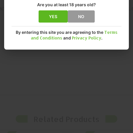
Are you at least 18 years old?
NT, RELIABLE PERFORMANCE. THIS OPTIC DELIVERS EXCEPTIONAL 
YES
NO
By entering this site you are agreeing to the
Terms
and Conditions
and
Privacy Policy
.
Related Products