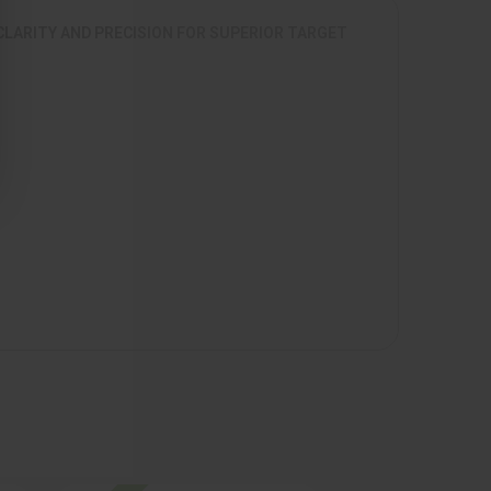
CLARITY AND PRECISION FOR SUPERIOR TARGET