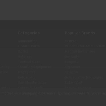
Categories
Popular Brands
Ammunition
Federal
Firearm Parts
Winchester Ammunition
Optics
Magpul Industries
Holsters
Hornady
Tactical Gear
Leupold
Policy
Shooting Equipment
Sig Sauer
antee
Magazines
Trijicon
Reloading
Holosun Technologies
Gun Maintenance
Safariland
Center
Knives & Tools
Bravo Company
View All
to improve your shopping experience.
By using our website, you're ag