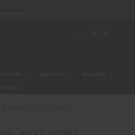
EQUIPMENT
MAGAZINES
RELOADING
APPAREL
, 2X, 20MM, MFR P/N: TA47-C-400343
OG, RIFLE SCOPE,