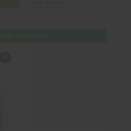
Add to Wish List
ns
Request Price Match