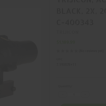
BLACK, 2X, 
C-400343
TRIJICON
$1,189.99
(No reviews yet)
UPC:
7.19307E+11
Current
Quantity:
Stock:
Decrease
Increase
Quantity
Quantity
of
of
TRIJICON,
TRIJICON,