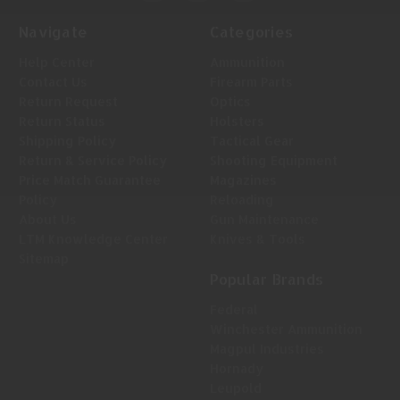
Navigate
Categories
Help Center
Ammunition
Contact Us
Firearm Parts
Return Request
Optics
Return Status
Holsters
Shipping Policy
Tactical Gear
Return & Service Policy
Shooting Equipment
Price Match Guarantee
Magazines
Policy
Reloading
About Us
Gun Maintenance
LTM Knowledge Center
Knives & Tools
Sitemap
Popular Brands
Federal
Winchester Ammunition
Magpul Industries
Hornady
Leupold