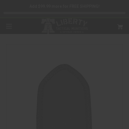
Add $99.99 more for FREE SHIPPING!