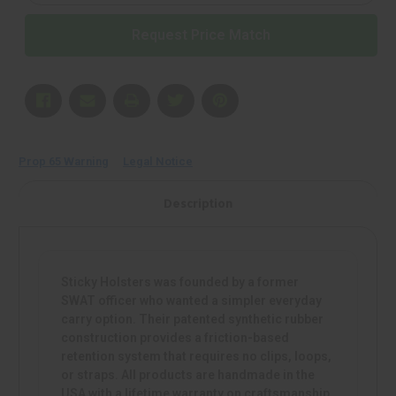
Black
Black
|
|
Request Price Match
Mfr
Mfr
P/N:
P/N:
COMFORTPAD-
COMFORTPAD-
LG
LG
Prop 65 Warning
Legal Notice
Description
Sticky Holsters was founded by a former
SWAT officer who wanted a simpler everyday
carry option. Their patented synthetic rubber
construction provides a friction-based
retention system that requires no clips, loops,
or straps. All products are handmade in the
USA with a lifetime warranty on craftsmanship.