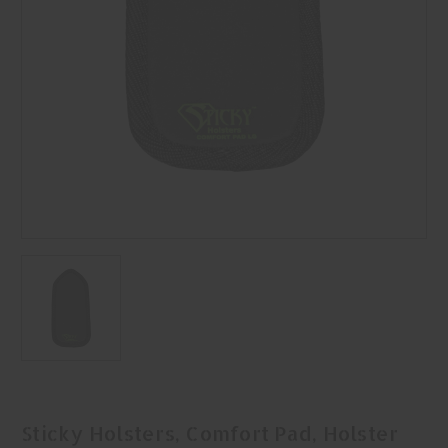
Sticky Holsters, Comfort Pad, Holster