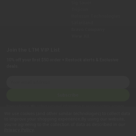
Sig Sauer
Trijicon
Holosun Technologies
Safariland
Bravo Company
View All
Join the LTM VIP List
10% off your first $50 order + Restock alerts & Exclusive
deals.
E
m
a
Subscribe
i
l
Privacy Notice:
We collect personal information to process orders, provide
A
customer support, comply with legal requirements, and improve our services.
We use cookies (and other similar technologies) to collect data
Learn more in our Privacy Policy
.
d
to improve your shopping experience.
By using our website,
d
you're agreeing to the collection of data as described in our
.
Privacy Policy
r