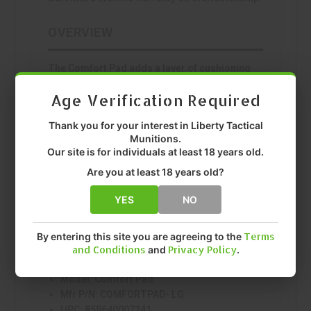
OVERVIEW
The Comfort Pad adds a layer of cushioning
between your holster and body. Made from the
Age Verification Required
same synthetic rubber as Sticky holsters, it
attaches to any rigid holster for improved all-
Thank you for your interest in Liberty Tactical
day comfort.
Munitions.
FEATURES
Our site is for individuals at least 18 years old.
Are you at least 18 years old?
Patented friction-retention synthetic rubber
Secure firearm retention
YES
NO
Quality construction
SPECS
By entering this site you are agreeing to the
Terms
and Conditions
and
Privacy Policy
.
Manufacturer:
Sticky Holsters
Model:
Comfort Pad
Mfr P/N:
COMFORTPAD- LG
UPC:
859640007241