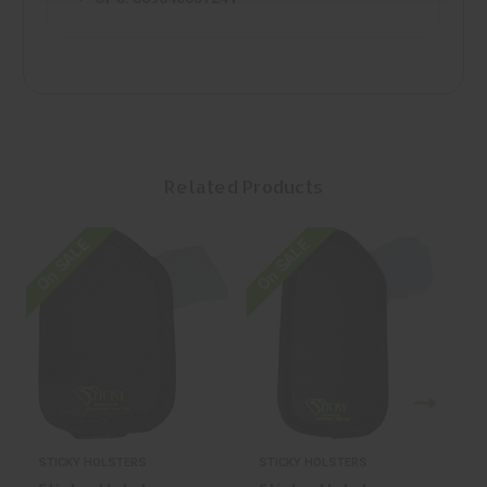
Related Products
On SALE
On SALE
O
STICKY HOLSTERS
STICKY HOLSTERS
S