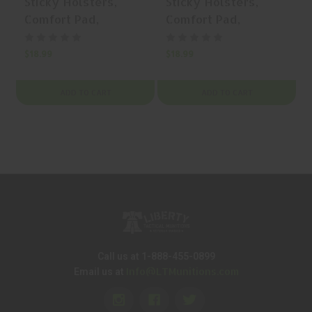
Sticky Holsters,
Sticky Holsters,
Comfort Pad,
Comfort Pad,
Holster Backing Pad,
Holster Backing Pad,
Small, Synthetic
Medium, Synthetic
$18.99
$18.99
$
Rubber, Black | Mfr
Rubber, Black | Mfr
P/N: COMFORTPAD-
P/N: COMFORTPAD-
ADD TO CART
ADD TO CART
SM
MD
Call us at 1-888-455-0899
Info@LTMunitions.com
Email us at