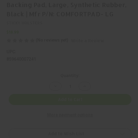
Backing Pad, Large, Synthetic Rubber,
Black | Mfr P/N: COMFORTPAD- LG
STICKY HOLSTERS
$18.99
(No reviews yet)
Write a Review
UPC:
859640007241
Current
Quantity:
Stock:
Decrease
Increase
Quantity
Quantity
of
of
Sticky
Sticky
Add to Cart
Holsters,
Holsters,
Comfort
Comfort
Pad,
Pad,
More payment options
Holster
Holster
Backing
Backing
Pad,
Pad,
Large,
Large,
Synthetic
Synthetic
Add to Wish List
Rubber,
Rubber,