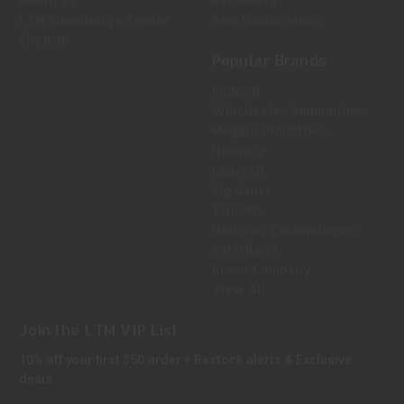
LTM Knowledge Center
Gun Maintenance
Sitemap
Popular Brands
Federal
Winchester Ammunition
Magpul Industries
Hornady
Leupold
Sig Sauer
Trijicon
Holosun Technologies
Safariland
Bravo Company
View All
Join the LTM VIP List
10% off your first $50 order + Restock alerts & Exclusive
deals.