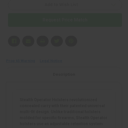
Holster,
Holster,
Fits
Fits
Add to Wish List
150+
150+
Full
Full
Size
Size
Request Price Match
Pistols,
Pistols,
Nylon,
Nylon,
Right
Right
Hand,
Hand,
Black
Black
|
|
Mfr
Mfr
P/N:
P/N:
H50054
H50054
Prop 65 Warning
Legal Notice
Description
Stealth Operator Holsters revolutionized
concealed carry with their patented universal
multi-fit design. Unlike traditional holsters
molded for specific firearms, Stealth Operator
holsters use an adjustable retention system