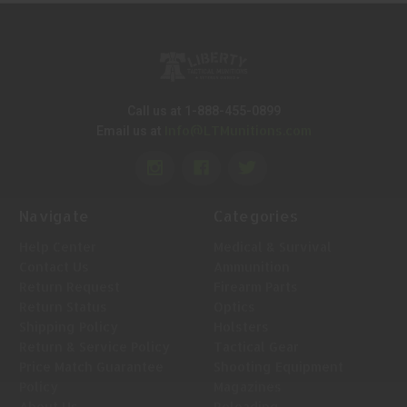
Call us at 1-888-455-0899
Info@LTMunitions.com
Email us at
Navigate
Categories
Help Center
Medical & Survival
Contact Us
Ammunition
Return Request
Firearm Parts
Return Status
Optics
Shipping Policy
Holsters
Return & Service Policy
Tactical Gear
Price Match Guarantee
Shooting Equipment
Policy
Magazines
About Us
Reloading