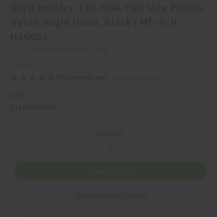
OWB Holster, Fits 150+ Full Size Pistols,
Nylon, Right Hand, Black | Mfr P/N:
H50054
STEALTH OPERATOR HOLSTER
$35.99
(No reviews yet)
Write a Review
UPC:
611401500541
Current
Quantity:
Stock:
Decrease
Increase
Quantity
Quantity
of
of
Stealth
Stealth
Add to Cart
Operator,
Operator,
Full
Full
Size
Size
More payment options
Multi-
Multi-
Fit,
Fit,
OWB
OWB