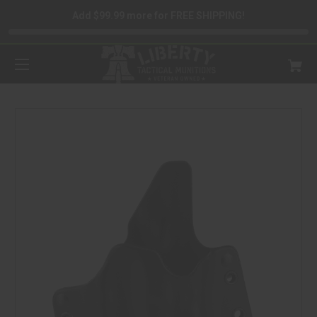
Add $99.99 more for FREE SHIPPING!