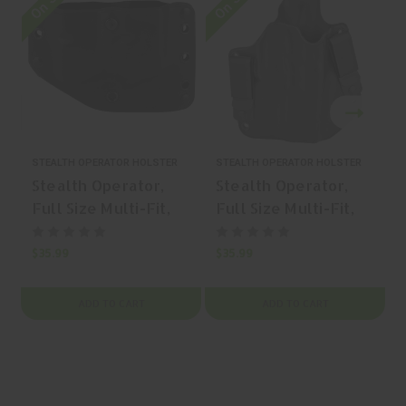
STEALTH OPERATOR HOLSTER
STEALTH OPERATOR HOLSTER
S
Stealth Operator,
Stealth Operator,
Full Size Multi-Fit,
Full Size Multi-Fit,
OWB Holster, Fits
IWB Holster, Fits
150+ Full Size
150+ Full Size
$35.99
$35.99
$
Pistols, Nylon, Right
Pistols, Nylon, Right
Hand, Black | Mfr
Hand, Black | Mfr
ADD TO CART
ADD TO CART
P/N: H50053
P/N: H60216