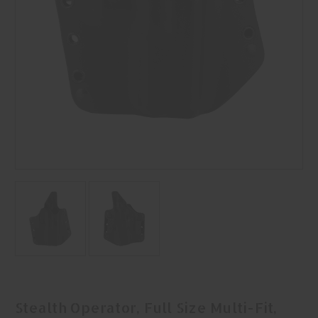
Stealth Operator, Full Size Multi-Fit,