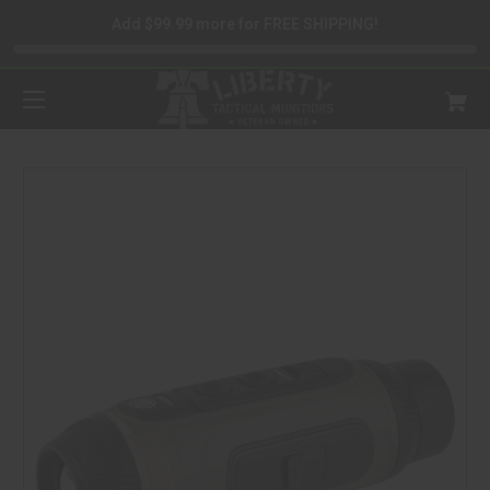
Add $99.99 more for FREE SHIPPING!