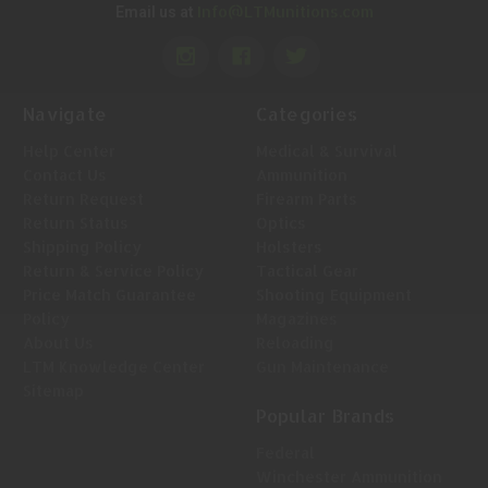
Info@LTMunitions.com
Email us at
Navigate
Categories
Help Center
Medical & Survival
Contact Us
Ammunition
Return Request
Firearm Parts
Return Status
Optics
Shipping Policy
Holsters
Return & Service Policy
Tactical Gear
Price Match Guarantee
Shooting Equipment
Policy
Magazines
About Us
Reloading
LTM Knowledge Center
Gun Maintenance
Sitemap
Popular Brands
Federal
Winchester Ammunition