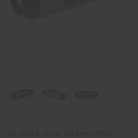
SIG SAUER, ECHO, THERMAL OPTIC,