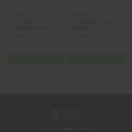
SIG SAUER
SIG SAUER
S
SIG SAUER, ECHO,
SIG SAUER, ECHO
THERMAL OPTIC,
THERMAL,
FLAT DARK EARTH,
THERMAL OPTIC,
1.5-24X, 50MM, MFR
BLACK, 2-16X, 50MM,
$3,999.99
$4,499.99
$
P/N: SOEC42320
MFR P/N: SOEC12310
ADD TO CART
ADD TO CART
Call us at 1-888-455-0899