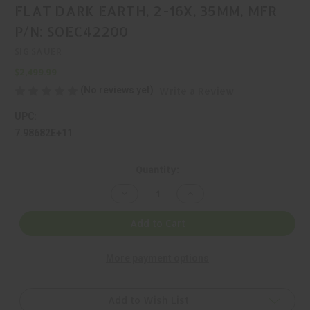
FLAT DARK EARTH, 2-16X, 35MM, MFR
P/N: SOEC42200
SIG SAUER
$2,499.99
(No reviews yet)
Write a Review
UPC:
7.98682E+11
Current
Quantity:
Stock:
Decrease
Increase
Quantity
Quantity
of
of
SIG
SIG
Add to Cart
SAUER,
SAUER,
ECHO,
ECHO,
THERMAL
THERMAL
More payment options
OPTIC,
OPTIC,
FLAT
FLAT
DARK
DARK
EARTH,
EARTH,
2-
2-
Add to Wish List
16X,
16X,