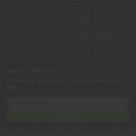
Magpul Industries
Hornady
Leupold
Sig Sauer
Trijicon
Holosun Technologies
Safariland
Bravo Company
View All
Join the LTM VIP List
10% off your first $50 order + Restock alerts & Exclusive
deals.
E
m
a
Subscribe
i
l
Privacy Notice:
We collect personal information to process orders, provide
A
customer support, comply with legal requirements, and improve our services.
We use cookies (and other similar technologies) to collect data