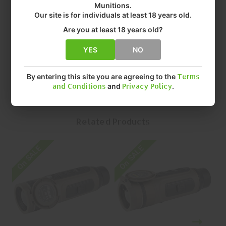
Munitions.
• COLOR: FLAT DARK EARTH
Our site is for individuals at least 18 years old.
• MAGNIFICATION: 2-16X
• OBJECTIVE: 35MM
Are you at least 18 years old?
• QUANTITY: EACH
• MFR P/N: SOEC42200
YES
NO
By entering this site you are agreeing to the
Terms
and Conditions
and
Privacy Policy
.
Related Products
On SALE
On SALE
O