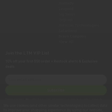
Hornady
Leupold
Sig Sauer
Trijicon
Holosun Technologies
Safariland
Bravo Company
View All
Join the LTM VIP List
10% off your first $50 order + Restock alerts & Exclusive
deals.
E
m
a
Subscribe
i
l
Privacy Notice:
We collect personal information to process orders, provide
A
customer support, comply with legal requirements, and improve our services.
We use cookies (and other similar technologies) to collect data
Learn more in our Privacy Policy
.
d
to improve your shopping experience.
By using our website,