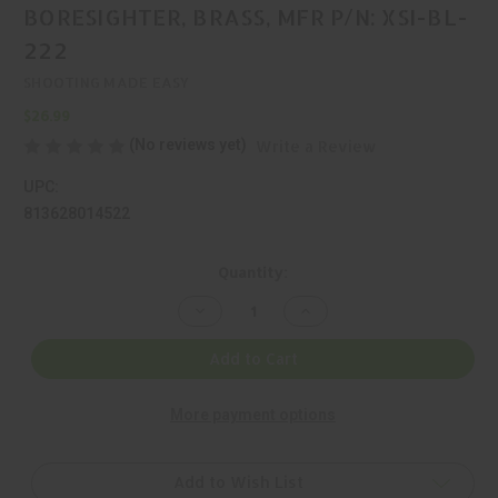
BORESIGHTER, BRASS, MFR P/N: XSI-BL-
222
SHOOTING MADE EASY
$26.99
(No reviews yet)
Write a Review
UPC:
813628014522
Current
Quantity:
Stock:
Decrease
Increase
Quantity
Quantity
of
of
SHOOTING
SHOOTING
Add to Cart
MADE
MADE
EASY,
EASY,
SIGHT-
SIGHT-
More payment options
RITE,
RITE,
BORESIGHTER,
BORESIGHTER,
BRASS,
BRASS,
MFR
MFR
P/N:
P/N:
Add to Wish List
XSI-
XSI-