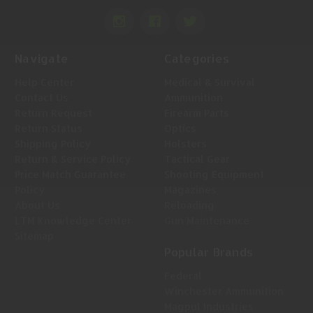
Navigate
Categories
Help Center
Medical & Survival
Contact Us
Ammunition
Return Request
Firearm Parts
Return Status
Optics
Shipping Policy
Holsters
Return & Service Policy
Tactical Gear
Price Match Guarantee
Shooting Equipment
Policy
Magazines
About Us
Reloading
LTM Knowledge Center
Gun Maintenance
Sitemap
Popular Brands
Federal
Winchester Ammunition
Magpul Industries