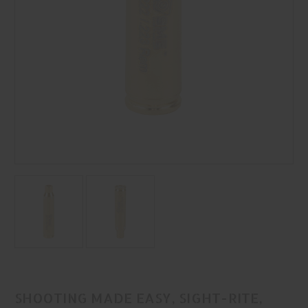
SHOOTING MADE EASY, SIGHT-RITE,