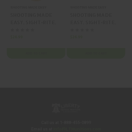
SHOOTING MADE EASY
SHOOTING MADE EASY
S
SHOOTING MADE
SHOOTING MADE
EASY, SIGHT-RITE,
EASY, SIGHT-RITE,
BORESIGHTER,
BORESIGHTER,
BRASS, MFR P/N: XSI-
BRASS, MFR P/N: XSI-
$26.99
$26.99
$
BL-243
BL-22
ADD TO CART
ADD TO CART
Call us at 1-888-455-0899
Info@LTMunitions.com
Email us at