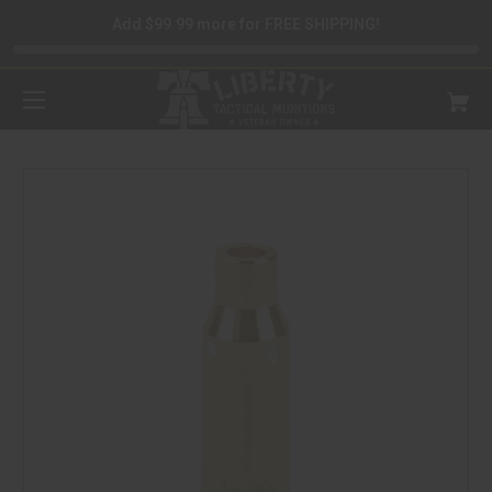
Add $99.99 more for FREE SHIPPING!