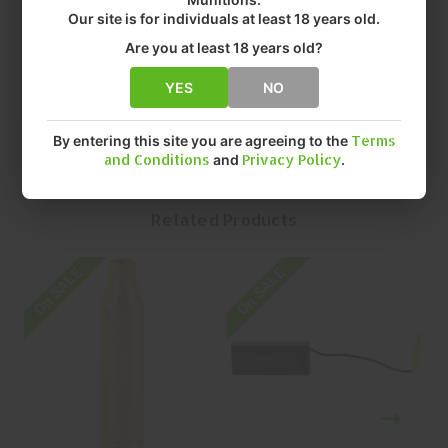
• COLOR: BRASS
Our site is for individuals at least 18 years old.
• FIT: 223 CALIBER
Are you at least 18 years old?
• QUANTITY: EACH
• MFR P/N: XSI-BL-222
YES
NO
By entering this site you are agreeing to the
Terms
and Conditions
and
Privacy Policy
.
Related Products
On SALE
On SALE
O