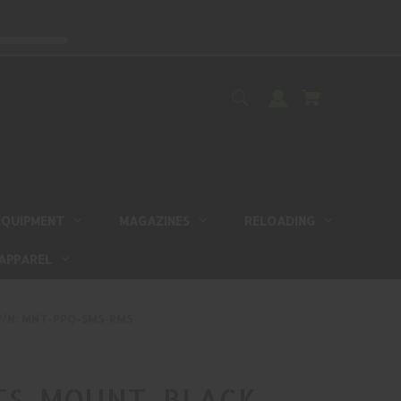
EQUIPMENT
MAGAZINES
RELOADING
APPAREL
 P/N: MNT-PPQ-SMS-RMS
TS, MOUNT, BLACK,