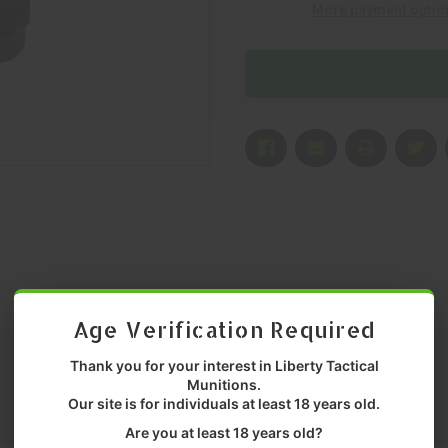
More payment optio
P/N:
P/N:
MNT-
MNT-
PPQ-
PPQ-
SMS-
SMS-
RMS
RMS
Age Verification Required
Thank you for your interest in Liberty Tactical
Munitions.
Our site is for individuals at least 18 years old.
Are you at least 18 years old?