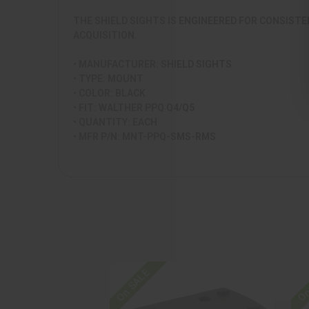
THE SHIELD SIGHTS IS ENGINEERED FOR CONSISTE
ACQUISITION.
• MANUFACTURER: SHIELD SIGHTS
• TYPE: MOUNT
• COLOR: BLACK
• FIT: WALTHER PPQ Q4/Q5
• QUANTITY: EACH
• MFR P/N: MNT-PPQ-SMS-RMS
On SALE
On