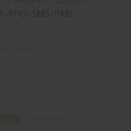
NT-PPQ-SMS-RMS
Write a Review
Add to Wish List