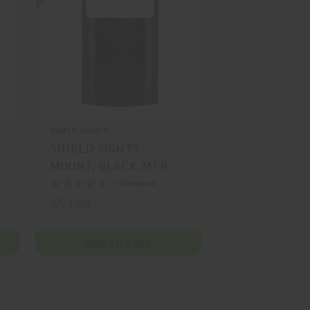
SHIELD SIGHTS
SHIELD SIGHTS,
MOUNT, BLACK, MFR
P/N: MNT-G43-POLY-
+ 0 reviews
SMS-RMS
$53.99
ADD TO CART