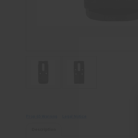
Prop 65 Warning
Legal Notice
Description