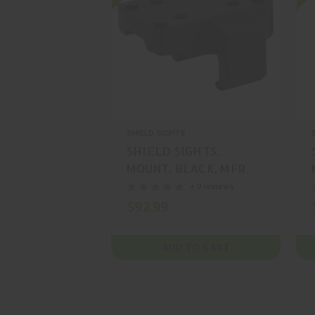
SHIELD SIGHTS
SHIELD SIGHTS,
MOUNT, BLACK, MFR
P/N: MNT-MP5-SMS-
+ 0 reviews
RMS
$92.99
ADD TO CART