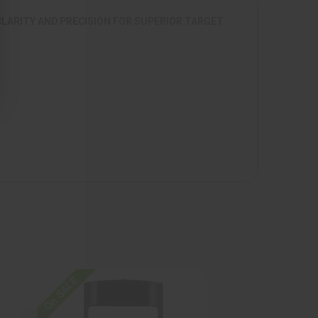
CLARITY AND PRECISION FOR SUPERIOR TARGET
On SALE