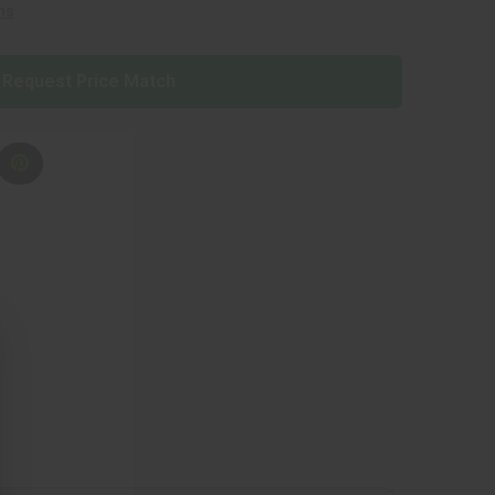
ns
Request Price Match