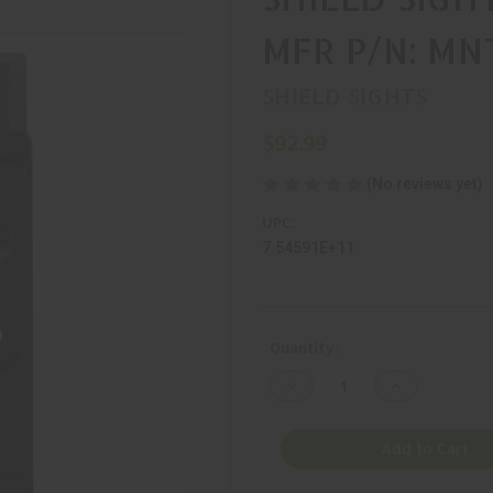
MFR P/N: M
SHIELD SIGHTS
$92.99
(No reviews yet)
UPC:
7.54591E+11
Current
Quantity:
Stock:
Decrease
Increase
Quantity
Quantity
of
of
SHIELD
SHIELD
SIGHTS,
SIGHTS,
Add to Cart
MOUNT,
MOUNT,
BLACK,
BLACK,
MFR
MFR