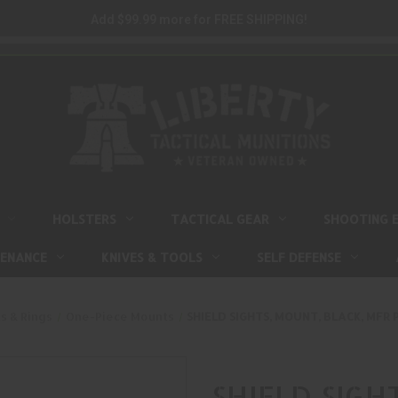
Add $99.99 more for FREE SHIPPING!
HOLSTERS
TACTICAL GEAR
SHOOTING 
TENANCE
KNIVES & TOOLS
SELF DEFENSE
s & Rings
One-Piece Mounts
SHIELD SIGHTS, MOUNT, BLACK, MFR
SHIELD SIGH