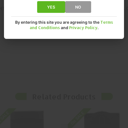
YES
NO
NT, RELIABLE PERFORMANCE. THIS OPTIC DELIVERS EXCEPTIONAL 
By entering this site you are agreeing to the
Terms
and Conditions
and
Privacy Policy
.
Related Products
 SALE
On SALE