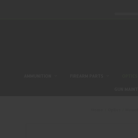
AMMUNITION
FIREARM PARTS
OPTICS
GUN MAIN
Home
Optics
Mount