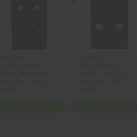
SHIELD SIGHTS
SHIELD SIGHTS
SHIELD SIGHTS,
SHIELD SIGHTS,
MOUNT, BLACK, MFR
MOUNT, BLACK, MFR
P/N: MNT-MOS-SMS-
P/N: MNT-P320-SMS-
+ 0 reviews
+ 0 reviews
RMS
RMS
$73.99
$53.99
ADD TO CART
ADD TO CART