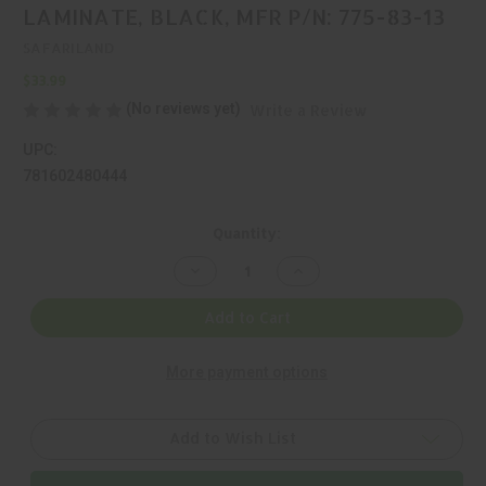
LAMINATE, BLACK, MFR P/N: 775-83-13
SAFARILAND
$33.99
(No reviews yet)
Write a Review
UPC:
781602480444
Current
Quantity:
Stock:
Decrease
Increase
Quantity
Quantity
of
of
SAFARILAND,
SAFARILAND,
Add to Cart
775,
775,
MAGAZINE
MAGAZINE
POUCH,
POUCH,
More payment options
LAMINATE,
LAMINATE,
BLACK,
BLACK,
MFR
MFR
P/N:
P/N:
775-
775-
Add to Wish List
83-
83-
13
13