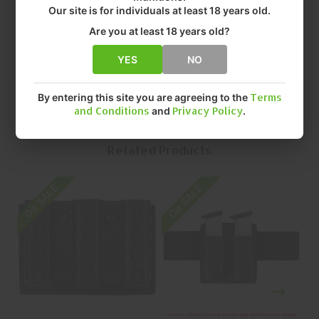
• BARREL LENGTH: 4.5"
Our site is for individuals at least 18 years old.
• FINISH: STX TACTICAL
Are you at least 18 years old?
• QUANTITY: EACH
• MFR P/N: 775-83-13
YES
NO
By entering this site you are agreeing to the
Terms
and Conditions
and
Privacy Policy
.
Related Products
On SALE
On SALE
O