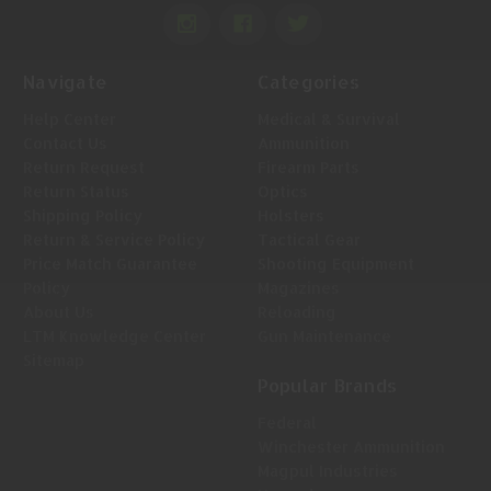
Navigate
Categories
Help Center
Medical & Survival
Contact Us
Ammunition
Return Request
Firearm Parts
Return Status
Optics
Shipping Policy
Holsters
Return & Service Policy
Tactical Gear
Price Match Guarantee
Shooting Equipment
Policy
Magazines
About Us
Reloading
LTM Knowledge Center
Gun Maintenance
Sitemap
Popular Brands
Federal
Winchester Ammunition
Magpul Industries