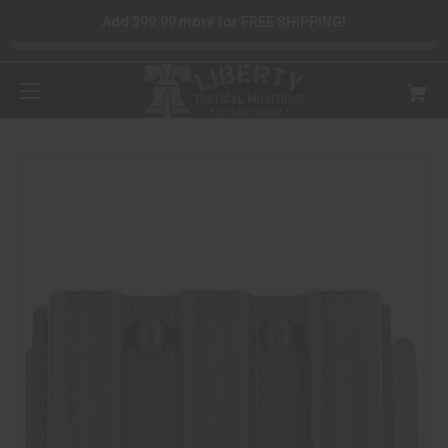
Add $99.99 more for FREE SHIPPING!