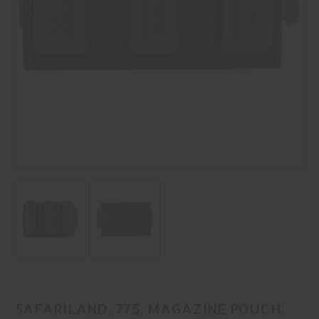
SAFARILAND, 775, MAGAZINE POUCH,