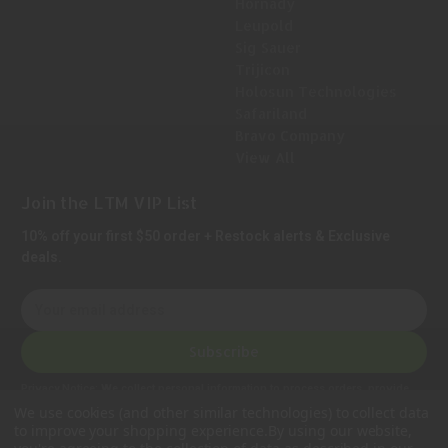
Hornady
Leupold
Sig Sauer
Trijicon
Holosun Technologies
Safariland
Bravo Company
View All
Join the LTM VIP List
10% off your first $50 order + Restock alerts & Exclusive
deals.
E
m
a
Subscribe
i
l
Privacy Notice:
We collect personal information to process orders, provide
A
customer support, comply with legal requirements, and improve our services.
We use cookies (and other similar technologies) to collect data
Learn more in our Privacy Policy
.
d
to improve your shopping experience.
By using our website,
d