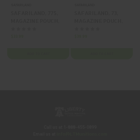
SAFARILAND
SAFARILAND
S
SAFARILAND, 775,
SAFARILAND, 73,
MAGAZINE POUCH,
MAGAZINE POUCH,
LAMINATE, BLACK,
LAMINATE, BLACK,
MFR P/N: 775-83-48
MFR P/N: 73-83-13
$33.99
$39.99
$
ADD TO CART
ADD TO CART
Call us at 1-888-455-0899
Info@LTMunitions.com
Email us at