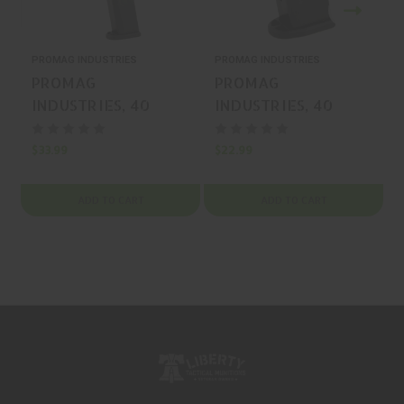
PROMAG INDUSTRIES
PROMAG INDUSTRIES
P
PROMAG
PROMAG
INDUSTRIES, 40
INDUSTRIES, 40
S&W, MAGAZINE,
S&W, MAGAZINE,
BLUE, 25 Rounds,
BLUE, 15 Rounds,
$33.99
$22.99
$
MFR P/N: SMI-A13
MFR P/N: SMI-A11
ADD TO CART
ADD TO CART