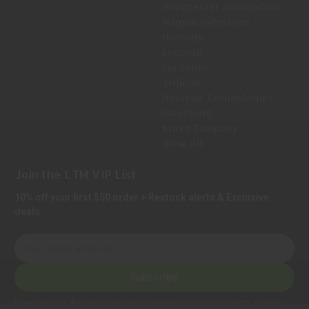
Winchester Ammunition
Magpul Industries
Hornady
Leupold
Sig Sauer
Trijicon
Holosun Technologies
Safariland
Bravo Company
View All
Join the LTM VIP List
10% off your first $50 order + Restock alerts & Exclusive
deals.
E
m
a
Subscribe
i
l
Privacy Notice:
We collect personal information to process orders, provide