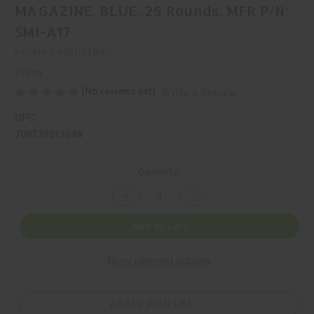
MAGAZINE, BLUE, 25 Rounds, MFR P/N:
SMI-A17
PROMAG INDUSTRIES
$33.99
(No reviews yet)
Write a Review
UPC:
708279012648
Current
Quantity:
Stock:
Decrease
Increase
Quantity
Quantity
of
of
PROMAG
PROMAG
Add to Cart
INDUSTRIES,
INDUSTRIES,
40
40
S&W,
S&W,
More payment options
MAGAZINE,
MAGAZINE,
BLUE,
BLUE,
25
25
Rounds,
Rounds,
MFR
MFR
Add to Wish List
P/N:
P/N: