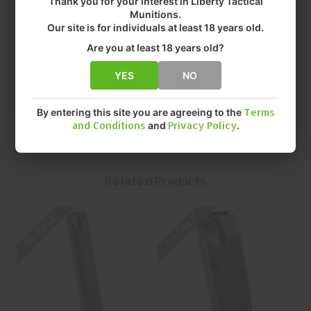
Thank you for your interest in Liberty Tactical
• COLOR: BLUE
Munitions.
• FIT: SW
Our site is for individuals at least 18 years old.
• CAPACITY: 25 Rounds ROUNDS
Are you at least 18 years old?
• FINISH: BLUED
• QUANTITY: EACH
YES
NO
• MFR P/N: SMI-A17
By entering this site you are agreeing to the
Terms
and Conditions
and
Privacy Policy
.
Related Products
On SALE
On SALE
O