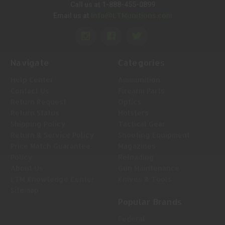
Call us at 1-888-455-0899
Info@LTMunitions.com
Email us at
Navigate
Categories
Help Center
Ammunition
Contact Us
Firearm Parts
Return Request
Optics
Return Status
Holsters
Shipping Policy
Tactical Gear
Return & Service Policy
Shooting Equipment
Price Match Guarantee
Magazines
Policy
Reloading
About Us
Gun Maintenance
LTM Knowledge Center
Knives & Tools
Sitemap
Popular Brands
Federal