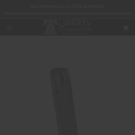
Add $99.99 more for FREE SHIPPING!