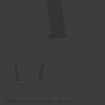
PROMAG INDUSTRIES, 40 S&W,