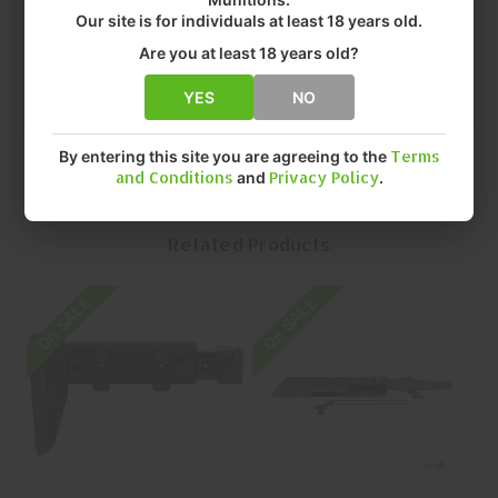
• FIT: AK
Our site is for individuals at least 18 years old.
• FINISH: ANODIZED
Are you at least 18 years old?
• QUANTITY: EACH
• MFR P/N: MI-AK-ALPHA-RDM
YES
NO
By entering this site you are agreeing to the
Terms
and Conditions
and
Privacy Policy
.
Related Products
On SALE
On SALE
O