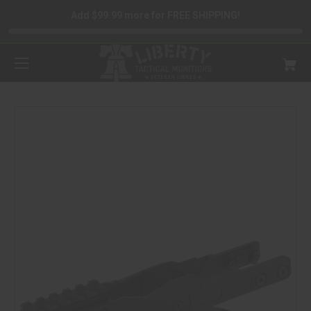
Add $99.99 more for FREE SHIPPING!