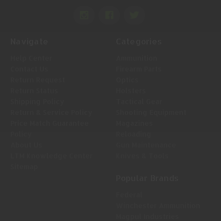
Navigate
Categories
Help Center
Ammunition
Contact Us
Firearm Parts
Return Request
Optics
Return Status
Holsters
Shipping Policy
Tactical Gear
Return & Service Policy
Shooting Equipment
Price Match Guarantee
Magazines
Policy
Reloading
About Us
Gun Maintenance
LTM Knowledge Center
Knives & Tools
Sitemap
Popular Brands
Federal
Winchester Ammunition
Magpul Industries