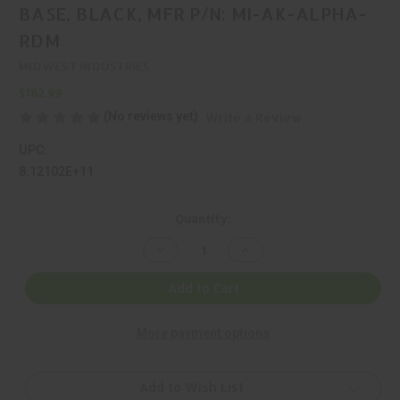
BASE, BLACK, MFR P/N: MI-AK-ALPHA-
RDM
MIDWEST INDUSTRIES
$162.99
(No reviews yet)
Write a Review
UPC:
8.12102E+11
Current
Quantity:
Stock:
Decrease
Increase
Quantity
Quantity
of
of
MIDWEST
MIDWEST
Add to Cart
INDUSTRIES,
INDUSTRIES,
ALPHA,
ALPHA,
1
1
More payment options
PIECE
PIECE
BASE,
BASE,
BLACK,
BLACK,
MFR
MFR
P/N:
P/N:
Add to Wish List
MI-
MI-