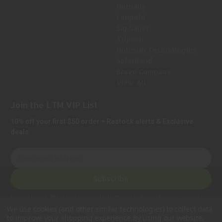
Hornady
Leupold
Sig Sauer
Trijicon
Holosun Technologies
Safariland
Bravo Company
View All
Join the LTM VIP List
10% off your first $50 order + Restock alerts & Exclusive
deals.
E
m
a
Subscribe
i
l
Privacy Notice:
We collect personal information to process orders, provide
A
customer support, comply with legal requirements, and improve our services.
We use cookies (and other similar technologies) to collect data
Learn more in our Privacy Policy
.
d
to improve your shopping experience.
By using our website,