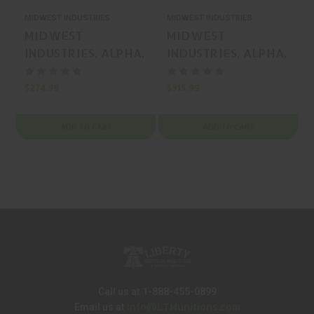
MIDWEST INDUSTRIES
MIDWEST INDUSTRIES
M
MIDWEST
MIDWEST
INDUSTRIES, ALPHA,
INDUSTRIES, ALPHA,
STOCK, BLACK, MFR
MOUNT, BLACK, MFR
P/N: MI-AK-ALPHA-
P/N: MI-AK-ALPHA-
$274.99
$315.99
$
FS
RTC
ADD TO CART
ADD TO CART
Call us at 1-888-455-0899
Info@LTMunitions.com
Email us at