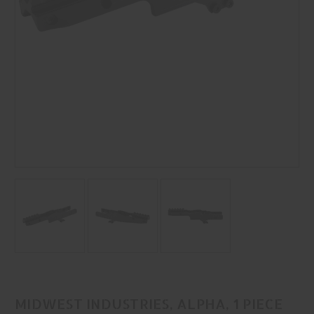
MIDWEST INDUSTRIES, ALPHA, 1 PIECE