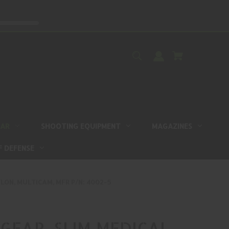
EAR
SHOOTING EQUIPMENT
MAGAZINES
F DEFENSE
LON, MULTICAM, MFR P/N: 4002-5
GEAR, SLIM MEDICAL