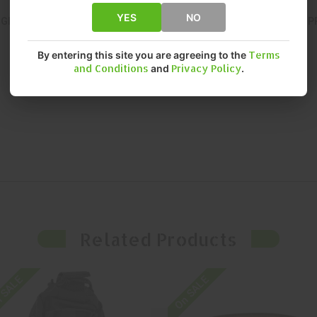
YES
NO
NGINEERED FOR CONSISTENT, RELIABLE PERFORMANCE. DELIVERS
By entering this site you are agreeing to the
Terms
and Conditions
and
Privacy Policy
.
Related Products
 SALE
On SALE