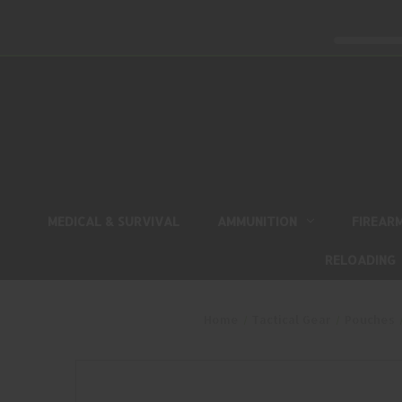
MEDICAL & SURVIVAL
AMMUNITION
FIREAR
RELOADING
Home
Tactical Gear
Pouches