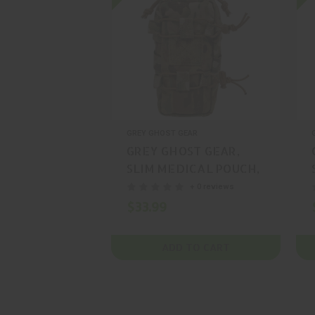
GREY GHOST GEAR
GREY GHOST GEAR,
SLIM MEDICAL POUCH,
POUCH, CORDURA,
+ 0 reviews
BLACK, MFR P/N: 4002-
$33.99
2
ADD TO CART