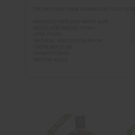
THE GREY GHOST GEAR SLIM MEDICAL POUCH IS E
• MANUFACTURER: GREY GHOST GEAR
• MODEL: SLIM MEDICAL POUCH
• TYPE: POUCH
• MATERIAL: 5000 CORDURA NYLON
• COLOR: MULTICAM
• QUANTITY: EACH
• MFR P/N: 4002-5
On SALE
On