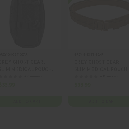
GREY GHOST GEAR
GREY GHOST GEAR
GREY GHOST GEAR,
GREY GHOST GEAR,
SLIM MEDICAL POUCH,
SLIM MEDICAL POUCH,
POUCH, CORDURA,
POUCH, CORDURA,
+ 0 reviews
+ 0 reviews
COYOTE, MFR P/N:
RANGER GREEN, MFR
$33.99
$33.99
4002-14
P/N: 4002-6
ADD TO CART
ADD TO CART