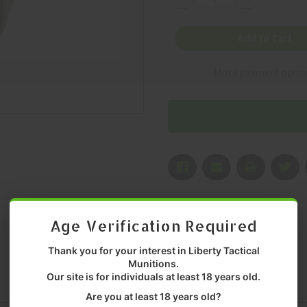
Quantity
Quantity
of
of
GREY
GREY
GHOST
GHOST
Add to Cart
GEAR,
GEAR,
SLIM
SLIM
MEDICAL
MEDICAL
More payment optio
POUCH,
POUCH,
POUCH,
POUCH,
5000
5000
CORDURA
CORDURA
NYLON,
NYLON,
MULTICAM,
MULTICAM,
MFR
MFR
P/N:
P/N:
4002-
4002-
5
5
Age Verification Required
Thank you for your interest in Liberty Tactical
Munitions.
Our site is for individuals at least 18 years old.
Are you at least 18 years old?