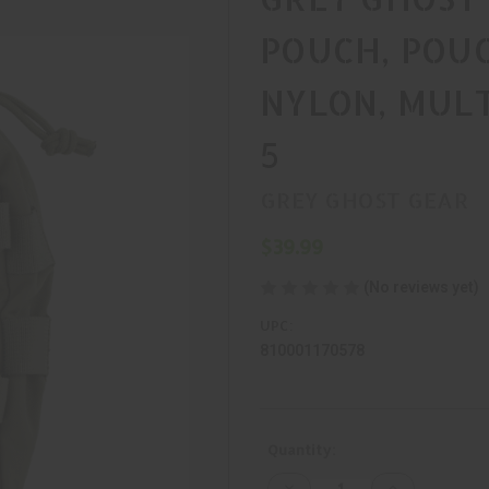
POUCH, POU
NYLON, MULT
5
GREY GHOST GEAR
$39.99
(No reviews yet)
UPC:
810001170578
Current
Quantity:
Stock:
Decrease
Increase