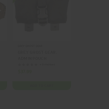
GREY GHOST GEAR
GREY GHOST GEAR,
ADMIN POUCH
ENHANCED THIN,
+ 0 reviews
POUCH, NYLON,
$37.99
MULTICAM, MFR P/N:
GTG0387-5
ADD TO CART