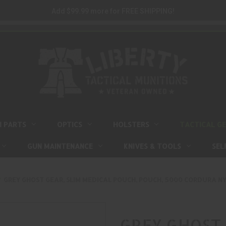
Add $99.99 more for FREE SHIPPING!
M PARTS
OPTICS
HOLSTERS
TACTICAL G
GUN MAINTENANCE
KNIVES & TOOLS
SEL
GREY GHOST GEAR, SLIM MEDICAL POUCH, POUCH, 5000 CORDURA NY
GREY GHOST 