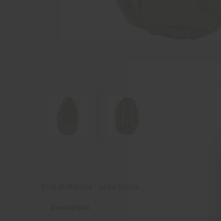
Prop 65 Warning
Legal Notice
Description