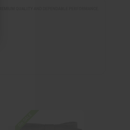
 PREMIUM QUALITY AND DEPENDABLE PERFORMANCE.
On SALE