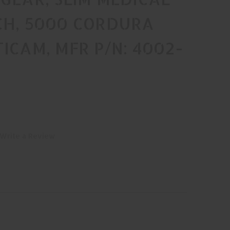
CH, 5000 CORDURA
ICAM, MFR P/N: 4002-
Write a Review