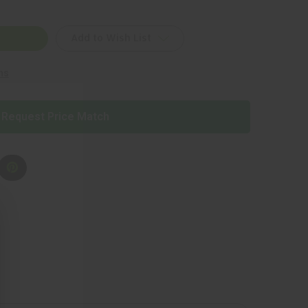
Add to Wish List
ns
Request Price Match