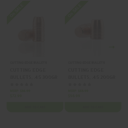
On SALE
On SALE
O
CUTTING EDGE BULLETS
CUTTING EDGE BULLETS
C
CUTTING EDGE
CUTTING EDGE
BULLETS, .45 300GR
BULLETS, .45 200GR
CUTTING
CUTTING
AMMUNITION, BOX
AMMUNITION, BOX
MSRP:
$86.99
MSRP:
$68.99
M
$72.99
$56.99
$
(50), MFR P/N: HGS
(50), MFR P/N: HGS
45 300
45 200
ADD TO CART
ADD TO CART