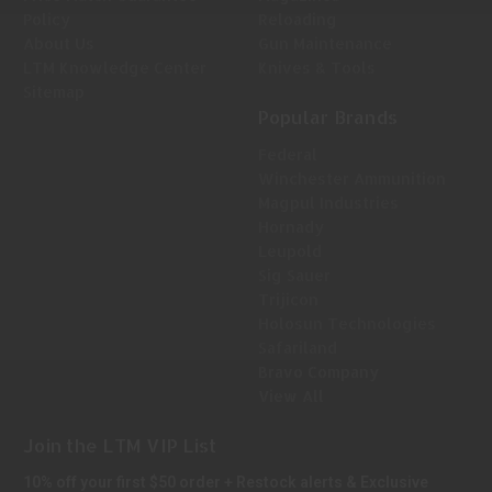
Policy
Reloading
About Us
Gun Maintenance
LTM Knowledge Center
Knives & Tools
Sitemap
Popular Brands
Federal
Winchester Ammunition
Magpul Industries
Hornady
Leupold
Sig Sauer
Trijicon
Holosun Technologies
Safariland
Bravo Company
View All
Join the LTM VIP List
10% off your first $50 order + Restock alerts & Exclusive