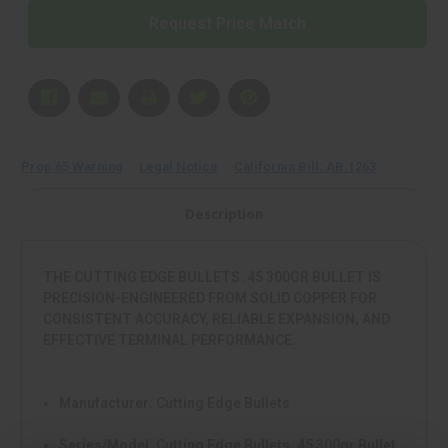
HGS
HGS
Request Price Match
45
45
300
300
FA97
FA97
Prop 65 Warning
Legal Notice
California Bill: AB:1263
Description
THE CUTTING EDGE BULLETS .45 300GR BULLET IS
PRECISION-ENGINEERED FROM SOLID COPPER FOR
CONSISTENT ACCURACY, RELIABLE EXPANSION, AND
EFFECTIVE TERMINAL PERFORMANCE.
Manufacturer:
Cutting Edge Bullets
Series/Model:
Cutting Edge Bullets .45 300gr Bullet