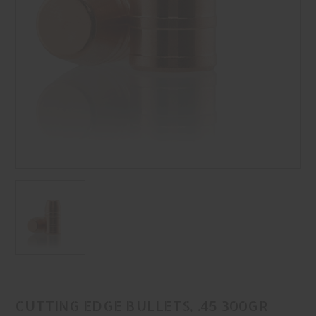
CUTTING EDGE BULLETS, .45 300GR