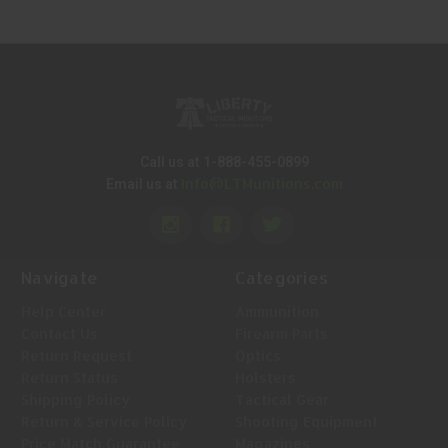
Call us at 1-888-455-0899
Info@LTMunitions.com
Email us at
Navigate
Categories
Help Center
Ammunition
Contact Us
Firearm Parts
Return Request
Optics
Return Status
Holsters
Shipping Policy
Tactical Gear
Return & Service Policy
Shooting Equipment
Price Match Guarantee
Magazines