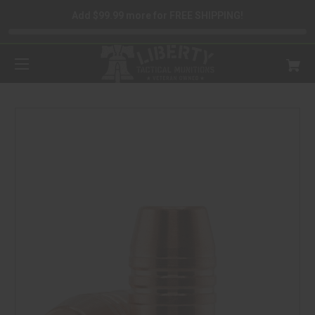
Add $99.99 more for FREE SHIPPING!