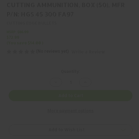
CUTTING AMMUNITION, BOX (50), MFR
P/N: HGS 45 300 FA97
CUTTING EDGE BULLETS
MSRP:
$86.99
$72.99
(You save
$14.00
)
(No reviews yet)
Write a Review
Current
Quantity:
Stock:
Decrease
Increase
Quantity
Quantity
of
of
CUTTING
CUTTING
Add to Cart
EDGE
EDGE
BULLETS,
BULLETS,
.45
.45
More payment options
300GR
300GR
CUTTING
CUTTING
AMMUNITION,
AMMUNITION,
BOX
BOX
(50),
(50),
Add to Wish List
MFR
MFR
P/N:
P/N: