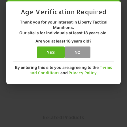
Age Verification Required
Caliber:
.45
Thank you for your interest in Liberty Tactical
Grain Weight:
300 GR
Munitions.
Our site is for individuals at least 18 years old.
Construction:
Solid Copper
Are you at least 18 years old?
Intended Use:
Personal Defense / Tactical / Hunting
YES
NO
Quantity:
Box (50)
By entering this site you are agreeing to the
Terms
MFR P/N:
HGS 45 300 FA97
and Conditions
and
Privacy Policy
.
Related Products