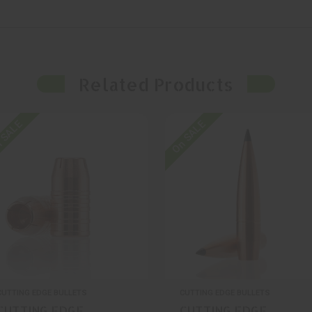
Related Products
 SALE
On SALE
CUTTING EDGE BULLETS
CUTTING EDGE BULLETS
CUTTING EDGE
CUTTING EDGE