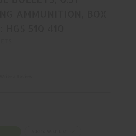
ING AMMUNITION, BOX
N: HGS 510 410
LETS
Write a Review
Add to Wish List