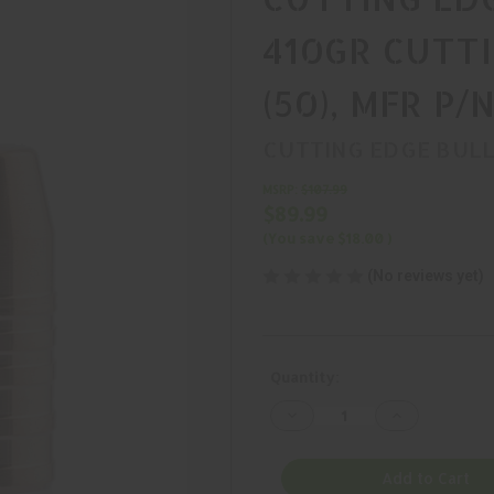
410GR CUTT
(50), MFR P/
CUTTING EDGE BUL
MSRP:
$107.99
$89.99
(You save
$18.00
)
(No reviews yet)
Current
Quantity:
Stock:
Decrease
Increase
Quantity
Quantity
of
of
CUTTING
CUTTING
EDGE
EDGE
Add to Cart
BULLETS,
BULLETS,