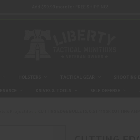
Add $99.99 more for FREE SHIPPING!
HOLSTERS
TACTICAL GEAR
SHOOTING 
TENANCE
KNIVES & TOOLS
SELF DEFENSE
ets & Projectiles
CUTTING EDGE BULLETS, 0.51 410GR CUTTING AMMU
CUTTING EDG