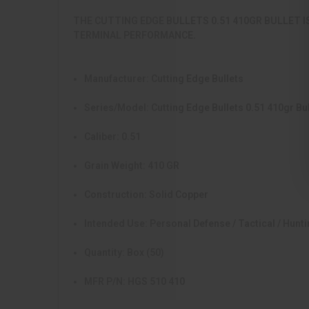
THE CUTTING EDGE BULLETS 0.51 410GR BULLET I
TERMINAL PERFORMANCE.
Manufacturer:
Cutting Edge Bullets
Series/Model:
Cutting Edge Bullets 0.51 410gr Bul
Caliber:
0.51
Grain Weight:
410 GR
Construction:
Solid Copper
Intended Use:
Personal Defense / Tactical / Hunt
Quantity:
Box (50)
MFR P/N:
HGS 510 410