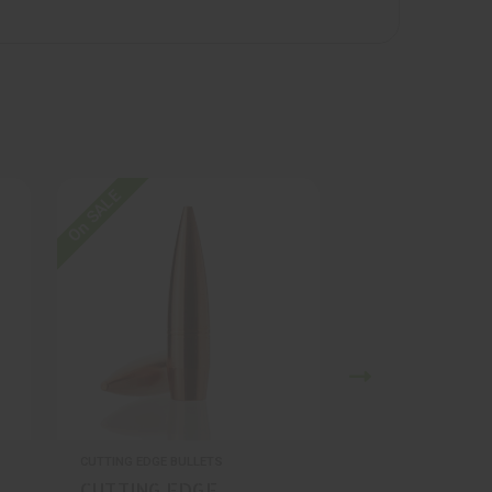
On SALE
On SALE
CUTTING EDGE BULLETS
CUTTING EDGE BULL
CUTTING EDGE
CUTTING ED