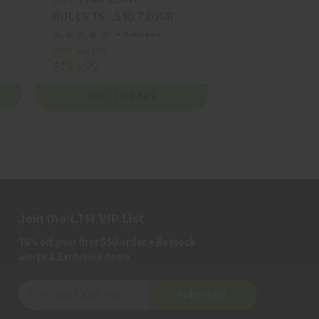
BULLETS, .510 720GR
BULLETS, .51
,
CUTTING AMMUNITION,
CUTTING AMM
+ 0 reviews
+ 0
BOX (50), MFR P/N:
BOX (50), MFR
MSRP:
$231.99
$152.99
$193.99
MTAC 510 720
MTAC 510 90
ADD TO CART
ADD TO 
Join the LTM VIP List
10% off your first $50 order + Restock
alerts & Exclusive deals.
E
Subscribe
m
a