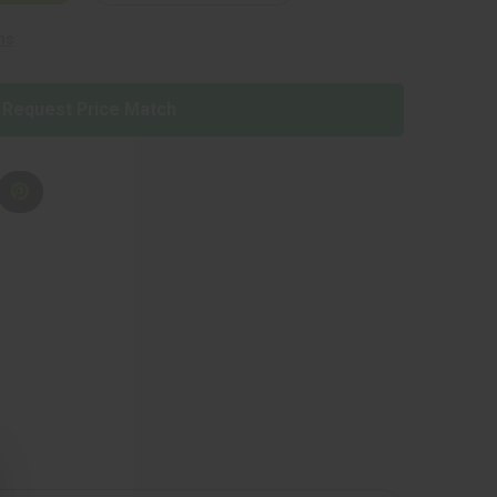
ns
Request Price Match