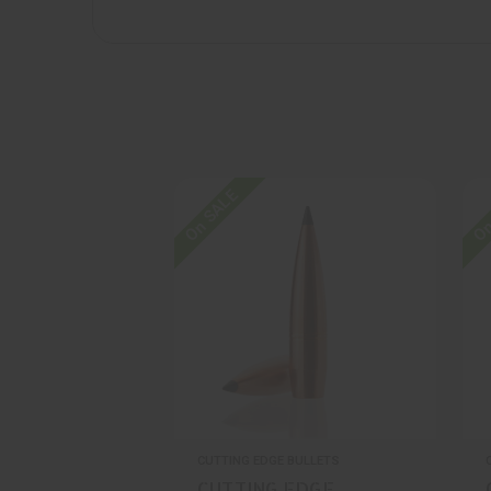
On SALE
On
CUTTING EDGE BULLETS
CUTTING EDGE