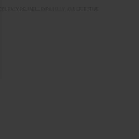
CCURACY, RELIABLE EXPANSION, AND EFFECTIVE