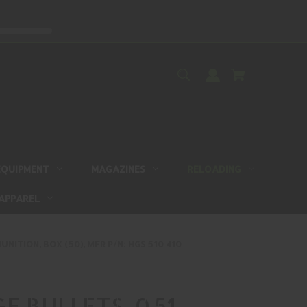
EQUIPMENT
MAGAZINES
RELOADING
APPAREL
NITION, BOX (50), MFR P/N: HGS 510 410
E BULLETS, 0.51