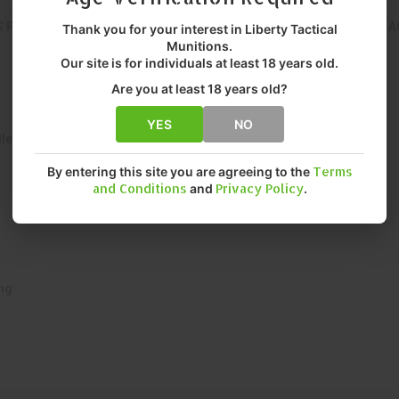
S PRECISION-ENGINEERED FROM SOLID COPPER FOR CONSISTENT A
Thank you for your interest in Liberty Tactical
Munitions.
Our site is for individuals at least 18 years old.
Are you at least 18 years old?
YES
NO
let
By entering this site you are agreeing to the
Terms
and Conditions
and
Privacy Policy
.
ing