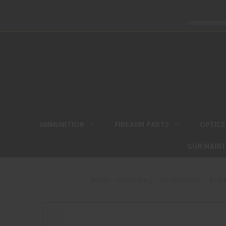
AMMUNITION
FIREARM PARTS
OPTICS
GUN MAIN
Home
Reloading
Components
Bull