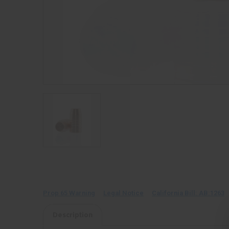
Prop 65 Warning
Legal Notice
California Bill: AB:1263
Description