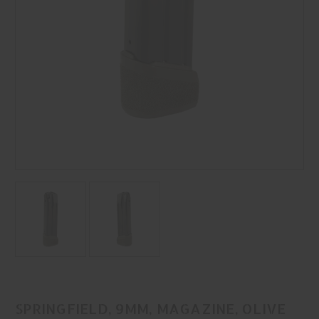
SPRINGFIELD, 9MM, MAGAZINE, OLIVE