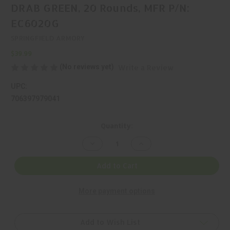
DRAB GREEN, 20 Rounds, MFR P/N:
EC6020G
SPRINGFIELD ARMORY
$39.99
(No reviews yet)
Write a Review
UPC:
706397979041
Current
Quantity:
Stock:
Decrease
Increase
Quantity
Quantity
of
of
SPRINGFIELD,
SPRINGFIELD,
Add to Cart
9MM,
9MM,
MAGAZINE,
MAGAZINE,
OLIVE
OLIVE
More payment options
DRAB
DRAB
GREEN,
GREEN,
20
20
Rounds,
Rounds,
MFR
MFR
Add to Wish List
P/N:
P/N: