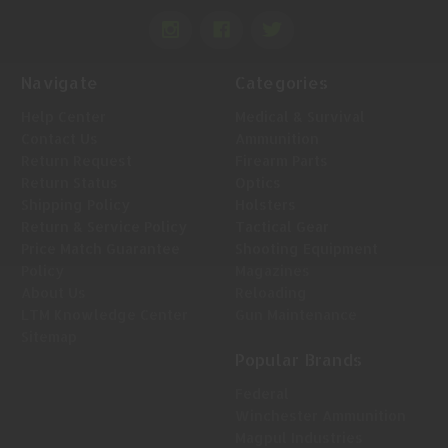
Navigate
Categories
Help Center
Medical & Survival
Contact Us
Ammunition
Return Request
Firearm Parts
Return Status
Optics
Shipping Policy
Holsters
Return & Service Policy
Tactical Gear
Price Match Guarantee
Shooting Equipment
Policy
Magazines
About Us
Reloading
LTM Knowledge Center
Gun Maintenance
Sitemap
Popular Brands
Federal
Winchester Ammunition
Magpul Industries