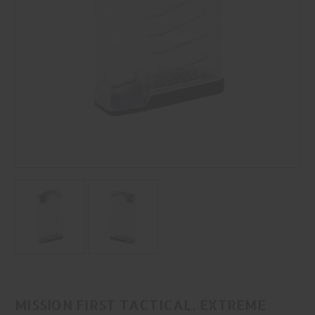
MISSION FIRST TACTICAL, EXTREME