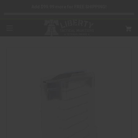
Add $99.99 more for FREE SHIPPING!