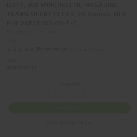
DUTY, 308 WINCHESTER, MAGAZINE,
TRANSLUCENT CLEAR, 20 Rounds, MFR
P/N: 20EXD762x51-T-C
MISSION FIRST TACTICAL
$19.99
(No reviews yet)
Write a Review
UPC:
810099437140
Current
Quantity:
Stock:
Decrease
Increase
Quantity
Quantity
of
of
MISSION
MISSION
Add to Cart
FIRST
FIRST
TACTICAL,
TACTICAL,
EXTREME
EXTREME
More payment options
DUTY,
DUTY,
308
308
WINCHESTER,
WINCHESTER,