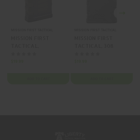
MISSION FIRST TACTICAL
MISSION FIRST TACTICAL
M
MISSION FIRST
MISSION FIRST
TACTICAL,
TACTICAL, 308
EXTREME DUTY, 308
WINCHESTER,
WINCHESTER,
MAGAZINE, BLACK,
$19.99
$19.99
$
MAGAZINE,
20 Rounds, MFR P/N:
TRANSLUCENT
20EXD762X51
ADD TO CART
ADD TO CART
SMOKE, 20 Rounds,
MFR P/N:
20EXD762x51-T-S