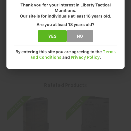
• MODEL: EXTREME DUTY
Thank you for your interest in Liberty Tactical
• CALIBER: 308 WINCHESTER
Munitions.
• TYPE: MAGAZINE
Our site is for individuals at least 18 years old.
• COLOR: TRANSLUCENT CLEAR
Are you at least 18 years old?
• FIT: AR-10
• CAPACITY: 20 Rounds ROUNDS
YES
NO
• QUANTITY: EACH
• MFR P/N: 20EXD762x51-T-C
By entering this site you are agreeing to the
Terms
and Conditions
and
Privacy Policy
.
Related Products
On SALE
On SALE
O