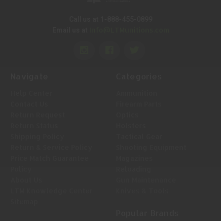
Call us at 1-888-455-0899
Info@LTMunitions.com
Email us at
Navigate
Categories
Help Center
Ammunition
Contact Us
Firearm Parts
Return Request
Optics
Return Status
Holsters
Shipping Policy
Tactical Gear
Return & Service Policy
Shooting Equipment
Price Match Guarantee
Magazines
Policy
Reloading
About Us
Gun Maintenance
LTM Knowledge Center
Knives & Tools
Sitemap
Popular Brands