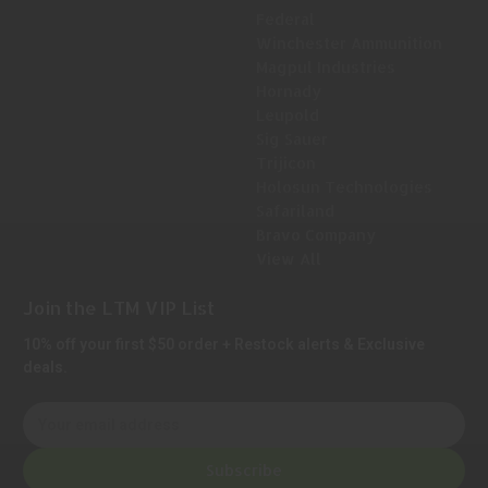
Federal
Winchester Ammunition
Magpul Industries
Hornady
Leupold
Sig Sauer
Trijicon
Holosun Technologies
Safariland
Bravo Company
View All
Join the LTM VIP List
10% off your first $50 order + Restock alerts & Exclusive
deals.
E
m
a
Subscribe
i