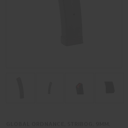
GLOBAL ORDNANCE, STRIBOG, 9MM,