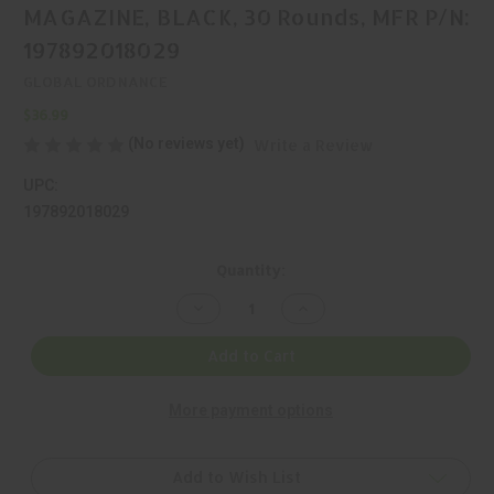
MAGAZINE, BLACK, 30 Rounds, MFR P/N:
197892018029
GLOBAL ORDNANCE
$36.99
(No reviews yet)
Write a Review
UPC:
197892018029
Current
Quantity:
Stock:
Decrease
Increase
Quantity
Quantity
of
of
GLOBAL
GLOBAL
Add to Cart
ORDNANCE,
ORDNANCE,
STRIBOG,
STRIBOG,
9MM,
9MM,
More payment options
MAGAZINE,
MAGAZINE,
BLACK,
BLACK,
30
30
Rounds,
Rounds,
MFR
MFR
Add to Wish List
P/N:
P/N: