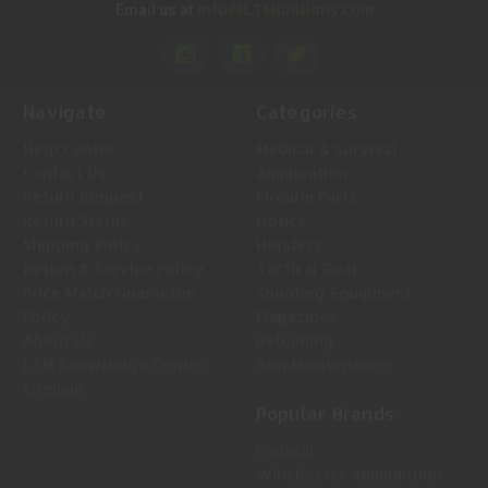
Info@LTMunitions.com
Email us at
Navigate
Categories
Help Center
Medical & Survival
Contact Us
Ammunition
Return Request
Firearm Parts
Return Status
Optics
Shipping Policy
Holsters
Return & Service Policy
Tactical Gear
Price Match Guarantee
Shooting Equipment
Policy
Magazines
About Us
Reloading
LTM Knowledge Center
Gun Maintenance
Sitemap
Popular Brands
Federal
Winchester Ammunition