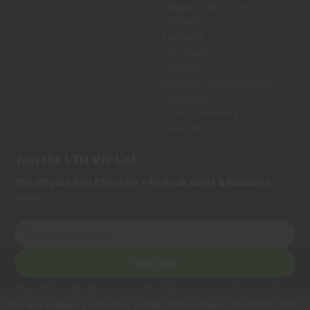
Magpul Industries
Hornady
Leupold
Sig Sauer
Trijicon
Holosun Technologies
Safariland
Bravo Company
View All
Join the LTM VIP List
10% off your first $50 order + Restock alerts & Exclusive
deals.
E
m
a
Subscribe
i
l
Privacy Notice:
We collect personal information to process orders, provide
A
customer support, comply with legal requirements, and improve our services.
We use cookies (and other similar technologies) to collect data