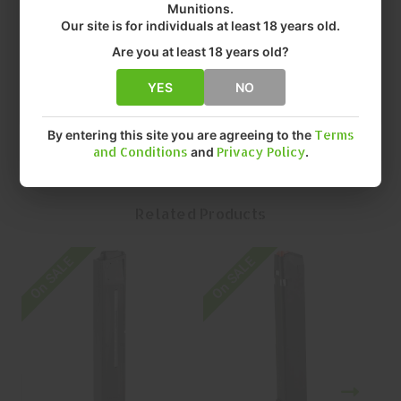
Munitions.
• FIT: SP9A1
Our site is for individuals at least 18 years old.
• CAPACITY: 30 Rounds ROUNDS
• FINISH: MATTE
Are you at least 18 years old?
• QUANTITY: EACH
• MFR P/N: 197892018029
YES
NO
By entering this site you are agreeing to the
Terms
and Conditions
and
Privacy Policy
.
Related Products
On SALE
On SALE
O