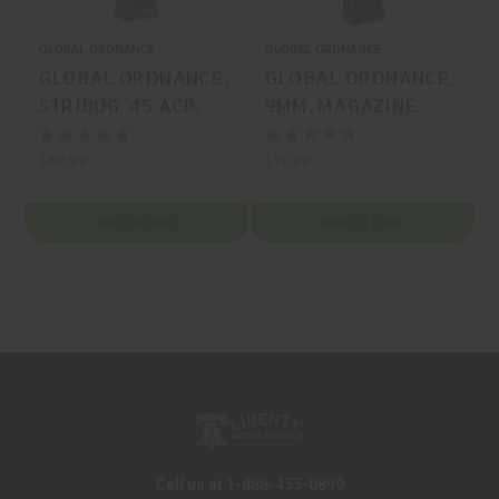
GLOBAL ORDNANCE
GLOBAL ORDNANCE
G
GLOBAL ORDNANCE,
GLOBAL ORDNANCE,
STRIBOG, 45 ACP,
9MM, MAGAZINE,
MAGAZINE, BLACK,
BLACK, 33 Rounds,
25 Rounds, MFR P/N:
MFR P/N:
$40.99
$15.99
$
197892019125
850003223063
ADD TO CART
ADD TO CART
Call us at 1-888-455-0899