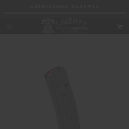
Add $99.99 more for FREE SHIPPING!