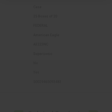
Case
25 Boxes of 20
FEDERAL
American Eagle
AE223NC
Supersonic
No
Yes
50029465093483