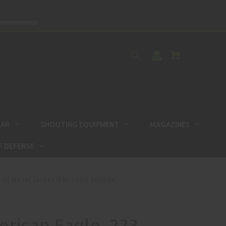
EAR
SHOOTING EQUIPMENT
MAGAZINES
F DEFENSE
ull Metal Jacket (FMJ) 500 Rounds
rican Eagle .223