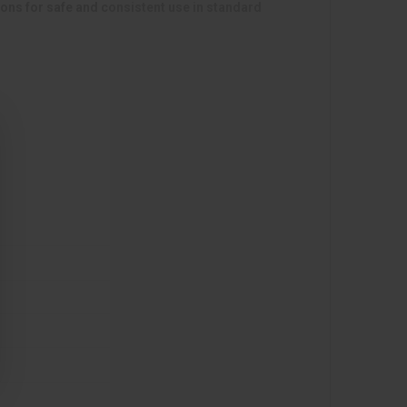
s for safe and consistent use in standard