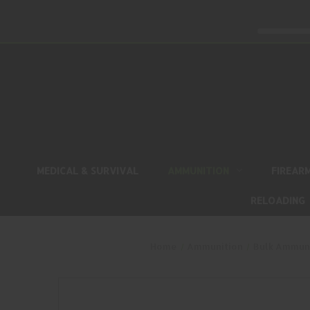
MEDICAL & SURVIVAL
AMMUNITION
FIREAR
RELOADING
Home
Ammunition
Bulk Ammun