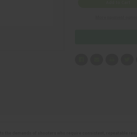
American
American
Add to Cart
Eagle
Eagle
.223
.223
Remington
Remington
More payment optio
62
62
gr
gr
Full
Full
Metal
Metal
Jacket
Jacket
(FMJ)
(FMJ)
500
500
Rounds
Rounds
s the demands of shooters who require consistent, repeatable result