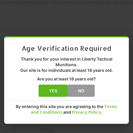
common barrel lengths. This ammunition meets SAAMI specification
Age Verification Required
Thank you for your interest in Liberty Tactical
Munitions.
Our site is for individuals at least 18 years old.
Centerfire Rifle
Are you at least 18 years old?
.223 Remington
YES
NO
Target/Range Shooting
By entering this site you are agreeing to the
Terms
62 gr gr.
and Conditions
and
Privacy Policy
.
Full Metal Jacket (FMJ)
500 rds