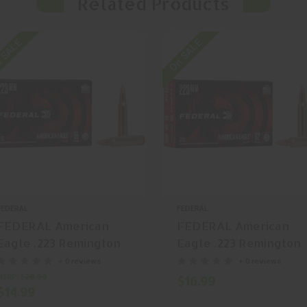
Related Products
 SALE
On SALE
FEDERAL
FEDERAL
FEDERAL American
FEDERAL American
Eagle .223 Remington
Eagle .223 Remington
55gr Full Metal Jacket
62gr Full Metal Jacke
+ 0 reviews
+ 0 reviews
(FMJ) 20 Rounds
(FMJ) 20 Rounds
MSRP:
$20.99
$16.99
$14.99