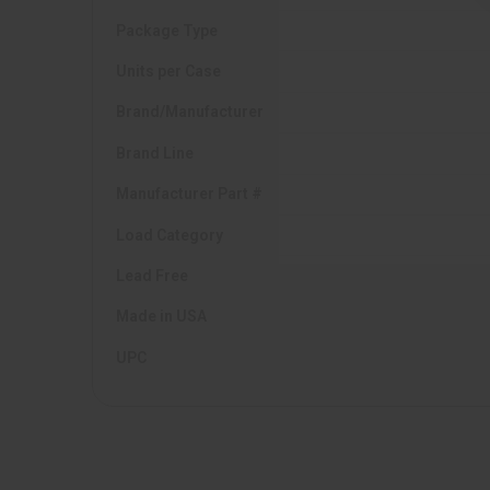
Package Type
Units per Case
Brand/Manufacturer
Brand Line
Manufacturer Part #
Load Category
Lead Free
Made in USA
UPC