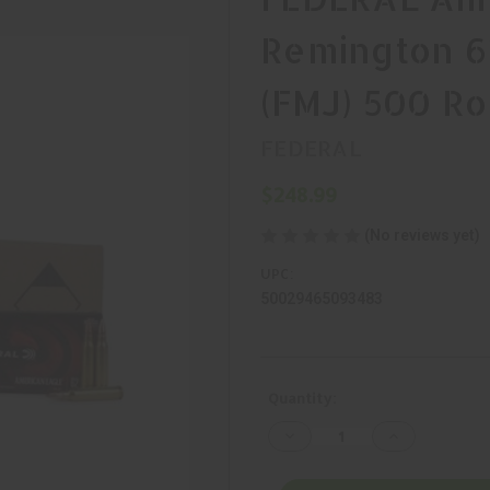
Remington 62
(FMJ) 500 R
FEDERAL
$248.99
(No reviews yet)
UPC:
50029465093483
Current
Quantity:
Stock:
Decrease
Increase
Quantity
Quantity
of
of
FEDERAL
FEDERAL