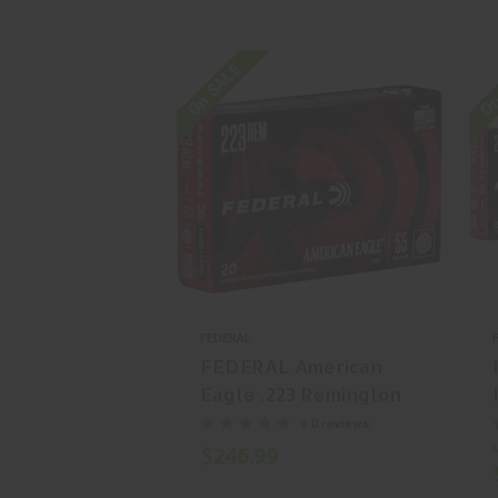
On SALE
On
FEDERAL
FEDERAL American
Eagle .223 Remington
55 gr Full Metal Jacket
+ 0 reviews
(FMJ) 500 Rounds
$246.99