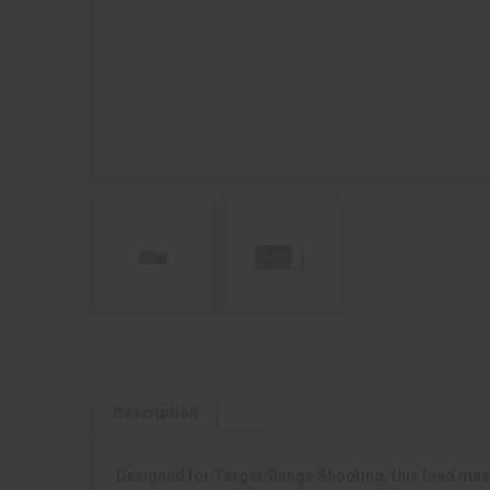
Description
Designed for Target/Range Shooting, this load meet