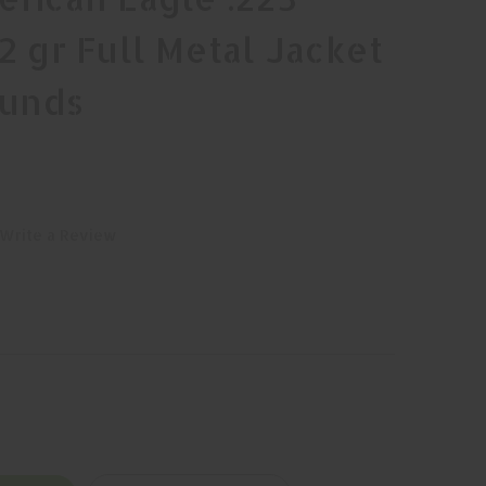
 gr Full Metal Jacket
ounds
Write a Review