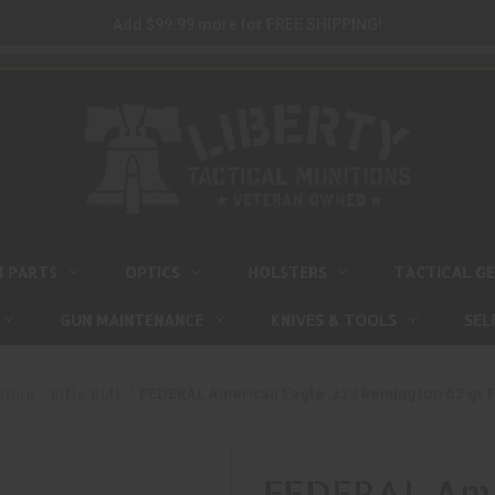
Add $99.99 more for FREE SHIPPING!
M PARTS
OPTICS
HOLSTERS
TACTICAL G
GUN MAINTENANCE
KNIVES & TOOLS
SEL
ition
Rifle Bulk
FEDERAL American Eagle .223 Remington 62 gr F
FEDERAL Ame