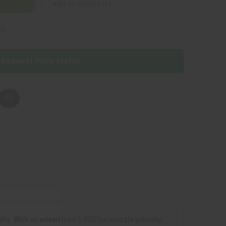
Add to Wish List
ns
Request Price Match
s. With an advertised 3,020 fps muzzle velocity,