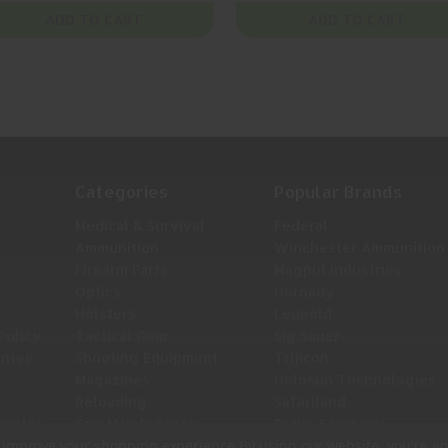
ADD TO CART
ADD TO CART
Categories
Popular Brands
Medical & Survival
Federal
Ammunition
Winchester Ammunition
Firearm Parts
Magpul Industries
Optics
Hornady
Holsters
Leupold
Policy
Tactical Gear
Sig Sauer
antee
Shooting Equipment
Trijicon
Magazines
Holosun Technologies
Reloading
Safariland
Center
Gun Maintenance
Bravo Company
to improve your shopping experience.
By using our website, you're ag
View All