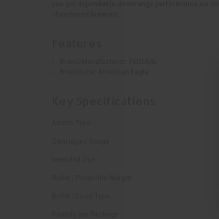
you get dependable downrange performance across 
chambered firearms.
Features
Brand/Manufacturer:
FEDERAL
Brand Line:
American Eagle
Key Specifications
Ammo Type
Cartridge / Gauge
Intended Use
Bullet / Projectile Weight
Bullet / Load Type
Rounds per Package