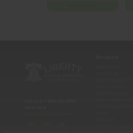
ADD TO CART
Navigate
Help Center
Contact Us
Return Request
Return Status
Shipping Policy
Return & Service 
Call us at 1-888-455-0899
Price Match Guar
Email us at
Policy
Info@LTMunitions.com
About Us
LTM Knowledge 
We use cookies (and other similar technologies) to collect data 
Sitemap